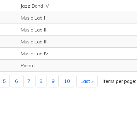
Jazz Band IV
Music Lab I
Music Lab II
Music Lab III
Music Lab IV
Piano I
5
6
7
8
9
10
Last »
Items per page: