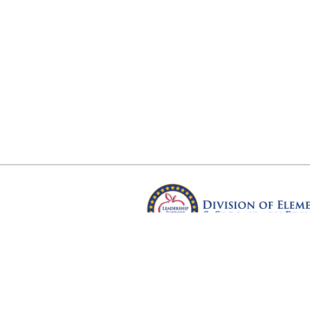
Arkansas Department of Educ
Four Capitol Mall, Little Rock, A
Copyright © 2026. All rights res
Version 3.0