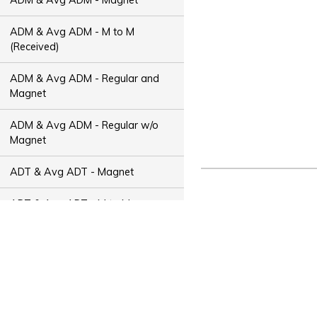
ADM & Avg ADM - M to M
(Received)
ADM & Avg ADM - Regular and
Magnet
ADM & Avg ADM - Regular w/o
Magnet
ADT & Avg ADT - Magnet
ADT & Avg ADT - M to M
(Received)
ADT & Avg ADT - Regular and
Magnet
ADT & Avg ADT - Regular w/o
Magnet