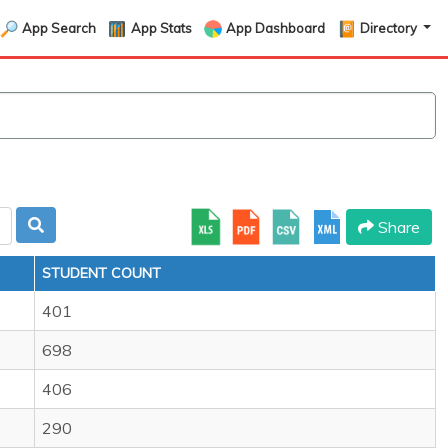
App Search
App Stats
App Dashboard
Directory
Share
STUDENT COUNT
401
698
406
290