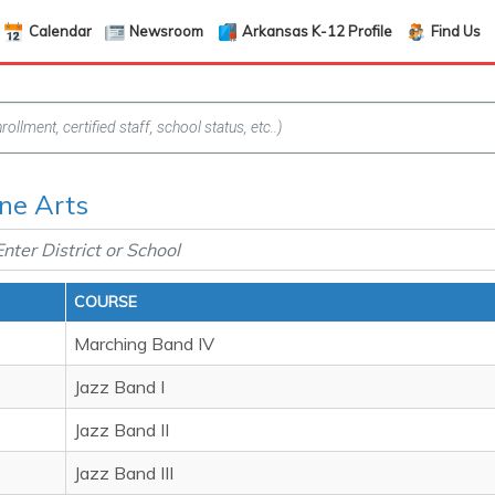
Calendar
Newsroom
Arkansas K-12 Profile
Find Us
ine Arts
COURSE
Marching Band IV
Jazz Band I
Jazz Band II
Jazz Band III