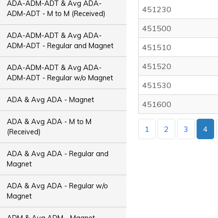
ADA-ADM-ADT & Avg ADA-
451230
ADM-ADT - M to M (Received)
451500
ADA-ADM-ADT & Avg ADA-
ADM-ADT - Regular and Magnet
451510
451520
ADA-ADM-ADT & Avg ADA-
ADM-ADT - Regular w/o Magnet
451530
ADA & Avg ADA - Magnet
451600
ADA & Avg ADA - M to M
1
2
3
4
(Received)
ADA & Avg ADA - Regular and
Magnet
ADA & Avg ADA - Regular w/o
Magnet
ADM & Avg ADM - Magnet