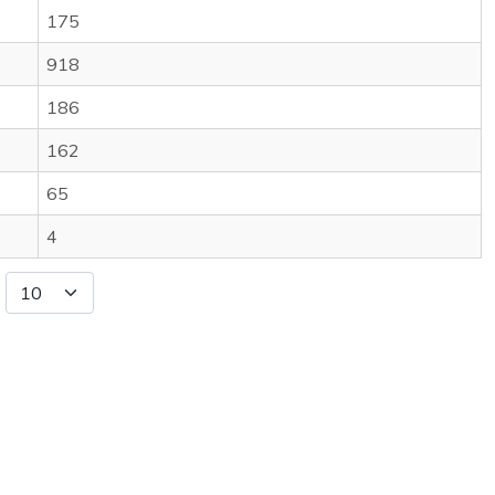
175
918
186
162
65
4