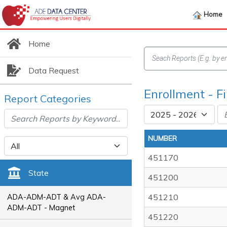
Home
Home
Data Request
Enrollment - F
Report Categories
NUMBER
451170
State
451200
451210
ADA-ADM-ADT & Avg ADA-
ADM-ADT - Magnet
451220