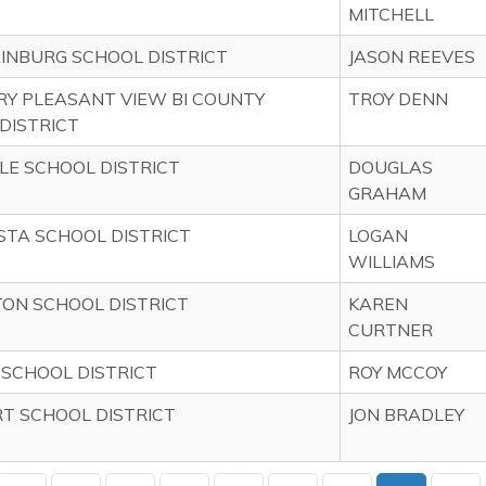
MITCHELL
NBURG SCHOOL DISTRICT
JASON REEVES
Y PLEASANT VIEW BI COUNTY
TROY DENN
DISTRICT
LE SCHOOL DISTRICT
DOUGLAS
GRAHAM
STA SCHOOL DISTRICT
LOGAN
WILLIAMS
ON SCHOOL DISTRICT
KAREN
CURTNER
SCHOOL DISTRICT
ROY MCCOY
 SCHOOL DISTRICT
JON BRADLEY