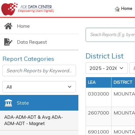
Home
Home
Data Request
District List
Report Categories
LEA
DISTRICT
0303000
MOUNTAI
State
2607000
MOUNTAI
ADA-ADM-ADT & Avg ADA-
ADM-ADT - Magnet
6901000
MOUNTAI