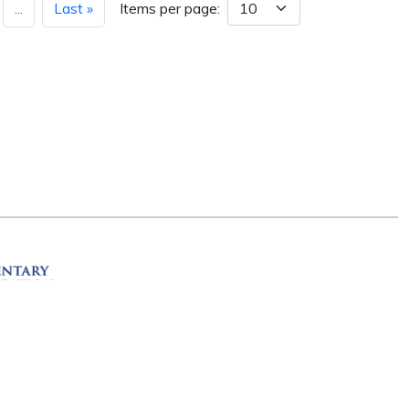
...
Last »
Items per page:
ation
R 72201
erved.