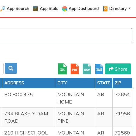
App Search
App Stats
App Dashboard
Directory
Share
ADDRESS
CITY
STATE
ZIP
PO BOX 475
MOUNTAIN
AR
72654
HOME
734 BLAKELY DAM
MOUNTAIN
AR
71956
ROAD
PINE
210 HIGH SCHOOL
MOUNTAIN
AR
72560