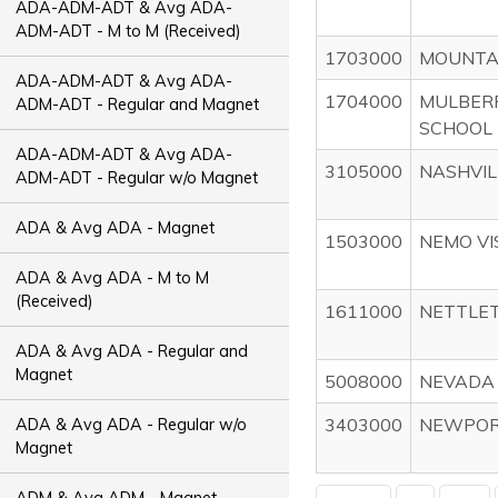
ADA-ADM-ADT & Avg ADA-
ADM-ADT - M to M (Received)
1703000
MOUNTAI
ADA-ADM-ADT & Avg ADA-
1704000
MULBERR
ADM-ADT - Regular and Magnet
SCHOOL 
ADA-ADM-ADT & Avg ADA-
3105000
NASHVIL
ADM-ADT - Regular w/o Magnet
ADA & Avg ADA - Magnet
1503000
NEMO VI
ADA & Avg ADA - M to M
(Received)
1611000
NETTLET
ADA & Avg ADA - Regular and
Magnet
5008000
NEVADA 
3403000
NEWPORT
ADA & Avg ADA - Regular w/o
Magnet
ADM & Avg ADM - Magnet