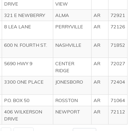
DRIVE
VIEW
321 E NEWBERRY
ALMA
AR
72921
8 LEA LANE
PERRYVILLE
AR
72126
600 N. FOURTH ST.
NASHVILLE
AR
71852
5690 HWY 9
CENTER
AR
72027
RIDGE
3300 ONE PLACE
JONESBORO
AR
72404
P.O. BOX 50
ROSSTON
AR
71064
406 WILKERSON
NEWPORT
AR
72112
DRIVE