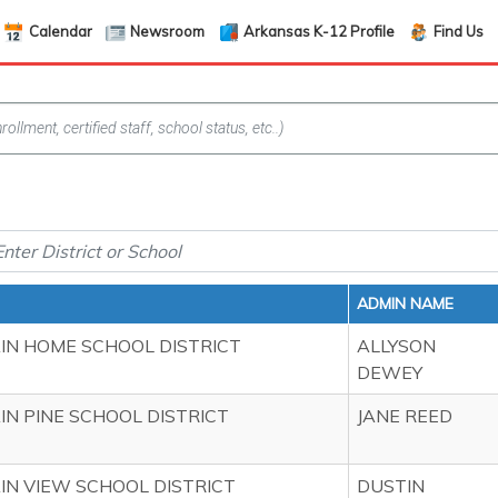
Calendar
Newsroom
Arkansas K-12 Profile
Find Us
ADMIN NAME
N HOME SCHOOL DISTRICT
ALLYSON
DEWEY
N PINE SCHOOL DISTRICT
JANE REED
N VIEW SCHOOL DISTRICT
DUSTIN