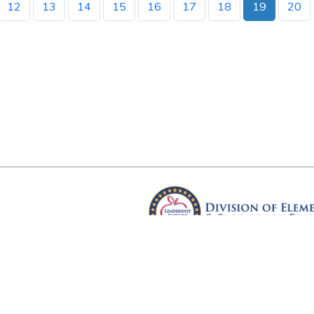
12
13
14
15
16
17
18
19
20
Arkansas Department of Educ
Four Capitol Mall, Little Rock, A
Copyright © 2026. All rights res
Version 3.0