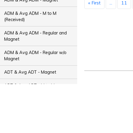
« First
...
11
ADM & Avg ADM - M to M
(Received)
ADM & Avg ADM - Regular and
Magnet
ADM & Avg ADM - Regular w/o
Magnet
ADT & Avg ADT - Magnet
ADT & Avg ADT - M to M
(Received)
ADT & Avg ADT - Regular and
Magnet
ADT & Avg ADT - Regular w/o
Magnet