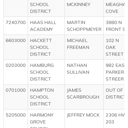
SCHOOL
MCKINNEY
MEAGHA
DISTRICT
COVE
7240700
HAAS HALL
MARTIN
3880 N
ACADEMY
SCHOPPMEYER
FRONT S
6603000
HACKETT
MICHAEL
102 N
SCHOOL
FREEMAN
OAK
DISTRICT
STREET
0203000
HAMBURG
NATHAN
982 EAST
SCHOOL
SULLIVAN
PARKER
DISTRICT
STREER
0701000
HAMPTON
JAMES
OUT OF
SCHOOL
SCARBROUGH
DISTRICT
DISTRICT
5205000
HARMONY
JEFFREY MOCK
2306 HW
GROVE
203