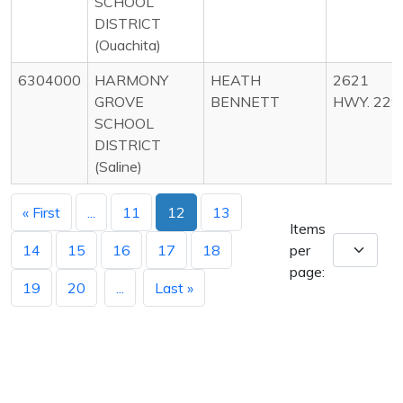
SCHOOL
DISTRICT
(Ouachita)
6304000
HARMONY
HEATH
2621
GROVE
BENNETT
HWY. 229
SCHOOL
DISTRICT
(Saline)
« First
...
11
12
13
Items
14
15
16
17
18
per
page:
19
20
...
Last »