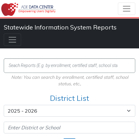
Statewide Information System Reports
Note: You can search by enrollment, certified staff, school
status, etc.,
District List