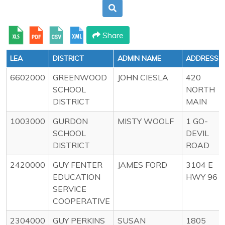
Share
LEA
DISTRICT
ADMIN NAME
ADDRESS
6602000
GREENWOOD
JOHN CIESLA
420
SCHOOL
NORTH
DISTRICT
MAIN
1003000
GURDON
MISTY WOOLF
1 GO-
SCHOOL
DEVIL
DISTRICT
ROAD
2420000
GUY FENTER
JAMES FORD
3104 E
EDUCATION
HWY 96
SERVICE
COOPERATIVE
2304000
GUY PERKINS
SUSAN
1805