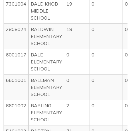
7301004
BALD KNOB
19
0
0
MIDDLE
SCHOOL
2808024
BALDWIN
18
0
0
ELEMENTARY
SCHOOL
6001017
BALE
0
0
0
ELEMENTARY
SCHOOL
6601001
BALLMAN
0
0
0
ELEMENTARY
SCHOOL
6601002
BARLING
2
0
0
ELEMENTARY
SCHOOL
5401002
BARTON
71
0
0