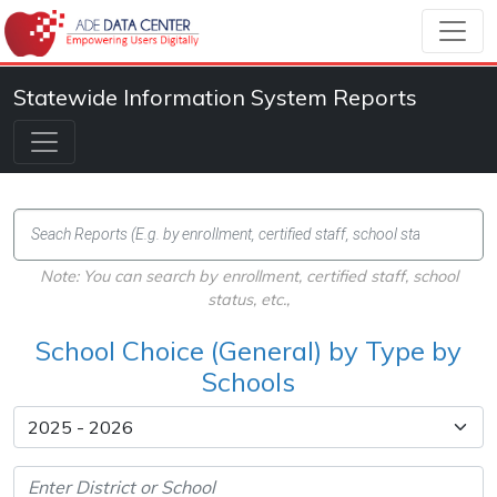
Statewide Information System Reports
Note: You can search by enrollment, certified staff, school
status, etc.,
School Choice (General) by Type by
Schools