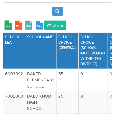
Share
SCHOOL
SCHOOL NAME
SCHOOL
SCHOOL
SC
LEA
CHOICE
CHOICE
CH
(GENERAL)
(SCHOOL
(S
IMPROVEMENT
IM
WITHIN THE
OU
DISTRICT)
DI
6003092
BAKER
55
0
0
ELEMENTARY
SCHOOL
7301003
BALD KNOB
25
0
0
HIGH
SCHOOL