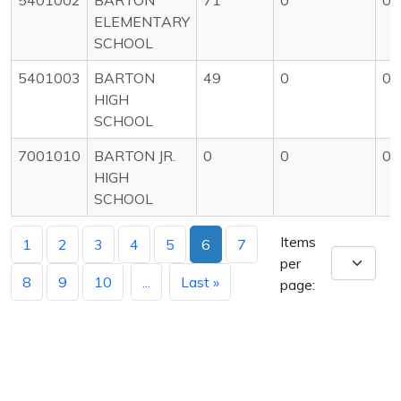
ELEMENTARY
SCHOOL
5401003
BARTON
49
0
0
HIGH
SCHOOL
7001010
BARTON JR.
0
0
0
HIGH
SCHOOL
Items
1
2
3
4
5
6
7
per
8
9
10
...
Last »
page: