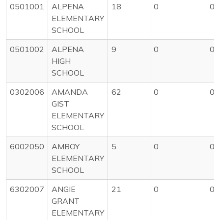
0501001
ALPENA
18
0
0
ELEMENTARY
SCHOOL
0501002
ALPENA
9
0
0
HIGH
SCHOOL
0302006
AMANDA
62
0
0
GIST
ELEMENTARY
SCHOOL
6002050
AMBOY
5
0
0
ELEMENTARY
SCHOOL
6302007
ANGIE
21
0
0
GRANT
ELEMENTARY