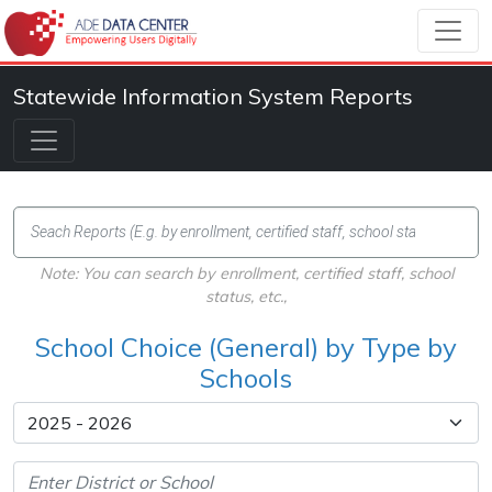
Statewide Information System Reports
Note: You can search by enrollment, certified staff, school
status, etc.,
School Choice (General) by Type by
Schools