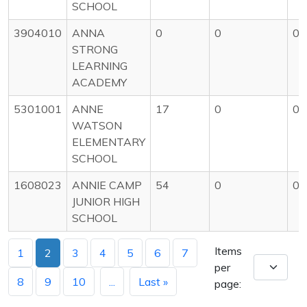
SCHOOL
3904010
ANNA
0
0
0
STRONG
LEARNING
ACADEMY
5301001
ANNE
17
0
0
WATSON
ELEMENTARY
SCHOOL
1608023
ANNIE CAMP
54
0
0
JUNIOR HIGH
SCHOOL
Items
1
2
3
4
5
6
7
per
8
9
10
...
Last »
page: