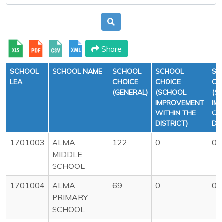
Share
SCHOOL
SCHOOL NAME
SCHOOL
SCHOOL
SC
LEA
CHOICE
CHOICE
CH
(GENERAL)
(SCHOOL
(S
IMPROVEMENT
IM
WITHIN THE
OU
DISTRICT)
DI
1701003
ALMA
122
0
0
MIDDLE
SCHOOL
1701004
ALMA
69
0
0
PRIMARY
SCHOOL