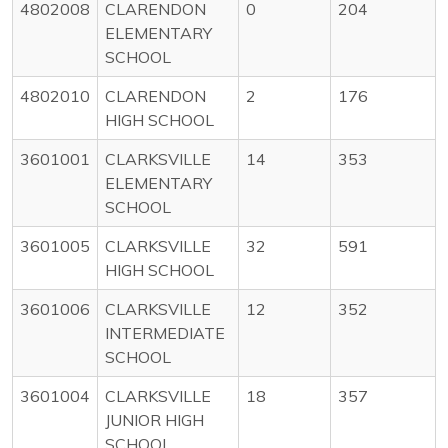
4802008
CLARENDON
0
204
ELEMENTARY
SCHOOL
4802010
CLARENDON
2
176
HIGH SCHOOL
3601001
CLARKSVILLE
14
353
ELEMENTARY
SCHOOL
3601005
CLARKSVILLE
32
591
HIGH SCHOOL
3601006
CLARKSVILLE
12
352
INTERMEDIATE
SCHOOL
3601004
CLARKSVILLE
18
357
JUNIOR HIGH
SCHOOL