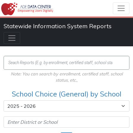
Statewide Information System Reports
Note: You can search by enrollment, certified staff, school
status, etc.,
School Choice (General) by School