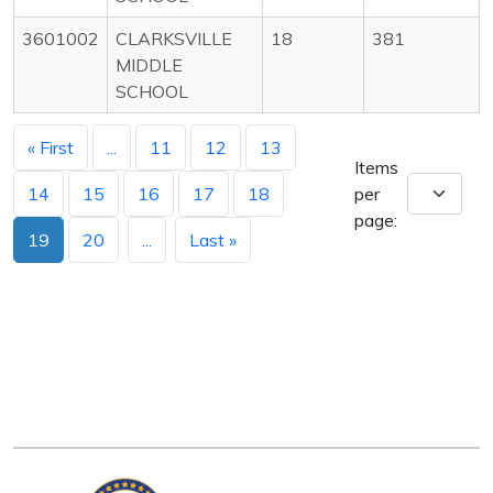
3601002
CLARKSVILLE
18
381
MIDDLE
SCHOOL
« First
...
11
12
13
Items
14
15
16
17
18
per
page:
19
20
...
Last »