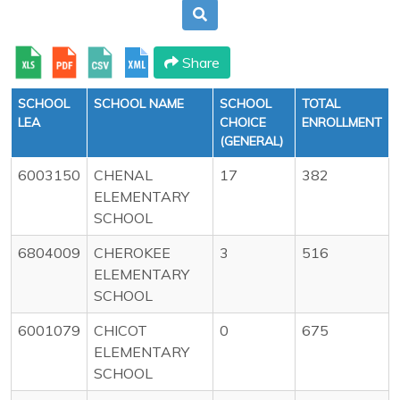
Share
SCHOOL
SCHOOL NAME
SCHOOL
TOTAL
LEA
CHOICE
ENROLLMENT
(GENERAL)
6003150
CHENAL
17
382
ELEMENTARY
SCHOOL
6804009
CHEROKEE
3
516
ELEMENTARY
SCHOOL
6001079
CHICOT
0
675
ELEMENTARY
SCHOOL