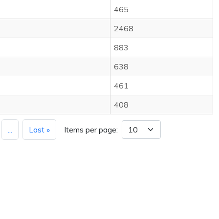
465
2468
883
638
461
408
...
Last »
Items per page: