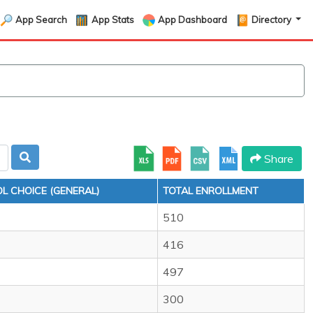
App Search
App Stats
App Dashboard
Directory
Share
L CHOICE (GENERAL)
TOTAL ENROLLMENT
510
416
497
300