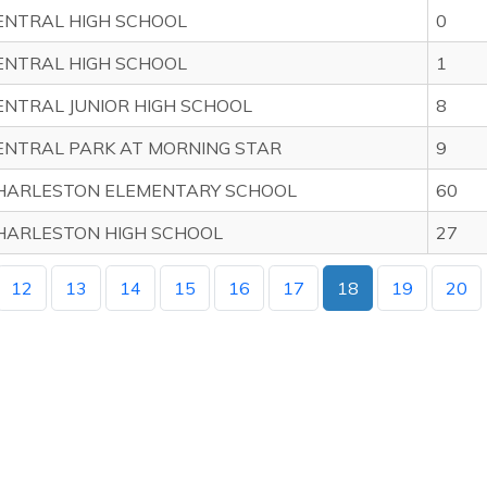
ENTRAL HIGH SCHOOL
0
ENTRAL HIGH SCHOOL
1
ENTRAL JUNIOR HIGH SCHOOL
8
ENTRAL PARK AT MORNING STAR
9
HARLESTON ELEMENTARY SCHOOL
60
HARLESTON HIGH SCHOOL
27
12
13
14
15
16
17
18
19
20