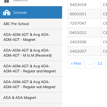
5403019
C
Schools
6001001
C
7207047
C
ABC Pre-School
0401012
C
ADA-ADM-ADT & Avg ADA-
ADM-ADT - Magnet
2402006
C
ADA-ADM-ADT & Avg ADA-
2402007
C
ADM-ADT - M to M (Received)
« First
...
11
ADA-ADM-ADT & Avg ADA-
ADM-ADT - Regular and Magnet
ADA-ADM-ADT & Avg ADA-
ADM-ADT - Regular w/o Magnet
ADA & ADA Magnet