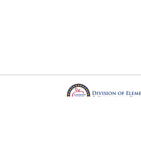
Arkansas Department of Educ
Four Capitol Mall, Little Rock, A
Copyright © 2026. All rights res
Version 3.0