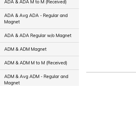
ADA & ADA M to M (Received)
ADA & Avg ADA - Regular and
Magnet
ADA & ADA Regular w/o Magnet
ADM & ADM Magnet
ADM & ADM M to M (Received)
ADM & Avg ADM - Regular and
Magnet
ADM & ADM Regular w/o Magnet
ADT & ADT Magnet
ADT & ADT M to M (Received)