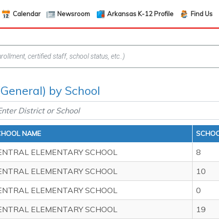
Calendar
Newsroom
Arkansas K-12 Profile
Find Us
(General) by School
CHOOL NAME
SCHOO
ENTRAL ELEMENTARY SCHOOL
8
ENTRAL ELEMENTARY SCHOOL
10
ENTRAL ELEMENTARY SCHOOL
0
ENTRAL ELEMENTARY SCHOOL
19