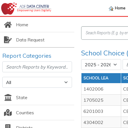
Home
Home
Data Request
School Choice 
Report Categories
SCHOOL LEA
S
1402006
C
State
1705025
C
6201003
C
Counties
4304002
C
Districts