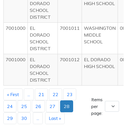
DORADO
HIGH SCHOOL
SCHOOL
DISTRICT
7001000
EL
7001011
WASHINGTON
08
DORADO
MIDDLE
SCHOOL
SCHOOL
DISTRICT
7001000
EL
7001012
EL DORADO
08
DORADO
HIGH SCHOOL
SCHOOL
DISTRICT
« First
...
21
22
23
Items
24
25
26
27
28
per
page:
29
30
...
Last »