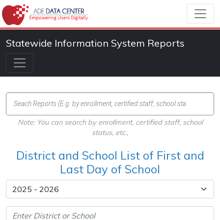
Statewide Information System Reports
Note: You can search by enrollment, certified staff, school
status, etc.,
District and School List of First and
Last Day of School