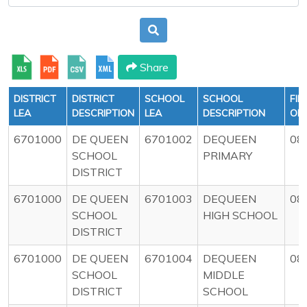
Share
DISTRICT
DISTRICT
SCHOOL
SCHOOL
FIR
LEA
DESCRIPTION
LEA
DESCRIPTION
OF
6701000
DE QUEEN
6701002
DEQUEEN
08
SCHOOL
PRIMARY
DISTRICT
6701000
DE QUEEN
6701003
DEQUEEN
08
SCHOOL
HIGH SCHOOL
DISTRICT
6701000
DE QUEEN
6701004
DEQUEEN
08
SCHOOL
MIDDLE
DISTRICT
SCHOOL