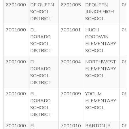
6701000
DE QUEEN
6701005
DEQUEEN
08
SCHOOL
JUNIOR HIGH
DISTRICT
SCHOOL
7001000
EL
7001001
HUGH
08
DORADO
GOODWIN
SCHOOL
ELEMENTARY
DISTRICT
SCHOOL
7001000
EL
7001004
NORTHWEST
08
DORADO
ELEMENTARY
SCHOOL
SCHOOL
DISTRICT
7001000
EL
7001009
YOCUM
08
DORADO
ELEMENTARY
SCHOOL
SCHOOL
DISTRICT
7001000
EL
7001010
BARTON JR.
08