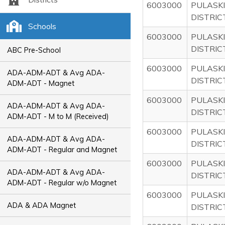
6003000
PULASKI
DISTRIC
Schools
6003000
PULASKI
DISTRIC
ABC Pre-School
6003000
PULASKI
ADA-ADM-ADT & Avg ADA-
DISTRIC
ADM-ADT - Magnet
6003000
PULASKI
ADA-ADM-ADT & Avg ADA-
DISTRIC
ADM-ADT - M to M (Received)
6003000
PULASKI
ADA-ADM-ADT & Avg ADA-
DISTRIC
ADM-ADT - Regular and Magnet
6003000
PULASKI
ADA-ADM-ADT & Avg ADA-
DISTRIC
ADM-ADT - Regular w/o Magnet
6003000
PULASKI
ADA & ADA Magnet
DISTRIC