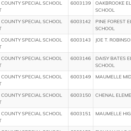
 COUNTY SPECIAL SCHOOL
6003139
OAKBROOKE E
T
SCHOOL
 COUNTY SPECIAL SCHOOL
6003142
PINE FOREST 
T
SCHOOL
 COUNTY SPECIAL SCHOOL
6003143
JOE T. ROBINS
T
 COUNTY SPECIAL SCHOOL
6003146
DAISY BATES 
T
SCHOOL
 COUNTY SPECIAL SCHOOL
6003149
MAUMELLE MI
T
 COUNTY SPECIAL SCHOOL
6003150
CHENAL ELEM
T
 COUNTY SPECIAL SCHOOL
6003151
MAUMELLE HIG
T