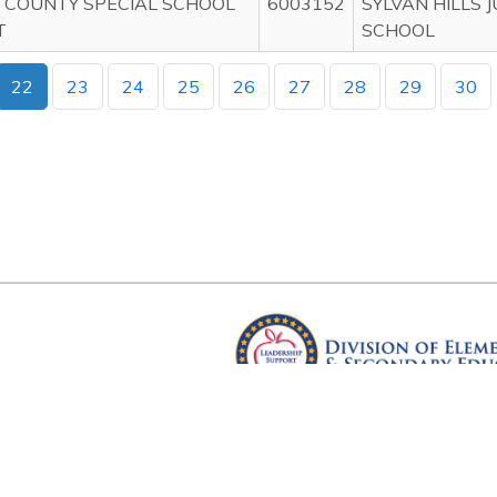
 COUNTY SPECIAL SCHOOL
6003152
SYLVAN HILLS 
T
SCHOOL
22
23
24
25
26
27
28
29
30
Arkansas Department of Educ
Four Capitol Mall, Little Rock, A
Copyright © 2026. All rights res
Version 3.0