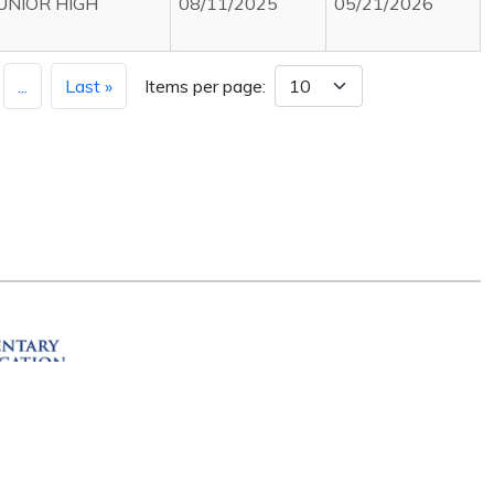
JUNIOR HIGH
08/11/2025
05/21/2026
...
Last »
Items per page:
ation
R 72201
erved.