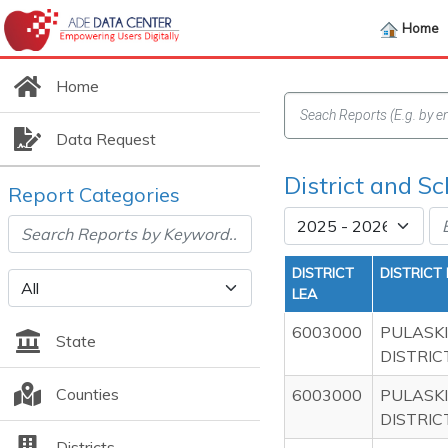
Home
Home
Data Request
District and Sc
Report Categories
DISTRICT
DISTRICT
LEA
6003000
PULASKI
State
DISTRIC
Counties
6003000
PULASKI
DISTRIC
Districts