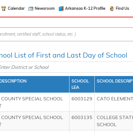
Calendar
Newsroom
Arkansas K-12 Profile
Find Us
hool List of First and Last Day of School
 DESCRIPTION
SCHOOL
SCHOOL DESCRIP
LEA
 COUNTY SPECIAL SCHOOL
6003129
CATO ELEMEN
T
 COUNTY SPECIAL SCHOOL
6003135
COLLEGE STAT
T
SCHOOL