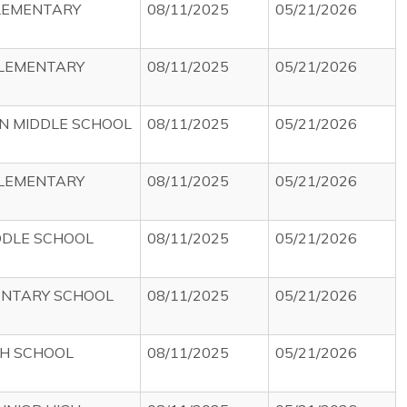
LEMENTARY
08/11/2025
05/21/2026
ELEMENTARY
08/11/2025
05/21/2026
ON MIDDLE SCHOOL
08/11/2025
05/21/2026
ELEMENTARY
08/11/2025
05/21/2026
DDLE SCHOOL
08/11/2025
05/21/2026
ENTARY SCHOOL
08/11/2025
05/21/2026
H SCHOOL
08/11/2025
05/21/2026