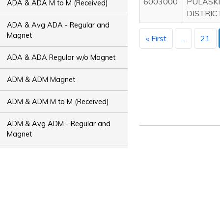
6003000
PULASKI
ADA & ADA M to M (Received)
DISTRIC
ADA & Avg ADA - Regular and
Magnet
« First
...
21
ADA & ADA Regular w/o Magnet
ADM & ADM Magnet
ADM & ADM M to M (Received)
ADM & Avg ADM - Regular and
Magnet
ADM & ADM Regular w/o Magnet
ADT & ADT Magnet
ADT & ADT M to M (Received)