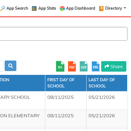
App Search
App Stats
App Dashboard
Directory
Share
TION
FIRST DAY OF
LAST DAY OF
SCHOOL
SCHOOL
TARY SCHOOL
08/11/2025
05/21/2026
ION ELEMENTARY
08/11/2025
05/21/2026