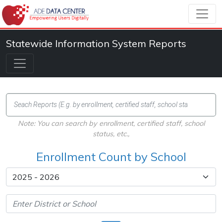
Statewide Information System Reports
Note: You can search by enrollment, certified staff, school
status, etc.,
Enrollment Count by School