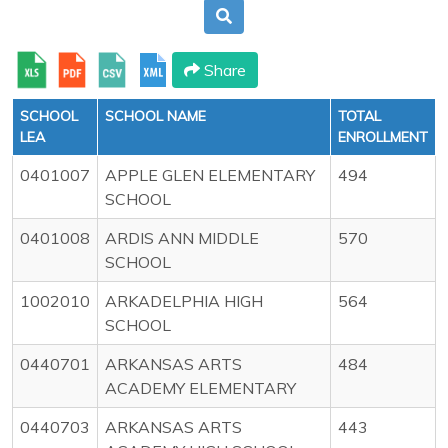
Share
SCHOOL
SCHOOL NAME
TOTAL
LEA
ENROLLMENT
0401007
APPLE GLEN ELEMENTARY
494
SCHOOL
0401008
ARDIS ANN MIDDLE
570
SCHOOL
1002010
ARKADELPHIA HIGH
564
SCHOOL
0440701
ARKANSAS ARTS
484
ACADEMY ELEMENTARY
0440703
ARKANSAS ARTS
443