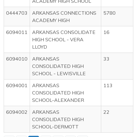
ACADEMY HIGH SCHOOL
0444703
ARKANSAS CONNECTIONS
5780
ACADEMY HIGH
6094011
ARKANSAS CONSOLIDATE
16
HIGH SCHOOL - VERA
LLOYD
6094010
ARKANSAS
33
CONSOLIDATED HIGH
SCHOOL - LEWISVILLE
6094001
ARKANSAS
113
CONSOLIDATED HIGH
SCHOOL-ALEXANDER
6094002
ARKANSAS
22
CONSOLIDATED HIGH
SCHOOL-DERMOTT