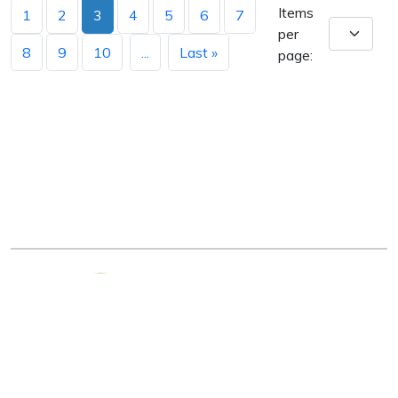
Items
1
2
3
4
5
6
7
per
8
9
10
...
Last »
page:
Arkansas Department of Education
Four Capitol Mall, Little Rock, AR 72201
Copyright © 2026. All rights reserved.