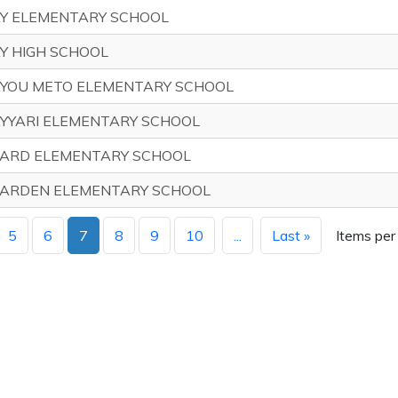
Y ELEMENTARY SCHOOL
Y HIGH SCHOOL
YOU METO ELEMENTARY SCHOOL
YYARI ELEMENTARY SCHOOL
ARD ELEMENTARY SCHOOL
ARDEN ELEMENTARY SCHOOL
5
6
7
8
9
10
...
Last »
Items per