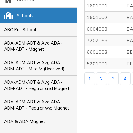
1601001
BA
Schools
1601002
BA
6004003
BA
ABC Pre-School
7207059
BA
ADA-ADM-ADT & Avg ADA-
ADM-ADT - Magnet
6601003
BE
ADA-ADM-ADT & Avg ADA-
5201001
BE
ADM-ADT - M to M (Received)
1
2
3
4
ADA-ADM-ADT & Avg ADA-
ADM-ADT - Regular and Magnet
ADA-ADM-ADT & Avg ADA-
ADM-ADT - Regular w/o Magnet
ADA & ADA Magnet