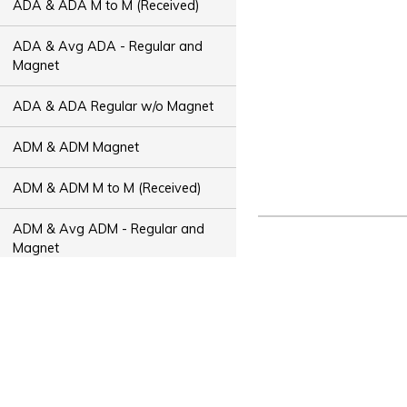
ADA & ADA M to M (Received)
ADA & Avg ADA - Regular and
Magnet
ADA & ADA Regular w/o Magnet
ADM & ADM Magnet
ADM & ADM M to M (Received)
ADM & Avg ADM - Regular and
Magnet
ADM & ADM Regular w/o Magnet
ADT & ADT Magnet
ADT & ADT M to M (Received)