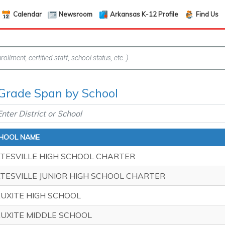
Calendar
Newsroom
Arkansas K-12 Profile
Find Us
 Grade Span by School
HOOL NAME
TESVILLE HIGH SCHOOL CHARTER
TESVILLE JUNIOR HIGH SCHOOL CHARTER
UXITE HIGH SCHOOL
UXITE MIDDLE SCHOOL