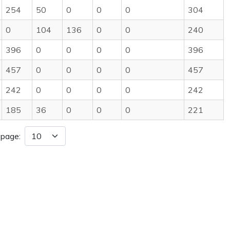
254
50
0
0
0
304
0
104
136
0
0
240
396
0
0
0
0
396
457
0
0
0
0
457
242
0
0
0
0
242
185
36
0
0
0
221
 page: