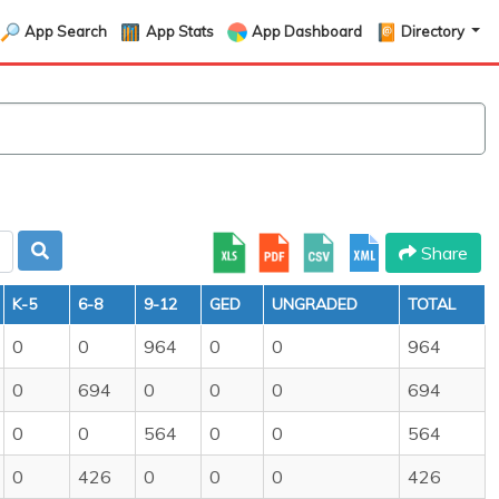
App Search
App Stats
App Dashboard
Directory
Share
K-5
6-8
9-12
GED
UNGRADED
TOTAL
0
0
964
0
0
964
0
694
0
0
0
694
0
0
564
0
0
564
0
426
0
0
0
426