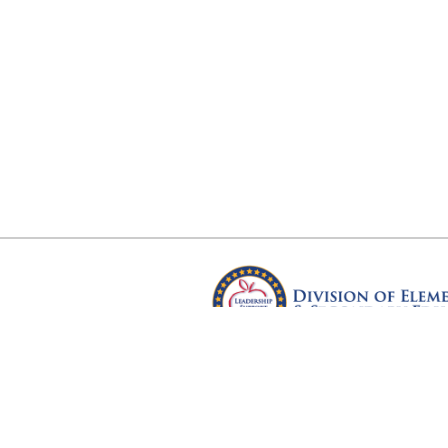
Arkansas Department of Educ
Four Capitol Mall, Little Rock, A
Copyright © 2026. All rights res
Version 3.0