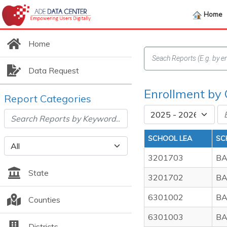
Home
Home
Data Request
Enrollment by
Report Categories
SCHOOL LEA
SC
3201703
BA
State
3201702
BA
6301002
BA
Counties
6301003
BA
Districts