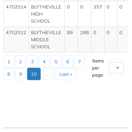
4702014
BLYTHEVILLE
0
0
357
0
0
HIGH
SCHOOL
4702012
BLYTHEVILLE
89
288
0
0
0
MIDDLE
SCHOOL
Items
1
2
3
4
5
6
7
per
8
9
10
...
Last »
page: