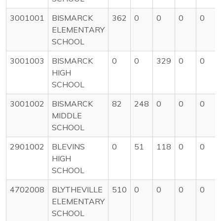
3001001
BISMARCK
362
0
0
0
0
ELEMENTARY
SCHOOL
3001003
BISMARCK
0
0
329
0
0
HIGH
SCHOOL
3001002
BISMARCK
82
248
0
0
0
MIDDLE
SCHOOL
2901002
BLEVINS
0
51
118
0
0
HIGH
SCHOOL
4702008
BLYTHEVILLE
510
0
0
0
0
ELEMENTARY
SCHOOL