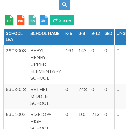
Share
SCHOOL
SCHOOL NAME
K-5
6-8
9-12
GED
UNGR
LEA
2903008
BERYL
161
143
0
0
0
HENRY
UPPER
ELEMENTARY
SCHOOL
6303028
BETHEL
0
748
0
0
0
MIDDLE
SCHOOL
5301002
BIGELOW
0
102
213
0
0
HIGH
SCHOOL