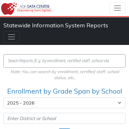
Statewide Information System Reports
Note: You can search by enrollment, certified staff, school
status, etc.,
Enrollment by Grade Span by School