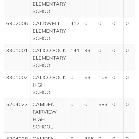
ELEMENTARY
SCHOOL
6302006
CALDWELL
417
0
0
0
0
ELEMENTARY
SCHOOL
3301001
CALICO ROCK
141
33
0
0
0
ELEMENTARY
SCHOOL
3301002
CALICO ROCK
0
53
109
0
0
HIGH
SCHOOL
5204023
CAMDEN
0
0
583
0
0
FAIRVIEW
HIGH
SCHOOL
5204028
CAMDEN
0
385
0
0
0