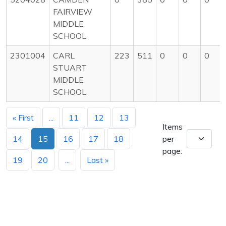
FAIRVIEW
MIDDLE
SCHOOL
2301004
CARL
223
511
0
0
0
STUART
MIDDLE
SCHOOL
« First
...
11
12
13
Items
14
15
16
17
18
per
page:
19
20
...
Last »