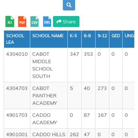
Share
SCHOOL
SCHOOL NAME
K-5
6-8
9-12
GED
UNGR
LEA
4304010
CABOT
347
353
0
0
0
MIDDLE
SCHOOL
SOUTH
4304703
CABOT
5
40
273
0
0
PANTHER
ACADEMY
4901703
CADDO
0
87
167
0
0
ACADEMY
4901001
CADDO HILLS
262
47
0
0
0