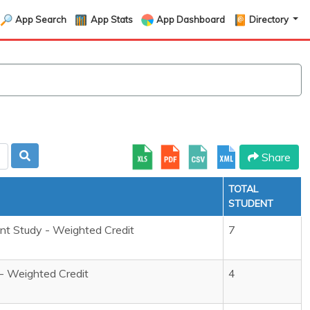
App Search
App Stats
App Dashboard
Directory
Share
TOTAL
STUDENT
t Study - Weighted Credit
7
 - Weighted Credit
4