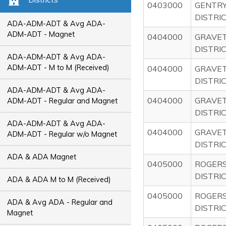
0403000
GENTRY
DISTRI
ADA-ADM-ADT & Avg ADA-
ADM-ADT - Magnet
0404000
GRAVE
DISTRI
ADA-ADM-ADT & Avg ADA-
ADM-ADT - M to M (Received)
0404000
GRAVE
DISTRI
ADA-ADM-ADT & Avg ADA-
0404000
GRAVE
ADM-ADT - Regular and Magnet
DISTRI
ADA-ADM-ADT & Avg ADA-
0404000
GRAVE
ADM-ADT - Regular w/o Magnet
DISTRI
ADA & ADA Magnet
0405000
ROGER
DISTRI
ADA & ADA M to M (Received)
0405000
ROGER
ADA & Avg ADA - Regular and
DISTRI
Magnet