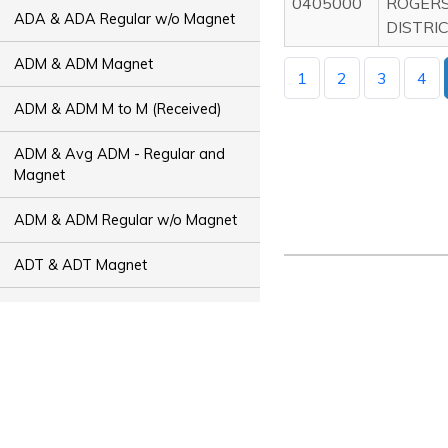
0405000
ROGER
ADA & ADA Regular w/o Magnet
DISTRI
ADM & ADM Magnet
1
2
3
4
ADM & ADM M to M (Received)
ADM & Avg ADM - Regular and
Magnet
ADM & ADM Regular w/o Magnet
ADT & ADT Magnet
ADT & ADT M to M (Received)
ADT & Avg ADT - Regular and
Magnet
ADT & ADT Regular w/o Magnet