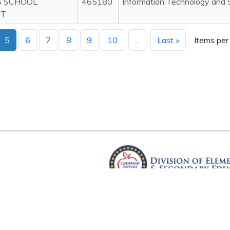
S SCHOOL
465180
Information Technology and 
CT
5
6
7
8
9
10
...
Last »
Items per
Arkansas Department of Educ
Four Capitol Mall, Little Rock, A
Copyright © 2026. All rights res
Version 3.0