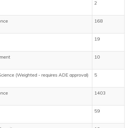
1
2
ence
168
19
pment
10
Science (Weighted - requires ADE approval)
5
ence
1403
59