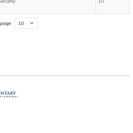
Security
10
 page:
ation
R 72201
erved.