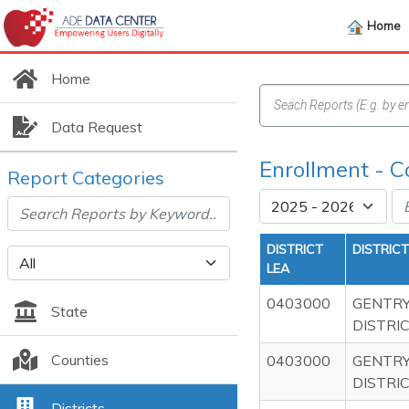
Home
Home
Data Request
Enrollment - 
Report Categories
DISTRICT
DISTRIC
LEA
0403000
GENTRY
State
DISTRI
Counties
0403000
GENTRY
DISTRI
Districts