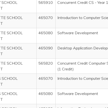
 SCHOOL
565910
Concurrent Credit CS - Year 
CT
TTE SCHOOL
465070
Introduction to Computer Sci
CT
TTE SCHOOL
465080
Software Development
CT
TTE SCHOOL
465090
Desktop Application Develo
CT
TTE SCHOOL
565820
Concurrent Credit Computer 
CT
(1 Credit)
S SCHOOL
465070
Introduction to Computer Sci
CT
S SCHOOL
465080
Software Development
CT