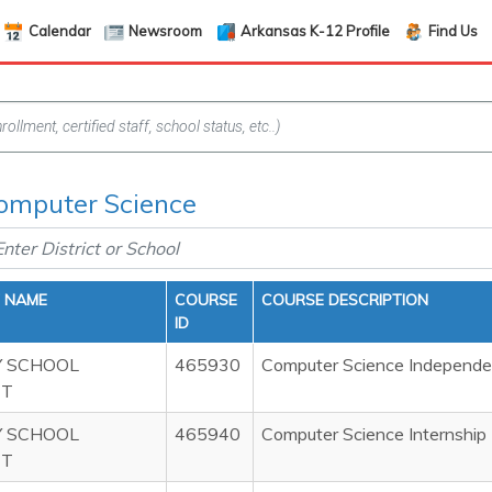
Calendar
Newsroom
Arkansas K-12 Profile
Find Us
Computer Science
T NAME
COURSE
COURSE DESCRIPTION
ID
 SCHOOL
465930
Computer Science Independen
CT
 SCHOOL
465940
Computer Science Internship
CT