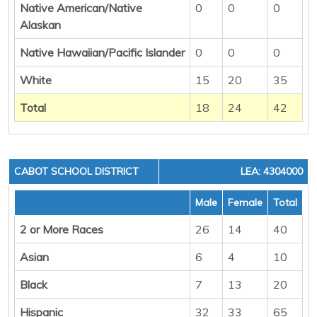
Native American/Native
0
0
0
Alaskan
Native Hawaiian/Pacific Islander
0
0
0
White
15
20
35
Total
18
24
42
CABOT SCHOOL DISTRICT
LEA: 4304000
Male
Female
Total
2 or More Races
26
14
40
Asian
6
4
10
Black
7
13
20
Hispanic
32
33
65