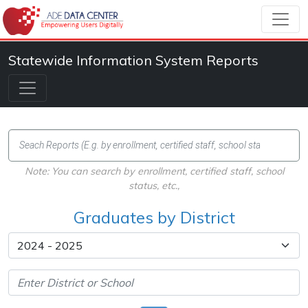
Statewide Information System Reports
Note: You can search by enrollment, certified staff, school
status, etc.,
Graduates by District