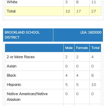
White
3
8
11
Total
10
17
27
BROOKLAND SCHOOL
LEA: 1603000
DISTRICT
Male
Female
Total
2 or More Races
2
2
4
Asian
0
0
0
Black
4
4
8
Hispanic
5
5
10
Native American/Native
0
0
0
Alaskan