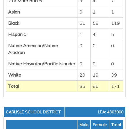
2 or More Races
3
4
7
Asian
0
1
1
Black
61
58
119
Hispanic
1
4
5
Native American/Native
0
0
0
Alaskan
Native Hawaiian/Pacific Islander
0
0
0
White
20
19
39
Total
85
86
171
CARLISLE SCHOOL DISTRICT
LEA: 4303000
Male
Female
Total