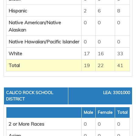
Hispanic
2
6
8
Native American/Native
0
0
0
Alaskan
Native Hawaiian/Pacific Islander
0
0
0
White
17
16
33
Total
19
22
41
CALICO ROCK SCHOOL
LEA: 3301000
DISTRICT
Male
Female
Total
2 or More Races
0
0
0
Asian
0
0
0