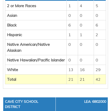
2 or More Races
1
4
5
Asian
0
0
0
Black
6
0
6
Hispanic
1
1
2
Native American/Native
0
0
0
Alaskan
Native Hawaiian/Pacific Islander
0
0
0
White
13
16
29
Total
21
21
42
CAVE CITY SCHOOL
LEA: 6802000
DISTRICT