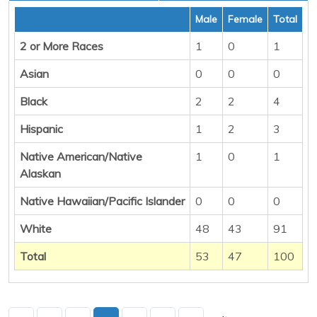
Male
Female
Total
2 or More Races
1
0
1
Asian
0
0
0
Black
2
2
4
Hispanic
1
2
3
Native American/Native
1
0
1
Alaskan
Native Hawaiian/Pacific Islander
0
0
0
White
48
43
91
Total
53
47
100