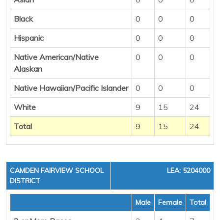
Black
0
0
0
Hispanic
0
0
0
Native American/Native
0
0
0
Alaskan
Native Hawaiian/Pacific Islander
0
0
0
White
9
15
24
Total
9
15
24
CAMDEN FAIRVIEW SCHOOL
LEA: 5204000
DISTRICT
Male
Female
Total