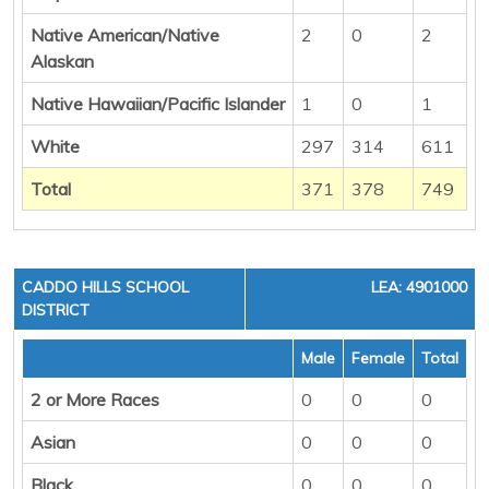
Native American/Native
2
0
2
Alaskan
Native Hawaiian/Pacific Islander
1
0
1
White
297
314
611
Total
371
378
749
CADDO HILLS SCHOOL
LEA: 4901000
DISTRICT
Male
Female
Total
2 or More Races
0
0
0
Asian
0
0
0
Black
0
0
0