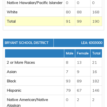
Native Hawaiian/Pacific Islander
0
0
0
White
80
88
168
Total
91
99
190
BRYANT SCHOOL DISTRICT
LEA: 6303000
Male
Female
Total
2 or More Races
8
13
21
Asian
7
9
16
Black
93
89
182
Hispanic
79
67
146
Native American/Native
0
2
2
Alaskan