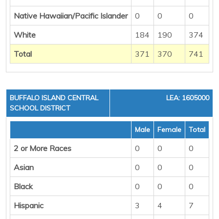
Native Hawaiian/Pacific Islander
0
0
0
White
184
190
374
Total
371
370
741
BUFFALO ISLAND CENTRAL
LEA: 1605000
SCHOOL DISTRICT
Male
Female
Total
2 or More Races
0
0
0
Asian
0
0
0
Black
0
0
0
Hispanic
3
4
7