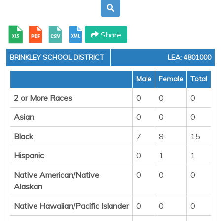
Share
BRINKLEY SCHOOL DISTRICT
LEA: 4801000
Male
Female
Total
2 or More Races
0
0
0
Asian
0
0
0
Black
7
8
15
Hispanic
0
1
1
Native American/Native
0
0
0
Alaskan
Native Hawaiian/Pacific Islander
0
0
0