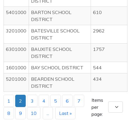
DISTRICT
5401000
BARTON SCHOOL
610
DISTRICT
3201000
BATESVILLE SCHOOL
2962
DISTRICT
6301000
BAUXITE SCHOOL
1757
DISTRICT
1601000
BAY SCHOOL DISTRICT
544
5201000
BEARDEN SCHOOL
434
DISTRICT
Items
1
2
3
4
5
6
7
per
8
9
10
...
Last »
page: