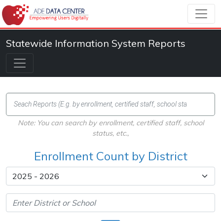
Statewide Information System Reports
Note: You can search by enrollment, certified staff, school
status, etc.,
Enrollment Count by District