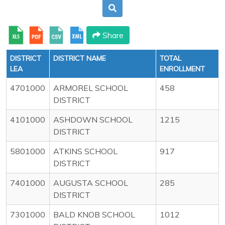
Share
DISTRICT
DISTRICT NAME
TOTAL
LEA
ENROLLMENT
4701000
ARMOREL SCHOOL
458
DISTRICT
4101000
ASHDOWN SCHOOL
1215
DISTRICT
5801000
ATKINS SCHOOL
917
DISTRICT
7401000
AUGUSTA SCHOOL
285
DISTRICT
7301000
BALD KNOB SCHOOL
1012