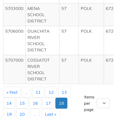
5703000
MENA
57
POLK
6720
SCHOOL
DISTRICT
5706000
OUACHITA
57
POLK
6720
RIVER
SCHOOL
DISTRICT
5707000
COSSATOT
57
POLK
6720
RIVER
SCHOOL
DISTRICT
« First
...
11
12
13
Items
14
15
16
17
18
per
page:
19
20
...
Last »