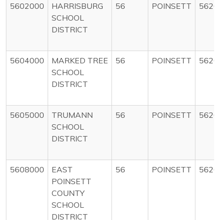
5602000
HARRISBURG
56
POINSETT
5620
SCHOOL
DISTRICT
5604000
MARKED TREE
56
POINSETT
5620
SCHOOL
DISTRICT
5605000
TRUMANN
56
POINSETT
5620
SCHOOL
DISTRICT
5608000
EAST
56
POINSETT
5620
POINSETT
COUNTY
SCHOOL
DISTRICT