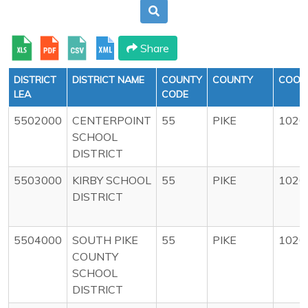
Share
DISTRICT
DISTRICT NAME
COUNTY
COUNTY
COOP
LEA
CODE
5502000
CENTERPOINT
55
PIKE
1020
SCHOOL
DISTRICT
5503000
KIRBY SCHOOL
55
PIKE
1020
DISTRICT
5504000
SOUTH PIKE
55
PIKE
1020
COUNTY
SCHOOL
DISTRICT