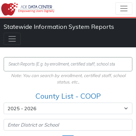
Statewide Information System Reports
Note: You can search by enrollment, certified staff, school
status, etc.,
County List - COOP