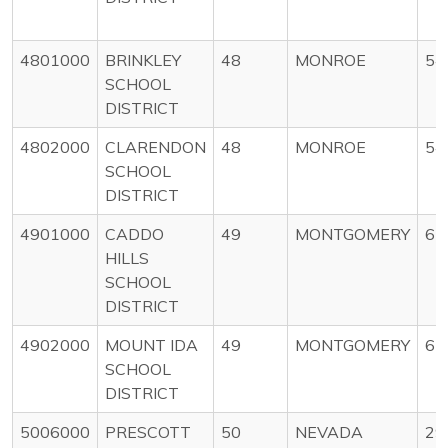
4801000
BRINKLEY
48
MONROE
54
SCHOOL
DISTRICT
4802000
CLARENDON
48
MONROE
54
SCHOOL
DISTRICT
4901000
CADDO
49
MONTGOMERY
67
HILLS
SCHOOL
DISTRICT
4902000
MOUNT IDA
49
MONTGOMERY
67
SCHOOL
DISTRICT
5006000
PRESCOTT
50
NEVADA
29