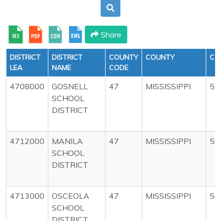
Share
DISTRICT
DISTRICT
COUNTY
COUNTY
CO
LEA
NAME
CODE
4708000
GOSNELL
47
MISSISSIPPI
56
SCHOOL
DISTRICT
4712000
MANILA
47
MISSISSIPPI
56
SCHOOL
DISTRICT
4713000
OSCEOLA
47
MISSISSIPPI
56
SCHOOL
DISTRICT