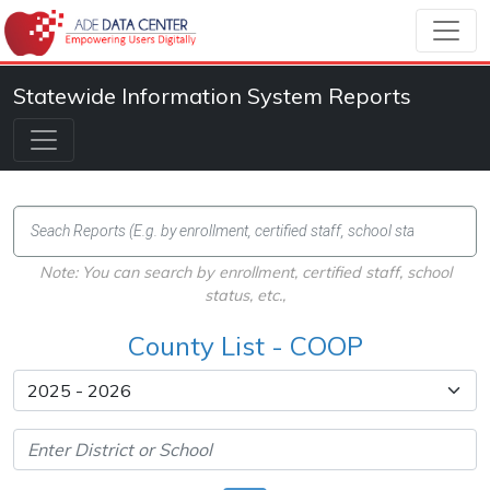
Statewide Information System Reports
Note: You can search by enrollment, certified staff, school
status, etc.,
County List - COOP