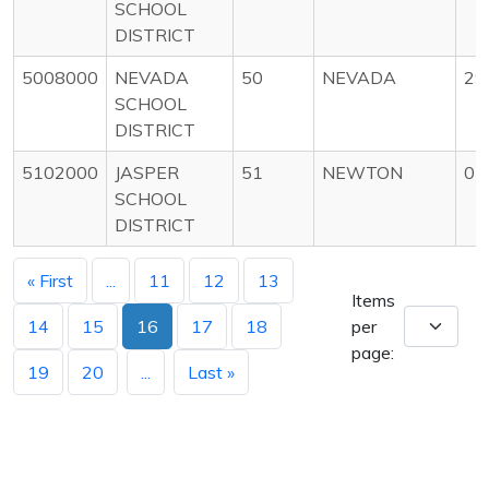
SCHOOL
DISTRICT
5008000
NEVADA
50
NEVADA
29
SCHOOL
DISTRICT
5102000
JASPER
51
NEWTON
05
SCHOOL
DISTRICT
« First
...
11
12
13
Items
14
15
16
17
18
per
page:
19
20
...
Last »