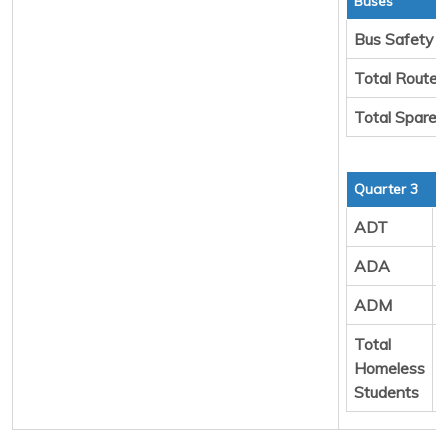
Buses
Bus Safety
Total Route 
Total Spare 
Quarter 3
ADT
ADA
ADM
Total
Homeless
Students