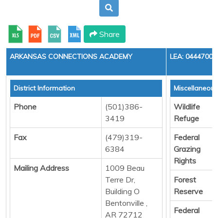
Share
ARKANSAS CONNECTIONS ACADEMY
LEA: 0444700
District Information
Miscellaneou
Phone
(501)386-
Wildlife
3419
Refuge
Fax
(479)319-
Federal
6384
Grazing
Rights
Mailing Address
1009 Beau
Terre Dr,
Forest
Building O
Reserve
Bentonville ,
Federal
AR 72712