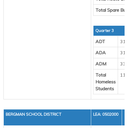
Total Spare Bu
Quarter 3
ADT
31
ADA
31
ADM
33
Total
11
Homeless
Students
BERGMAN SCHOOL DISTRICT
LEA: 0502000
F