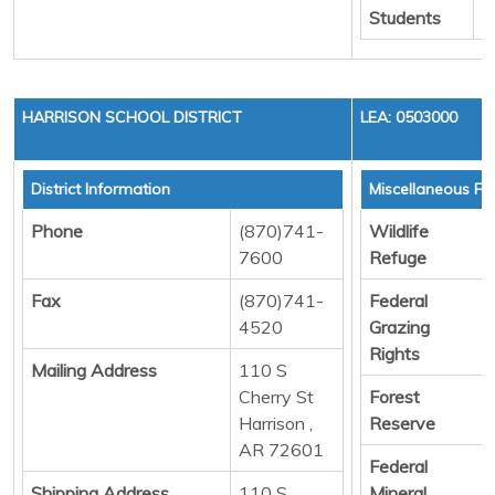
Students
HARRISON SCHOOL DISTRICT
LEA: 0503000
District Information
Miscellaneous Fu
Phone
(870)741-
Wildlife
7600
Refuge
Fax
(870)741-
Federal
4520
Grazing
Rights
Mailing Address
110 S
Cherry St
Forest
Harrison ,
Reserve
AR 72601
Federal
Shipping Address
110 S
Mineral