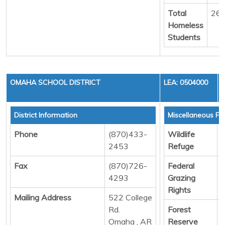
Total
26
Homeless
Students
OMAHA SCHOOL DISTRICT
LEA: 0504000
District Information
Miscellaneous Fu
Phone
(870)433-
Wildlife
D
2453
Refuge
Fax
(870)726-
Federal
D
4293
Grazing
Rights
Mailing Address
522 College
Rd.
Forest
D
Omaha , AR
Reserve