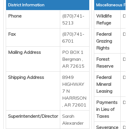
District Information
Miscellaneous Fu
Phone
(870)741-
Wildlife
Di
5213
Refuge
Fax
(870)741-
Federal
Di
6701
Grazing
Rights
Mailing Address
PO BOX 1
Bergman ,
Forest
Di
AR 72615
Reserve
Shipping Address
8949
Federal
Di
HIGHWAY
Mineral
7 N
Leasing
HARRISON
Payments
Di
, AR 72601
in Lieu of
Superintendent/Director
Sarah
Taxes
Alexander
Severance
Di