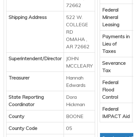
72662
Federal
D
Shipping Address
522 W.
Mineral
COLLEGE
Leasing
RD
Payments in
D
OMAHA ,
Lieu of
AR 72662
Taxes
Superintendent/Director
JOHN
Severance
D
MCCLEARY
Tax
Treasurer
Hannah
Federal
D
Edwards
Flood
State Reporting
Dora
Control
Coordinator
Hickman
Federal
D
County
BOONE
IMPACT Aid
County Code
05