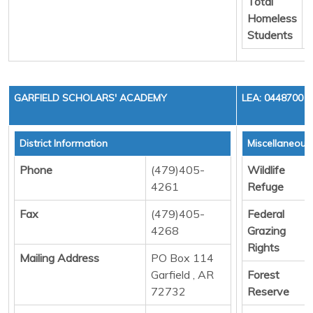
Total
Homeless
Students
GARFIELD SCHOLARS' ACADEMY
LEA: 0448700
District Information
Miscellaneous
Phone
(479)405-
Wildlife
4261
Refuge
Fax
(479)405-
Federal
4268
Grazing
Rights
Mailing Address
PO Box 114
Garfield , AR
Forest
72732
Reserve