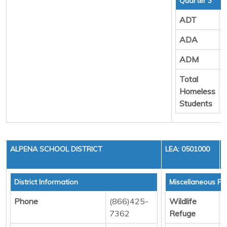
Quarter 3
ADT
ADA
ADM
Total
Homeless
Students
ALPENA SCHOOL DISTRICT
LEA: 0501000
District Information
Miscellaneous Fu
Phone
(866)425-
Wildlife
D
7362
Refuge