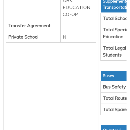
ARK.
Supplemental
EDUCATION
Transportatio
CO-OP
Total School
Transfer Agreement
Total Special
Education
Private School
N
Total Legal 
Students
Buses
Bus Safety
Total Route 
Total Spare 