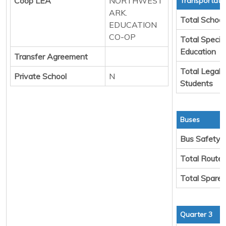
Coop LEA
NORTHWEST
Transportati
ARK.
Total School
EDUCATION
CO-OP
Total Specia
Education
Transfer Agreement
Total Legal 
Private School
N
Students
Buses
Bus Safety
Total Route
Total Spare
Quarter 3