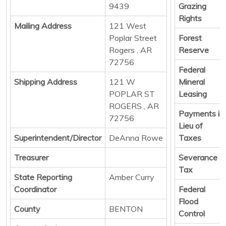
9439
Grazing
Rights
Mailing Address
121 West
Poplar Street
Forest
Rogers , AR
Reserve
72756
Federal
Shipping Address
121 W
Mineral
POPLAR ST
Leasing
ROGERS , AR
Payments in
72756
Lieu of
Superintendent/Director
DeAnna Rowe
Taxes
Treasurer
Severance
Tax
State Reporting
Amber Curry
Coordinator
Federal
Flood
County
BENTON
Control