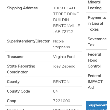
Mineral
Shipping Address
1009 BEAU
Leasing
TERRE DRIVE,
Payments
BUILDIN
in Lieu of
BENTONVILLE
Taxes
, AR 72712
Severance
Superintendent/Director
Nicole
Tax
Stephens
Federal
Treasurer
Virginia Ford
Flood
State Reporting
Joey Zepeda
Control
Coordinator
Federal
County
BENTON
IMPACT
Aid
County Code
04
Coop
7221000
Supplementa