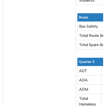
Students
Buses
Bus Safety
Total Route Bu
Total Spare Bu
Quarter 3
ADT
7
ADA
8
ADM
8
Total
2
Homeless