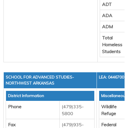
ADT
ADA
ADM
Total
Homeless
Students
SCHOOL FOR ADVANCED STUDIES-
LEA: 0446700
NORTHWEST ARKANSAS
District Information
Miscellaneous
Phone
(479)335-
Wildlife
5800
Refuge
Fax
(479)935-
Federal