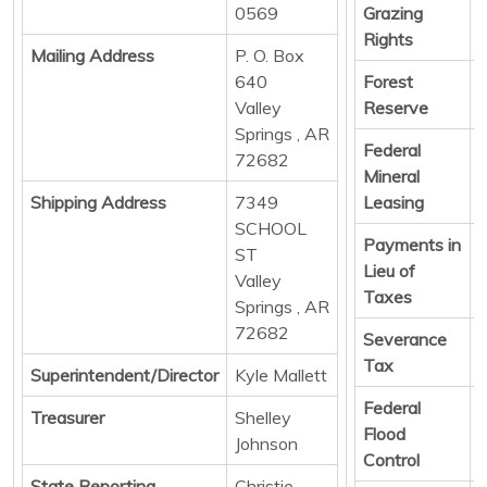
0569
Grazing
Rights
Mailing Address
P. O. Box
640
Forest
D
Valley
Reserve
Springs , AR
Federal
D
72682
Mineral
Shipping Address
7349
Leasing
SCHOOL
Payments in
D
ST
Lieu of
Valley
Taxes
Springs , AR
72682
Severance
D
Tax
Superintendent/Director
Kyle Mallett
Federal
D
Treasurer
Shelley
Flood
Johnson
Control
State Reporting
Christie