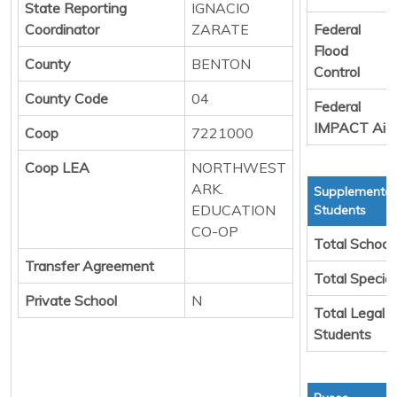
State Reporting
IGNACIO
Coordinator
ZARATE
Federal
Flood
County
BENTON
Control
County Code
04
Federal
IMPACT Aid
Coop
7221000
Coop LEA
NORTHWEST
ARK.
Supplemental
EDUCATION
Students
CO-OP
Total School
Transfer Agreement
Total Specia
Private School
N
Total Legal 
Students