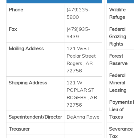
Phone
(479)335-
Wildlife
5800
Refuge
Fax
(479)935-
Federal
9439
Grazing
Rights
Mailing Address
121 West
Poplar Street
Forest
Rogers , AR
Reserve
72756
Federal
Shipping Address
121 W
Mineral
POPLAR ST
Leasing
ROGERS , AR
Payments in
72756
Lieu of
Superintendent/Director
DeAnna Rowe
Taxes
Treasurer
Severance
Tax