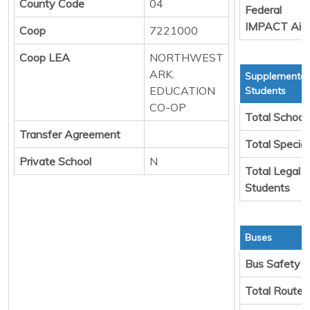
County Code
04
Federal
IMPACT Aid
Coop
7221000
Coop LEA
NORTHWEST
ARK.
Supplemental
EDUCATION
Students
CO-OP
Total School
Transfer Agreement
Total Specia
Private School
N
Total Legal 
Students
Buses
Bus Safety
Total Route 