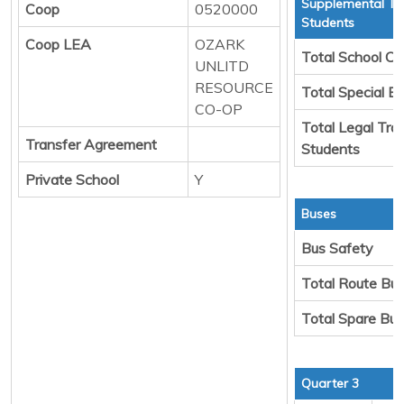
Supplemental Tr
Coop
0520000
Students
Coop LEA
OZARK
Total School Ch
UNLITD
RESOURCE
Total Special E
CO-OP
Total Legal Tra
Transfer Agreement
Students
Private School
Y
Buses
Bus Safety
Total Route Bu
Total Spare Bu
Quarter 3