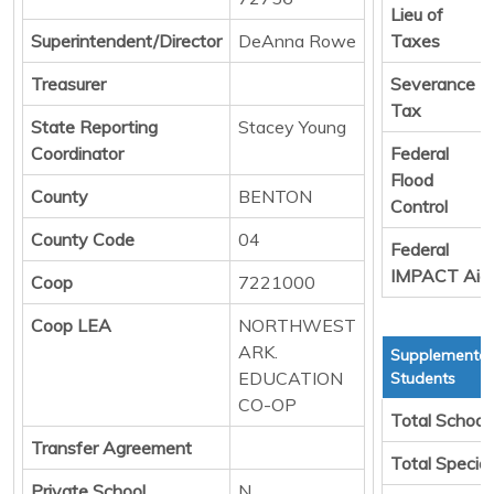
Lieu of
Superintendent/Director
DeAnna Rowe
Taxes
Treasurer
Severance
Tax
State Reporting
Stacey Young
Coordinator
Federal
Flood
County
BENTON
Control
County Code
04
Federal
IMPACT Aid
Coop
7221000
Coop LEA
NORTHWEST
ARK.
Supplemental
EDUCATION
Students
CO-OP
Total School
Transfer Agreement
Total Specia
Private School
N