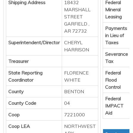
Shipping Address
18432
Federal
MARSHALL
Mineral
STREET
Leasing
GARFIELD ,
Payments
AR 72732
in Lieu of
Superintendent/Director
CHERYL
Taxes
HARRISON
Severance
Treasurer
Tax
State Reporting
FLORENCE
Federal
Coordinator
WHITE
Flood
Control
County
BENTON
Federal
County Code
04
IMPACT
Aid
Coop
7221000
Coop LEA
NORTHWEST