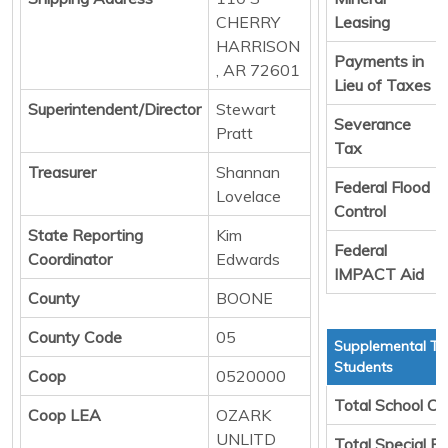
CHERRY
Leasing
HARRISON
Payments in
, AR 72601
Lieu of Taxes
Superintendent/Director
Stewart
Severance
Pratt
Tax
Treasurer
Shannan
Federal Flood
Lovelace
Control
State Reporting
Kim
Federal
Coordinator
Edwards
IMPACT Aid
County
BOONE
County Code
05
Supplemental Tr
Students
Coop
0520000
Total School Ch
Coop LEA
OZARK
UNLITD
Total Special E