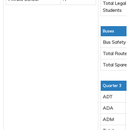
Total Legal 
Students
Buses
Bus Safety
Total Route 
Total Spare 
Quarter 3
ADT
ADA
ADM