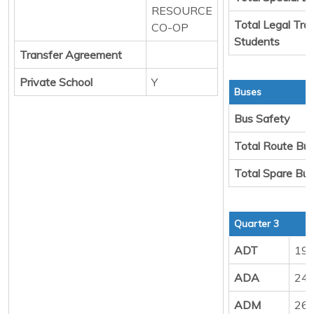
RESOURCE
Total Legal Tra
CO-OP
Students
Transfer Agreement
Private School
Y
Buses
Bus Safety
Total Route Bu
Total Spare Bu
Quarter 3
ADT
19
ADA
24
ADM
26