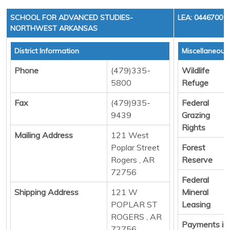
SCHOOL FOR ADVANCED STUDIES-
LEA: 0446700
NORTHWEST ARKANSAS
District Information
Miscellaneous
Phone
(479)335-
Wildlife
5800
Refuge
Fax
(479)935-
Federal
9439
Grazing
Rights
Mailing Address
121 West
Poplar Street
Forest
Rogers , AR
Reserve
72756
Federal
Shipping Address
121 W
Mineral
POPLAR ST
Leasing
ROGERS , AR
Payments in
72756