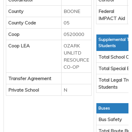
County
BOONE
Federal
D
IMPACT Aid
County Code
05
Coop
0520000
Supplemental Tr
Coop LEA
OZARK
Students
UNLITD
Total School Ch
RESOURCE
CO-OP
Total Special E
Transfer Agreement
Total Legal Tra
Students
Private School
N
Buses
Bus Safety
Total Route Bu