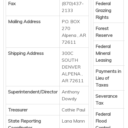
Fax
(870)437-
Federal
D
2133
Grazing
Rights
Mailing Address
P.O. BOX
270
Forest
D
Alpena , AR
Reserve
72611
Federal
D
Shipping Address
300C
Mineral
SOUTH
Leasing
DENVER
Payments in
D
ALPENA ,
Lieu of
AR 72611
Taxes
Superintendent/Director
Anthony
Severance
D
Dowdy
Tax
Treasurer
Cathie Paul
Federal
D
State Reporting
Lana Mann
Flood
Coordinator
Control