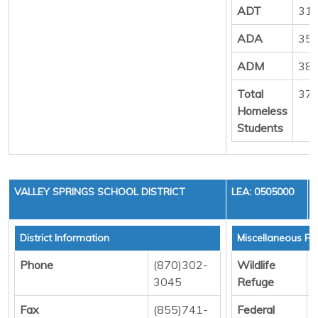
ADT
31
ADA
35
ADM
38
Total
37
Homeless
Students
VALLEY SPRINGS SCHOOL DISTRICT
LEA: 0505000
District Information
Miscellaneous Fu
Phone
(870)302-
Wildlife
D
3045
Refuge
Fax
(855)741-
Federal
D