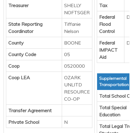
Treasurer
SHELLY
Tax
NOFTSGER
Federal
Di
State Reporting
Tiffanie
Flood
Coordinator
Nelson
Control
County
BOONE
Federal
Di
IMPACT
County Code
05
Aid
Coop
0520000
Coop LEA
OZARK
Supplemental
UNLITD
Transportation S
RESOURCE
Total School Ch
CO-OP
Total Special
Transfer Agreement
Education
Private School
N
Total Legal Tra