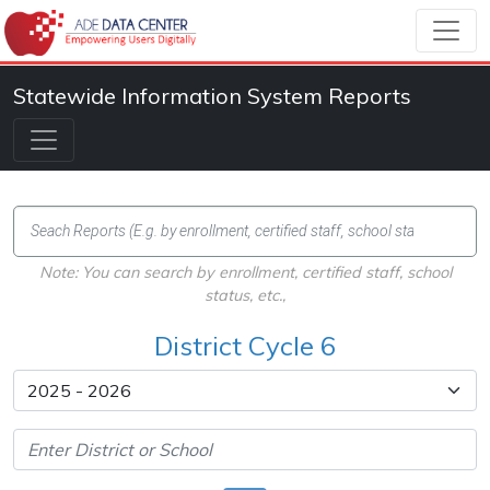
Statewide Information System Reports
Note: You can search by enrollment, certified staff, school
status, etc.,
District Cycle 6