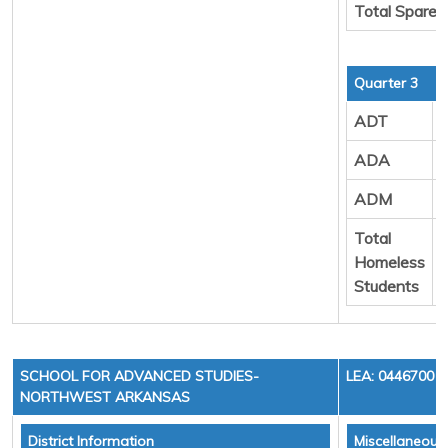
Total Spare 
Quarter 3
ADT
ADA
ADM
Total
Homeless
Students
SCHOOL FOR ADVANCED STUDIES-
LEA: 0446700
NORTHWEST ARKANSAS
District Information
Miscellaneous