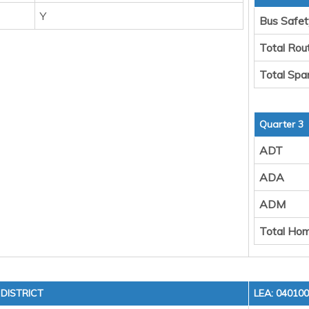
Y
Bus Safet
Total Rou
Total Spa
Quarter 3
ADT
ADA
ADM
Total Hom
DISTRICT
LEA: 04010