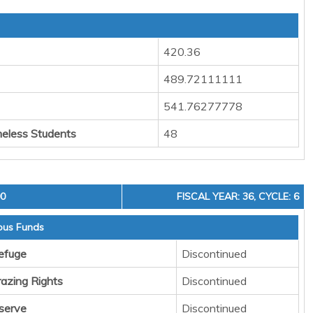
420.36
489.72111111
541.76277778
eless Students
48
00
FISCAL YEAR: 36, CYCLE: 6
ous Funds
Refuge
Discontinued
razing Rights
Discontinued
serve
Discontinued