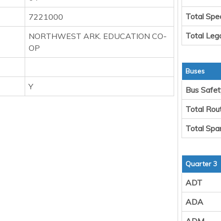
Total Spe
7221000
Total Leg
NORTHWEST ARK. EDUCATION CO-
OP
Buses
Y
Bus Safet
Total Rou
Total Spa
Quarter 3
ADT
ADA