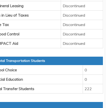
ineral Leasing
Discontinued
in Lieu of Taxes
Discontinued
e Tax
Discontinued
lood Control
Discontinued
IMPACT Aid
Discontinued
al Transportation Students
ool Choice
0
cial Education
0
al Transfer Students
222