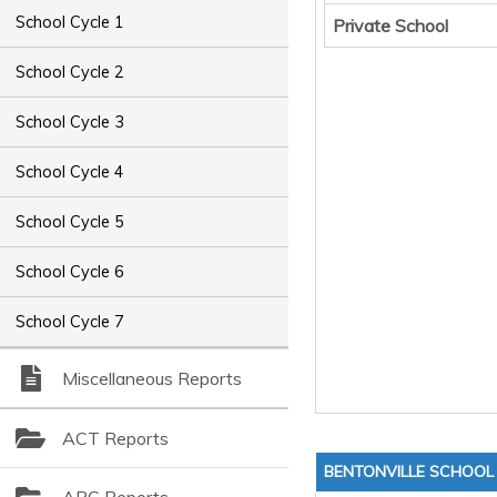
School Cycle 1
Private School
School Cycle 2
School Cycle 3
School Cycle 4
School Cycle 5
School Cycle 6
School Cycle 7
Miscellaneous Reports
ACT Reports
BENTONVILLE SCHOOL 