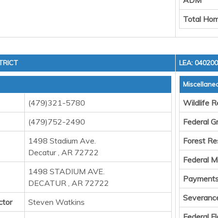
ADM
Total Hom
TRICT
LEA: 04020
Miscellane
(479)321-5780
Wildlife 
(479)752-2490
Federal G
1498 Stadium Ave.
Forest Re
Decatur , AR 72722
Federal M
1498 STADIUM AVE.
Payments 
DECATUR , AR 72722
Severanc
ctor
Steven Watkins
Federal F