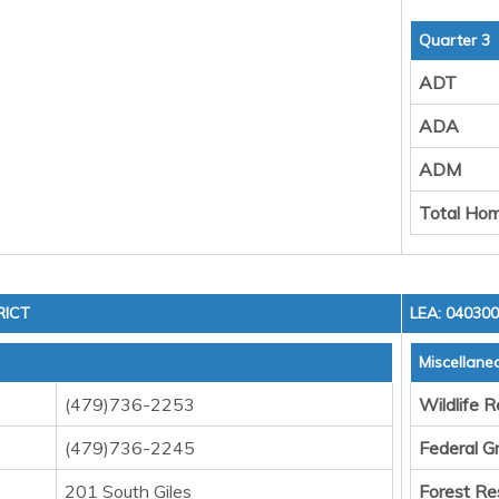
Quarter 3
ADT
ADA
ADM
Total Hom
RICT
LEA: 04030
Miscellane
(479)736-2253
Wildlife 
(479)736-2245
Federal G
201 South Giles
Forest Re