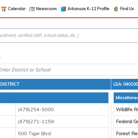
Calendar
Newsroom
Arkansas K-12 Profile
Find Us
6
DISTRICT
LEA: 04010
Miscellane
(479)254-5000
Wildlife 
(479)271-1159
Federal G
500 Tiger Blvd
Forest Re