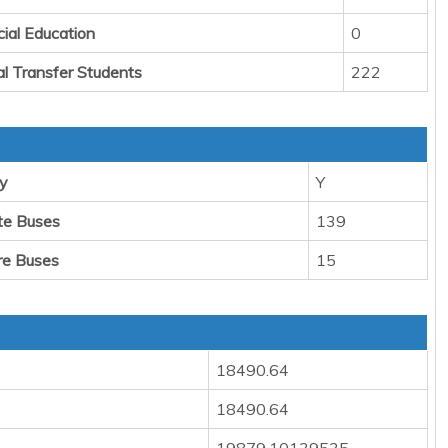
cial Education
0
al Transfer Students
222
y
Y
te Buses
139
re Buses
15
18490.64
18490.64