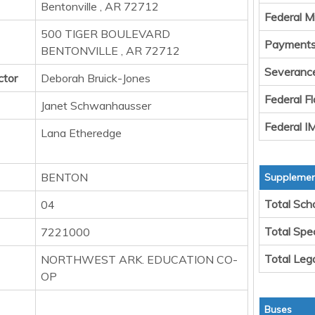
Bentonville , AR 72712
Federal M
500 TIGER BOULEVARD
Payments 
BENTONVILLE , AR 72712
Severanc
ctor
Deborah Bruick-Jones
Federal F
Janet Schwanhausser
Federal 
Lana Etheredge
BENTON
Supplement
Total Sch
04
Total Spe
7221000
Total Leg
NORTHWEST ARK. EDUCATION CO-
OP
Buses