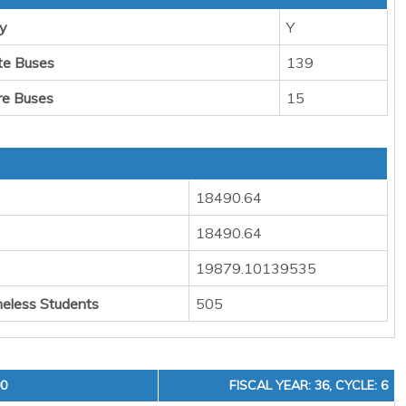
y
Y
te Buses
139
re Buses
15
18490.64
18490.64
19879.10139535
eless Students
505
00
FISCAL YEAR: 36, CYCLE: 6