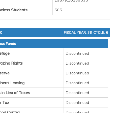
19879.10139535
eless Students
505
00
FISCAL YEAR: 36, CYCLE: 6
ous Funds
Refuge
Discontinued
razing Rights
Discontinued
serve
Discontinued
ineral Leasing
Discontinued
in Lieu of Taxes
Discontinued
e Tax
Discontinued
lood Control
Discontinued