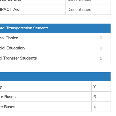
IMPACT Aid
Discontinued
al Transportation Students
ool Choice
0
cial Education
0
al Transfer Students
5
y
Y
te Buses
5
re Buses
4