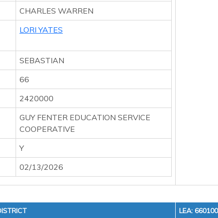
CHARLES WARREN
LORI YATES
SEBASTIAN
66
2420000
GUY FENTER EDUCATION SERVICE
COOPERATIVE
Y
02/13/2026
ISTRICT
LEA: 66010