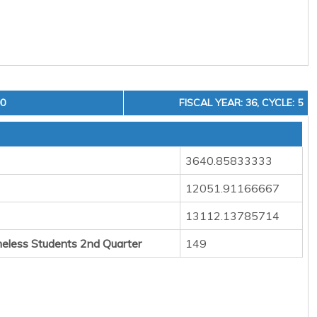
00
FISCAL YEAR: 36, CYCLE: 5
3640.85833333
12051.91166667
13112.13785714
eless Students 2nd Quarter
149