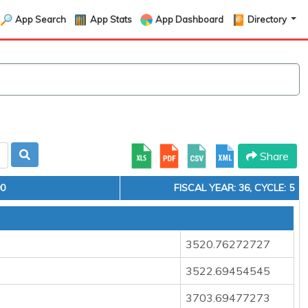
App Search
App Stats
App Dashboard
Directory
Share
00
FISCAL YEAR: 36, CYCLE: 5
3520.76272727
3522.69454545
3703.69477273