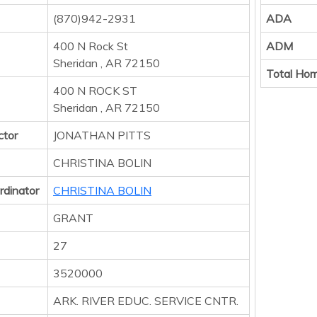
(870)942-2931
ADA
400 N Rock St
ADM
Sheridan , AR 72150
Total Hom
400 N ROCK ST
Sheridan , AR 72150
ctor
JONATHAN PITTS
CHRISTINA BOLIN
rdinator
CHRISTINA BOLIN
GRANT
27
3520000
ARK. RIVER EDUC. SERVICE CNTR.