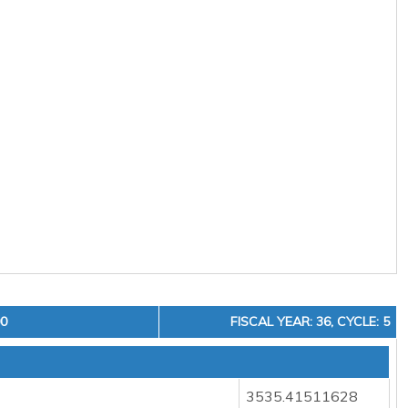
00
FISCAL YEAR: 36, CYCLE: 5
3535.41511628