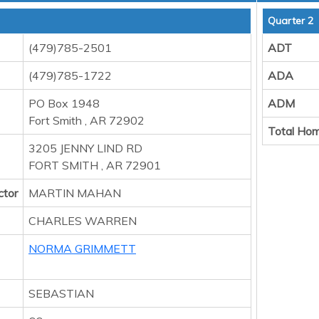
Quarter 2
(479)785-2501
ADT
(479)785-1722
ADA
PO Box 1948
ADM
Fort Smith , AR 72902
Total Hom
3205 JENNY LIND RD
FORT SMITH , AR 72901
ctor
MARTIN MAHAN
CHARLES WARREN
NORMA GRIMMETT
SEBASTIAN