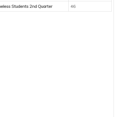
eless Students 2nd Quarter
46