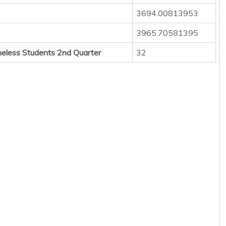
3694.00813953
3965.70581395
eless Students 2nd Quarter
32