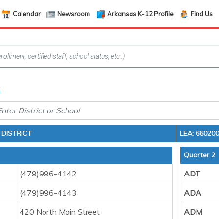
Calendar
Newsroom
Arkansas K-12 Profile
Find Us
5
DISTRICT
LEA: 66020
Quarter 2
(479)996-4142
ADT
(479)996-4143
ADA
420 North Main Street
ADM