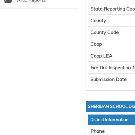
ARC Reports
State Reporting Coo
County
County Code
Coop
Coop LEA
Fire Drill Inspection 1
Submission Date
SHERIDAN SCHOOL DIS
District Information
Phone