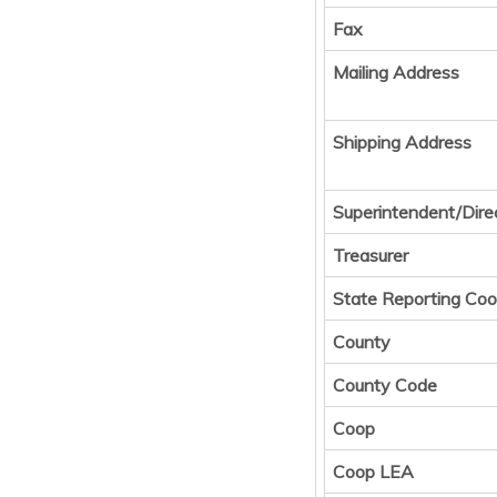
Fax
Mailing Address
Shipping Address
Superintendent/Dire
Treasurer
State Reporting Coo
County
County Code
Coop
Coop LEA