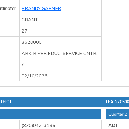
rdinator
BRANDY GARNER
GRANT
27
3520000
ARK. RIVER EDUC. SERVICE CNTR.
Y
02/10/2026
TRICT
LEA: 27050
Quarter 2
(870)942-3135
ADT