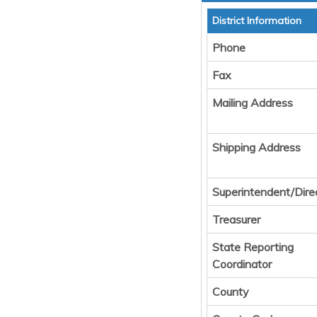
District Information
Phone
Fax
Mailing Address
Shipping Address
Superintendent/Dire
Treasurer
State Reporting
Coordinator
County