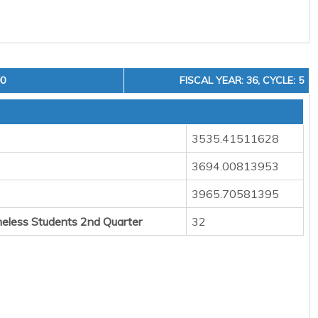
00
FISCAL YEAR: 36, CYCLE: 5
3535.41511628
3694.00813953
3965.70581395
eless Students 2nd Quarter
32