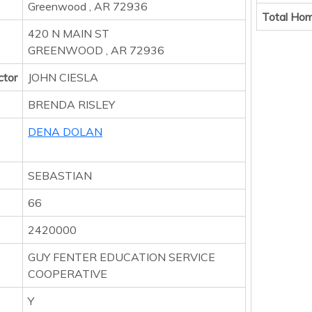
Greenwood , AR 72936
Total Hom
420 N MAIN ST
GREENWOOD , AR 72936
ctor
JOHN CIESLA
BRENDA RISLEY
DENA DOLAN
SEBASTIAN
66
2420000
GUY FENTER EDUCATION SERVICE
COOPERATIVE
Y