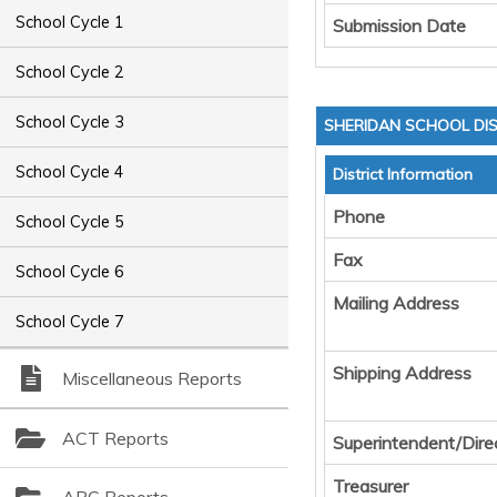
School Cycle 1
Submission Date
School Cycle 2
School Cycle 3
SHERIDAN SCHOOL DIS
School Cycle 4
District Information
Phone
School Cycle 5
Fax
School Cycle 6
Mailing Address
School Cycle 7
Shipping Address
Miscellaneous Reports
ACT Reports
Superintendent/Dire
Treasurer