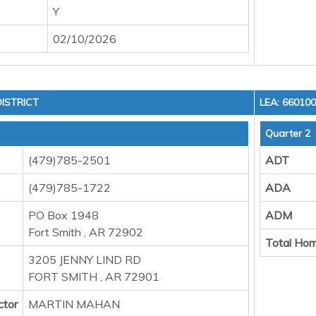
Y
02/10/2026
ISTRICT
LEA: 66010
Quarter 2
(479)785-2501
ADT
(479)785-1722
ADA
PO Box 1948
ADM
Fort Smith , AR 72902
Total Hom
3205 JENNY LIND RD
FORT SMITH , AR 72901
ctor
MARTIN MAHAN