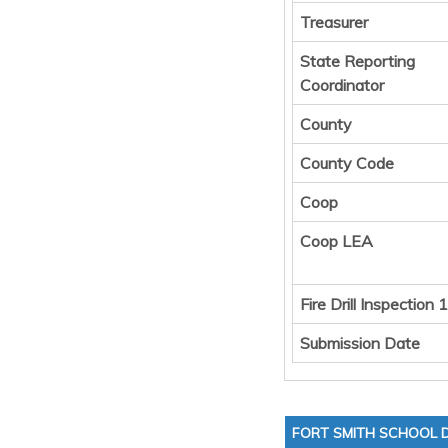
Treasurer
State Reporting
Coordinator
County
County Code
Coop
Coop LEA
Fire Drill Inspection 1
Submission Date
FORT SMITH SCHOOL D