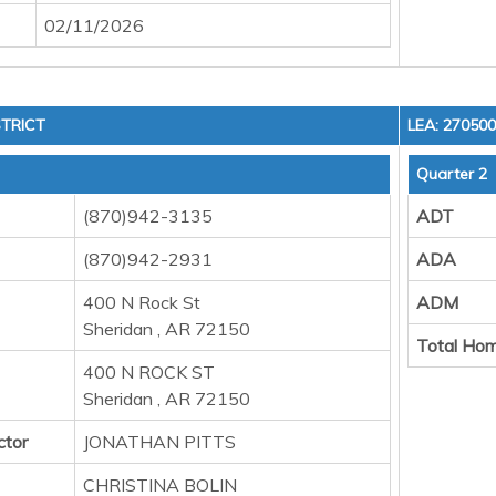
02/11/2026
TRICT
LEA: 27050
Quarter 2
(870)942-3135
ADT
(870)942-2931
ADA
400 N Rock St
ADM
Sheridan , AR 72150
Total Hom
400 N ROCK ST
Sheridan , AR 72150
ctor
JONATHAN PITTS
CHRISTINA BOLIN