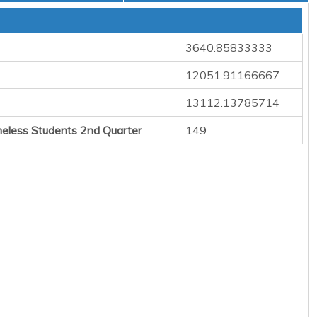
3640.85833333
12051.91166667
13112.13785714
eless Students 2nd Quarter
149