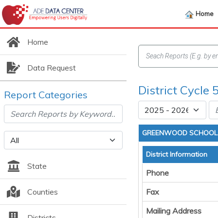
Home
Home
Data Request
District Cycle 
Report Categories
GREENWOOD SCHOOL 
District Information
State
Phone
Counties
Fax
Mailing Address
Districts