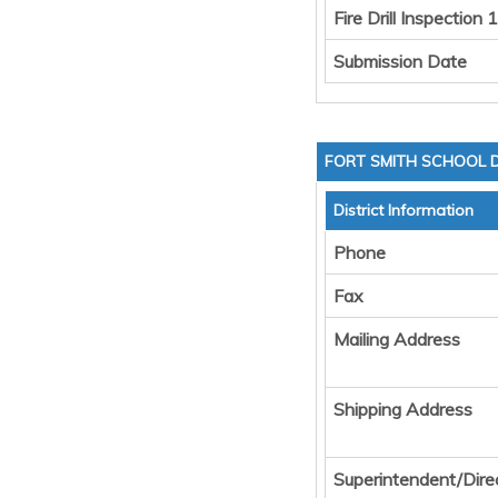
Fire Drill Inspection 1
Submission Date
FORT SMITH SCHOOL D
District Information
Phone
Fax
Mailing Address
Shipping Address
Superintendent/Dire