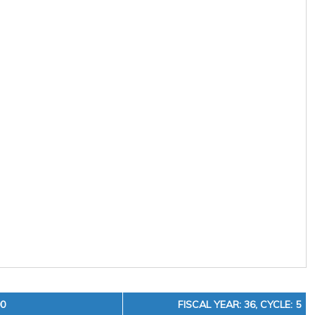
00
FISCAL YEAR: 36, CYCLE: 5