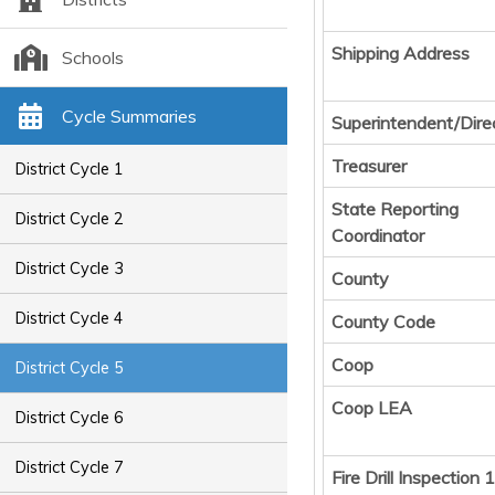
Shipping Address
Schools
Cycle Summaries
Superintendent/Dire
Treasurer
District Cycle 1
State Reporting
District Cycle 2
Coordinator
District Cycle 3
County
District Cycle 4
County Code
Coop
District Cycle 5
Coop LEA
District Cycle 6
District Cycle 7
Fire Drill Inspection 1