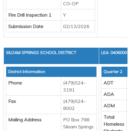
CO-OP
Fire Drill Inspection 1
Y
Submission Date
02/13/2026
SILOAM SPRINGS SCHOOL DISTRICT
LEA: 0406000
District Information
Quarter 2
Phone
(479)524-
ADT
3191
ADA
Fax
(479)524-
ADM
8002
Total
Mailing Address
PO Box 798
Homeless
Siloam Springs
Students