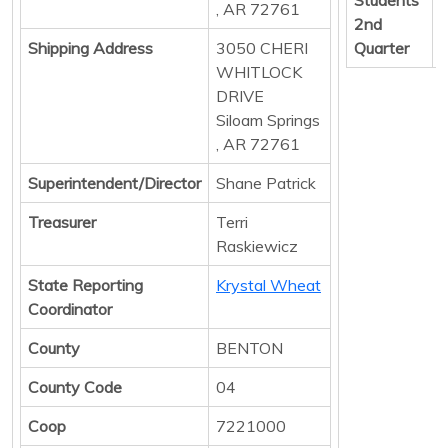
, AR 72761
2nd
Shipping Address
3050 CHERI
Quarter
WHITLOCK
DRIVE
Siloam Springs
, AR 72761
Superintendent/Director
Shane Patrick
Treasurer
Terri
Raskiewicz
State Reporting
Krystal Wheat
Coordinator
County
BENTON
County Code
04
Coop
7221000