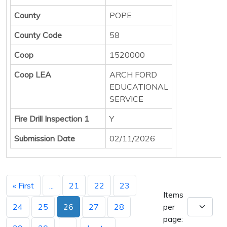
County
POPE
County Code
58
Coop
1520000
Coop LEA
ARCH FORD
EDUCATIONAL
SERVICE
Fire Drill Inspection 1
Y
Submission Date
02/11/2026
« First
...
21
22
23
Items
24
25
26
27
28
per
page: