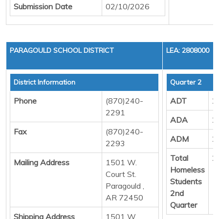
Submission Date
02/10/2026
PARAGOULD SCHOOL DISTRICT
LEA: 2808000
District Information
Quarter 2
Phone
(870)240-
ADT
2
2291
ADA
2
Fax
(870)240-
ADM
2
2293
Total
2
Mailing Address
1501 W.
Homeless
Court St.
Students
Paragould ,
2nd
AR 72450
Quarter
Shipping Address
1501 W