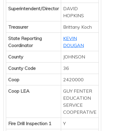
Superintendent/Director
DAVID
HOPKINS
Treasurer
Brittany Koch
State Reporting
KEVIN
Coordinator
DOUGAN
County
JOHNSON
County Code
36
Coop
2420000
Coop LEA
GUY FENTER
EDUCATION
SERVICE
COOPERATIVE
Fire Drill Inspection 1
Y