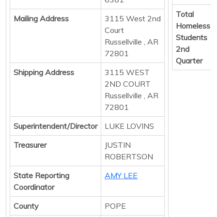
Total
Mailing Address
3115 West 2nd
Homeless
Court
Students
Russellville , AR
2nd
72801
Quarter
Shipping Address
3115 WEST
2ND COURT
Russellville , AR
72801
Superintendent/Director
LUKE LOVINS
Treasurer
JUSTIN
ROBERTSON
State Reporting
AMY LEE
Coordinator
County
POPE