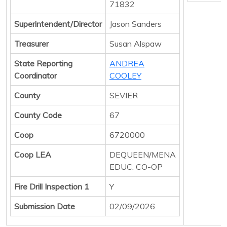
71832
Superintendent/Director
Jason Sanders
Treasurer
Susan Alspaw
State Reporting
ANDREA
Coordinator
COOLEY
County
SEVIER
County Code
67
Coop
6720000
Coop LEA
DEQUEEN/MENA
EDUC. CO-OP
Fire Drill Inspection 1
Y
Submission Date
02/09/2026