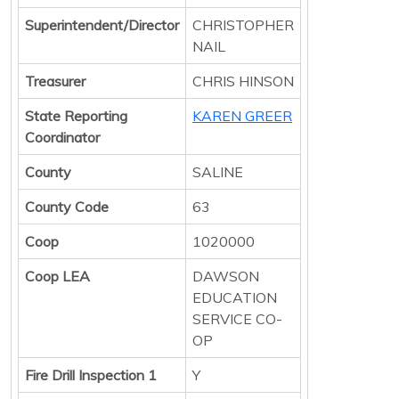
Superintendent/Director
CHRISTOPHER
NAIL
Treasurer
CHRIS HINSON
State Reporting
KAREN GREER
Coordinator
County
SALINE
County Code
63
Coop
1020000
Coop LEA
DAWSON
EDUCATION
SERVICE CO-
OP
Fire Drill Inspection 1
Y