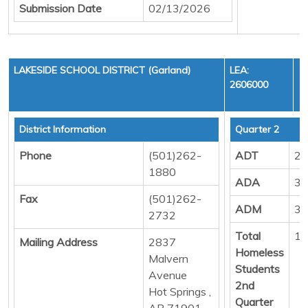
Submission Date
02/13/2026
LAKESIDE SCHOOL DISTRICT (Garland)
LEA:
2606000
District Information
Quarter 2
Phone
(501)262-
ADT
21
1880
ADA
31
Fax
(501)262-
ADM
34
2732
Total
13
Mailing Address
2837
Homeless
Malvern
Students
Avenue
2nd
Hot Springs ,
Quarter
AR 71901