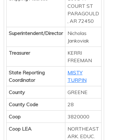
COURT ST
PARAGOULD
, AR 72450
Superintendent/Director
Nicholas
Jankoviak
Treasurer
KERRI
FREEMAN
State Reporting
MISTY
Coordinator
TURPIN
County
GREENE
County Code
28
Coop
3820000
Coop LEA
NORTHEAST
ARK. EDUC.