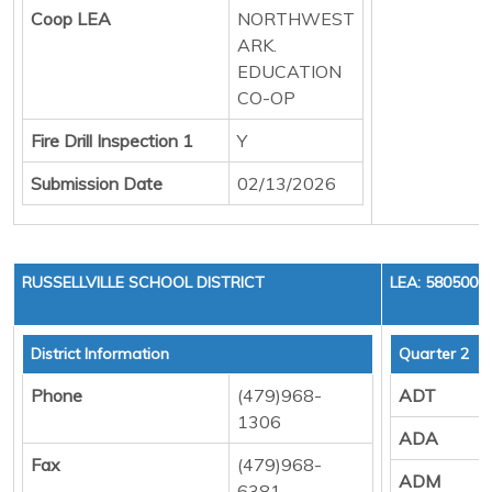
Coop LEA
NORTHWEST
ARK.
EDUCATION
CO-OP
Fire Drill Inspection 1
Y
Submission Date
02/13/2026
RUSSELLVILLE SCHOOL DISTRICT
LEA: 5805000
District Information
Quarter 2
Phone
(479)968-
ADT
1306
ADA
Fax
(479)968-
ADM
6381