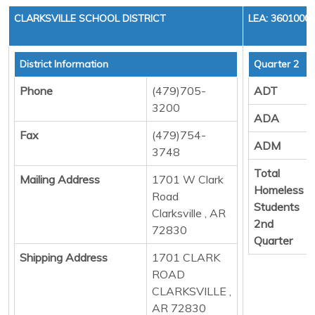
CLARKSVILLE SCHOOL DISTRICT
LEA: 3601000
District Information
Quarter 2
Phone
(479)705-
ADT
3200
ADA
Fax
(479)754-
ADM
3748
Total
Mailing Address
1701 W Clark
Homeless
Road
Students
Clarksville , AR
2nd
72830
Quarter
Shipping Address
1701 CLARK
ROAD
CLARKSVILLE ,
AR 72830