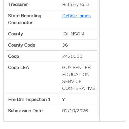
Treasurer
Brittany Koch
State Reporting
Debbie James
Coordinator
County
JOHNSON
County Code
36
Coop
2420000
Coop LEA
GUY FENTER
EDUCATION
SERVICE
COOPERATIVE
Fire Drill Inspection 1
Y
Submission Date
02/10/2026