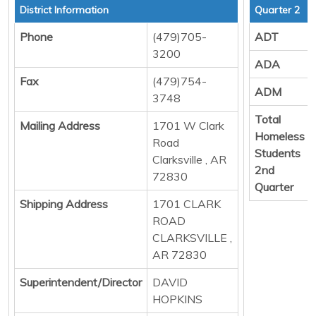
District Information
Quarter 2
Phone
(479)705-
ADT
3200
ADA
Fax
(479)754-
ADM
3748
Total
Mailing Address
1701 W Clark
Homeless
Road
Students
Clarksville , AR
2nd
72830
Quarter
Shipping Address
1701 CLARK
ROAD
CLARKSVILLE ,
AR 72830
Superintendent/Director
DAVID
HOPKINS