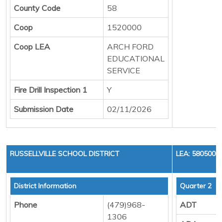
County Code
58
Coop
1520000
Coop LEA
ARCH FORD
EDUCATIONAL
SERVICE
Fire Drill Inspection 1
Y
Submission Date
02/11/2026
RUSSELLVILLE SCHOOL DISTRICT
LEA: 5805000
District Information
Quarter 2
Phone
(479)968-
ADT
1306