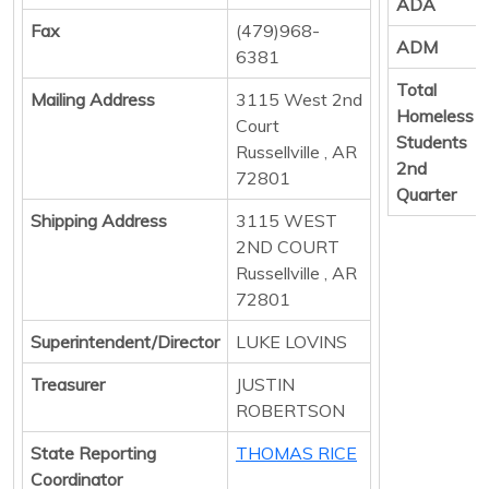
ADA
Fax
(479)968-
ADM
6381
Total
Mailing Address
3115 West 2nd
Homeless
Court
Students
Russellville , AR
2nd
72801
Quarter
Shipping Address
3115 WEST
2ND COURT
Russellville , AR
72801
Superintendent/Director
LUKE LOVINS
Treasurer
JUSTIN
ROBERTSON
State Reporting
THOMAS RICE
Coordinator