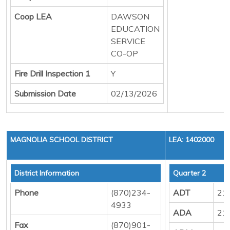
Coop LEA
DAWSON
EDUCATION
SERVICE
CO-OP
Fire Drill Inspection 1
Y
Submission Date
02/13/2026
MAGNOLIA SCHOOL DISTRICT
LEA: 1402000
District Information
Quarter 2
Phone
(870)234-
ADT
21
4933
ADA
21
Fax
(870)901-