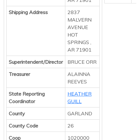
Shipping Address
2837
MALVERN
AVENUE
HOT
SPRINGS ,
AR 71901
Superintendent/Director
BRUCE ORR
Treasurer
ALAINNA
REEVES
State Reporting
HEATHER
Coordinator
GUILL
County
GARLAND
County Code
26
Coop
1020000