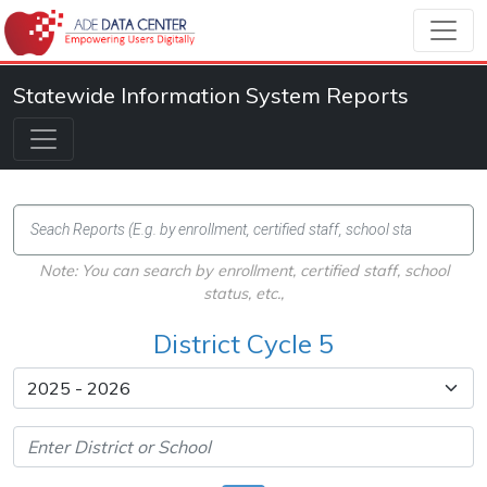
Statewide Information System Reports
Note: You can search by enrollment, certified staff, school
status, etc.,
District Cycle 5