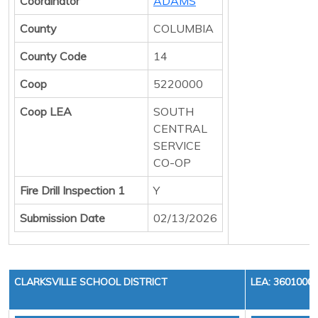
Coordinator
ADAMS
County
COLUMBIA
County Code
14
Coop
5220000
Coop LEA
SOUTH
CENTRAL
SERVICE
CO-OP
Fire Drill Inspection 1
Y
Submission Date
02/13/2026
CLARKSVILLE SCHOOL DISTRICT
LEA: 3601000