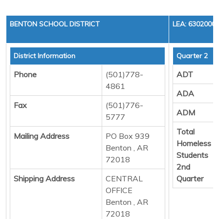
BENTON SCHOOL DISTRICT
LEA: 6302000
District Information
Quarter 2
Phone
(501)778-
ADT
4861
ADA
Fax
(501)776-
ADM
5777
Total
Mailing Address
PO Box 939
Homeless
Benton , AR
Students
72018
2nd
Shipping Address
CENTRAL
Quarter
OFFICE
Benton , AR
72018