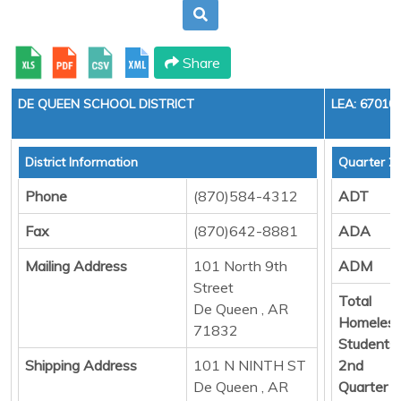
Share
DE QUEEN SCHOOL DISTRICT
LEA: 67010
District Information
Quarter 2
Phone
(870)584-4312
ADT
Fax
(870)642-8881
ADA
Mailing Address
101 North 9th
ADM
Street
Total
De Queen , AR
Homeles
71832
Students
Shipping Address
101 N NINTH ST
2nd
De Queen , AR
Quarter