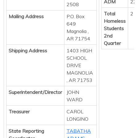
ADM
22
2508
Total
2
Mailing Address
P.O. Box
Homeless
649
Students
Magnolia ,
2nd
AR 71754
Quarter
Shipping Address
1403 HIGH
SCHOOL
DRIVE
MAGNOLIA
, AR 71753
Superintendent/Director
JOHN
WARD
Treasurer
CAROL
LONGINO
State Reporting
TABATHA