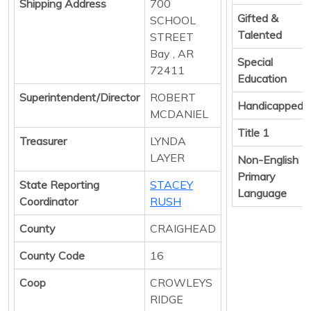
Shipping Address
700
Gifted &
SCHOOL
Talented
STREET
Bay , AR
Special
72411
Education
Superintendent/Director
ROBERT
Handicapped
MCDANIEL
Title 1
Treasurer
LYNDA
LAYER
Non-English
Primary
State Reporting
STACEY
Language
Coordinator
RUSH
County
CRAIGHEAD
County Code
16
Coop
CROWLEYS
RIDGE