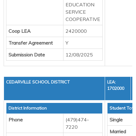
EDUCATION
SERVICE
COOPERATIVE
Coop LEA
2420000
Transfer Agreement
Y
Submission Date
12/08/2025
CEDARVILLE SCHOOL DISTRICT
LEA:
1702000
District Information
Student Tota
Phone
(479)474-
Single
7220
Married