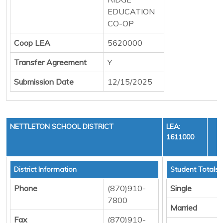
EDUCATION
CO-OP
Coop LEA
5620000
Transfer Agreement
Y
Submission Date
12/15/2025
NETTLETON SCHOOL DISTRICT
LEA:
1611000
Y
District Information
Student Totals
Phone
(870)910-
Single
7800
Married
Fax
(870)910-