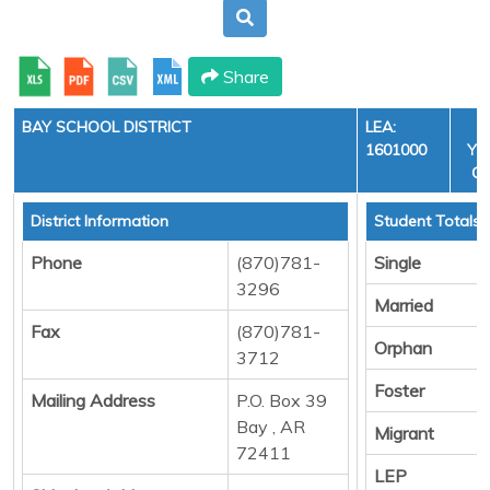
Share
BAY SCHOOL DISTRICT
LEA:
1601000
YEA
CY
District Information
Student Totals
Phone
(870)781-
Single
3296
Married
Fax
(870)781-
Orphan
3712
Foster
Mailing Address
P.O. Box 39
Bay , AR
Migrant
72411
LEP