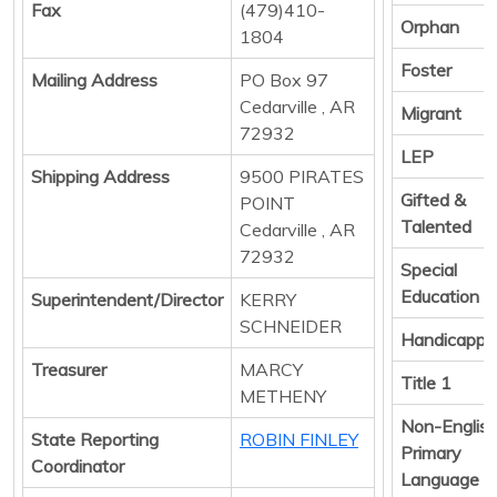
Fax
(479)410-
Orphan
1804
Foster
Mailing Address
PO Box 97
Cedarville , AR
Migrant
72932
LEP
Shipping Address
9500 PIRATES
Gifted &
POINT
Talented
Cedarville , AR
72932
Special
Education
Superintendent/Director
KERRY
SCHNEIDER
Handicappe
Treasurer
MARCY
Title 1
METHENY
Non-Englis
State Reporting
ROBIN FINLEY
Primary
Coordinator
Language