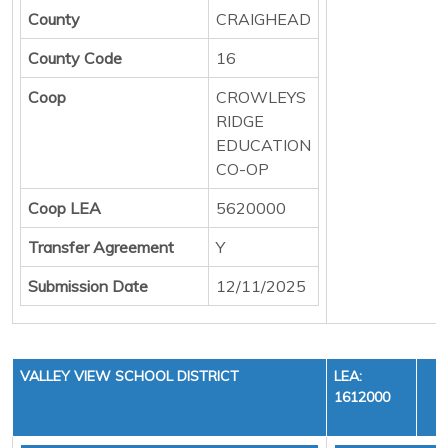
County
CRAIGHEAD
County Code
16
Coop
CROWLEYS
RIDGE
EDUCATION
CO-OP
Coop LEA
5620000
Transfer Agreement
Y
Submission Date
12/11/2025
VALLEY VIEW SCHOOL DISTRICT
LEA:
1612000
Y