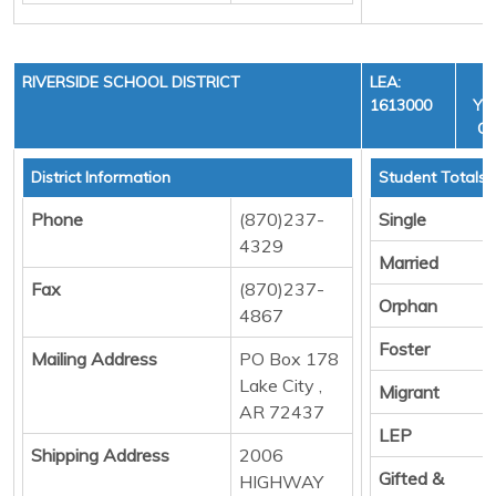
RIVERSIDE SCHOOL DISTRICT
LEA:
1613000
YEA
CY
District Information
Student Totals
Phone
(870)237-
Single
4329
Married
Fax
(870)237-
Orphan
4867
Foster
Mailing Address
PO Box 178
Lake City ,
Migrant
AR 72437
LEP
Shipping Address
2006
Gifted &
HIGHWAY