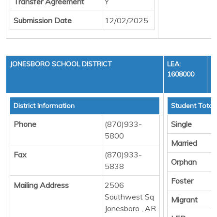
Transfer Agreement
Y
Submission Date
12/02/2025
JONESBORO SCHOOL DISTRICT
LEA:
1608000
District Information
Student Total
Phone
(870)933-
Single
5800
Married
Fax
(870)933-
Orphan
5838
Foster
Mailing Address
2506
Southwest Sq
Migrant
Jonesboro , AR