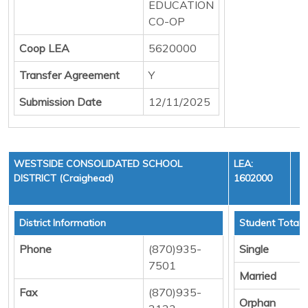
EDUCATION
CO-OP
Coop LEA
5620000
Transfer Agreement
Y
Submission Date
12/11/2025
WESTSIDE CONSOLIDATED SCHOOL
LEA:
DISTRICT (Craighead)
1602000
District Information
Student Totals
Phone
(870)935-
Single
7501
Married
Fax
(870)935-
Orphan