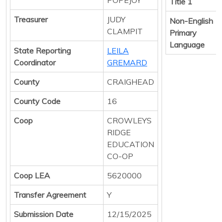
Title 1
Treasurer
JUDY
Non-English
CLAMPIT
Primary
Language
State Reporting
LEILA
Coordinator
GREMARD
County
CRAIGHEAD
County Code
16
Coop
CROWLEYS
RIDGE
EDUCATION
CO-OP
Coop LEA
5620000
Transfer Agreement
Y
Submission Date
12/15/2025