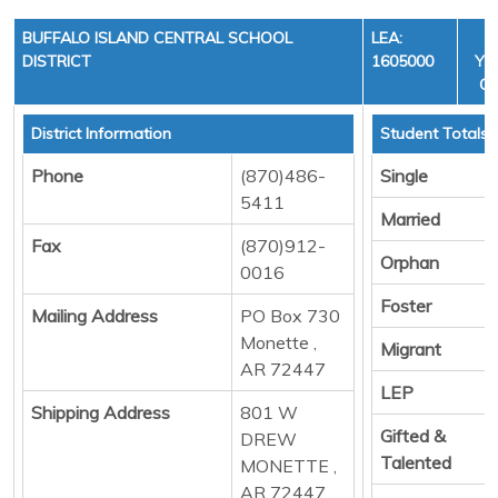
BUFFALO ISLAND CENTRAL SCHOOL
LEA:
DISTRICT
1605000
YEA
CY
District Information
Student Totals
Phone
(870)486-
Single
5411
Married
Fax
(870)912-
Orphan
0016
Foster
Mailing Address
PO Box 730
Monette ,
Migrant
AR 72447
LEP
Shipping Address
801 W
Gifted &
DREW
Talented
MONETTE ,
AR 72447