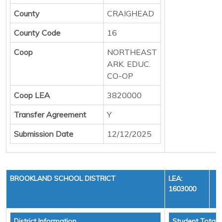
County
CRAIGHEAD
County Code
16
Coop
NORTHEAST
ARK. EDUC.
CO-OP
Coop LEA
3820000
Transfer Agreement
Y
Submission Date
12/12/2025
BROOKLAND SCHOOL DISTRICT
LEA:
1603000
District Information
Student Totals