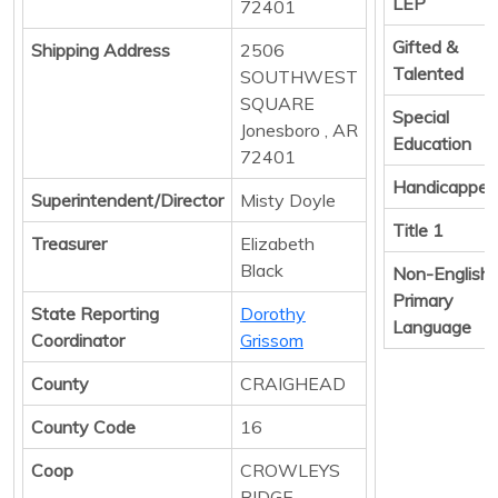
LEP
72401
Gifted &
Shipping Address
2506
Talented
SOUTHWEST
SQUARE
Special
Jonesboro , AR
Education
72401
Handicapped
Superintendent/Director
Misty Doyle
Title 1
Treasurer
Elizabeth
Black
Non-English
Primary
State Reporting
Dorothy
Language
Coordinator
Grissom
County
CRAIGHEAD
County Code
16
Coop
CROWLEYS
RIDGE