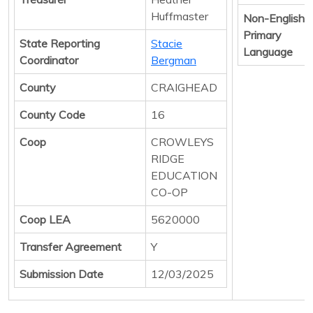
Huffmaster
Non-English
Primary
State Reporting
Stacie
Language
Coordinator
Bergman
County
CRAIGHEAD
County Code
16
Coop
CROWLEYS
RIDGE
EDUCATION
CO-OP
Coop LEA
5620000
Transfer Agreement
Y
Submission Date
12/03/2025