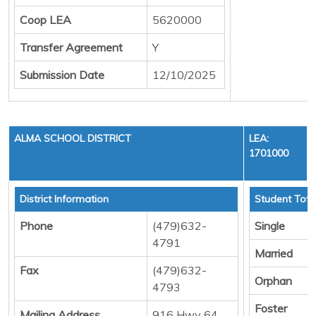
Coop LEA
5620000
Transfer Agreement
Y
Submission Date
12/10/2025
ALMA SCHOOL DISTRICT
LEA:
1701000
District Information
Student Tota
Phone
(479)632-
Single
4791
Married
Fax
(479)632-
Orphan
4793
Foster
Mailing Address
916 Hwy 64