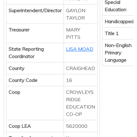
Special
Education
Superintendent/Director
GAYLON
TAYLOR
Handicapped
Treasurer
MARY
Title 1
PITTS
Non-English
State Reporting
LISA MOAD
Primary
Coordinator
Language
County
CRAIGHEAD
County Code
16
Coop
CROWLEYS
RIDGE
EDUCATION
CO-OP
Coop LEA
5620000