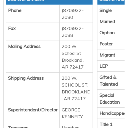
Phone
(870)932-
Single
2080
Married
Fax
(870)932-
Orphan
2088
Foster
Mailing Address
200 W.
School St
Migrant
Brookland ,
LEP
AR 72417
Gifted &
Shipping Address
200 W.
Talented
SCHOOL ST.
BROOKLAND
Special
, AR 72417
Education
Superintendent/Director
GEORGE
Handicapped
KENNEDY
Title 1
Treasurer
Heather