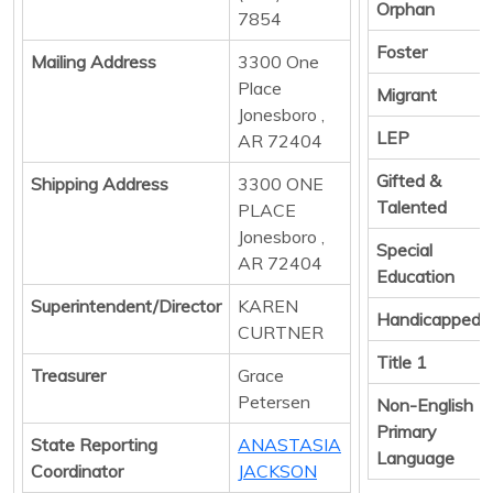
Orphan
7854
Foster
Mailing Address
3300 One
Place
Migrant
Jonesboro ,
LEP
AR 72404
Gifted &
Shipping Address
3300 ONE
Talented
PLACE
Jonesboro ,
Special
AR 72404
Education
Superintendent/Director
KAREN
Handicapped
CURTNER
Title 1
Treasurer
Grace
Petersen
Non-English
Primary
State Reporting
ANASTASIA
Language
Coordinator
JACKSON