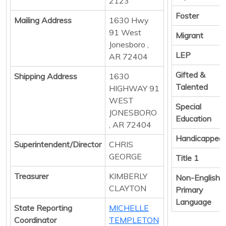
2123
Foster
Mailing Address
1630 Hwy
91 West
Migrant
Jonesboro ,
LEP
AR 72404
Gifted &
Shipping Address
1630
Talented
HIGHWAY 91
WEST
Special
JONESBORO
Education
, AR 72404
Handicapped
Superintendent/Director
CHRIS
GEORGE
Title 1
Treasurer
KIMBERLY
Non-English
CLAYTON
Primary
Language
State Reporting
MICHELLE
Coordinator
TEMPLETON