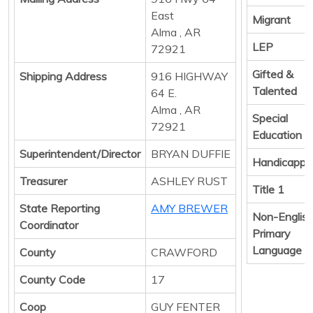
East
Migrant
Alma , AR
LEP
72921
Gifted &
Shipping Address
916 HIGHWAY
Talented
64 E.
Alma , AR
Special
72921
Education
Superintendent/Director
BRYAN DUFFIE
Handicappe
Treasurer
ASHLEY RUST
Title 1
State Reporting
AMY BREWER
Non-Englis
Coordinator
Primary
Language
County
CRAWFORD
County Code
17
Coop
GUY FENTER