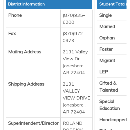
District Information
Student Totals
Phone
(870)935-
Single
6200
Married
Fax
(870)972-
Orphan
0373
Foster
Mailing Address
2131 Valley
View Dr
Migrant
Jonesboro ,
LEP
AR 72404
Gifted &
Shipping Address
2131
Talented
VALLEY
VIEW DRIVE
Special
Jonesboro ,
Education
AR 72404
Handicapped
Superintendent/Director
ROLAND
POPEJOY