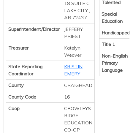
Talented
18 SUITE C
LAKE CITY ,
Special
AR 72437
Education
Superintendent/Director
JEFFERY
Handicapped
PRIEST
Title 1
Treasurer
Katelyn
Weaver
Non-English
Primary
State Reporting
KRISTIN
Language
Coordinator
EMERY
County
CRAIGHEAD
County Code
16
Coop
CROWLEYS
RIDGE
EDUCATION
CO-OP