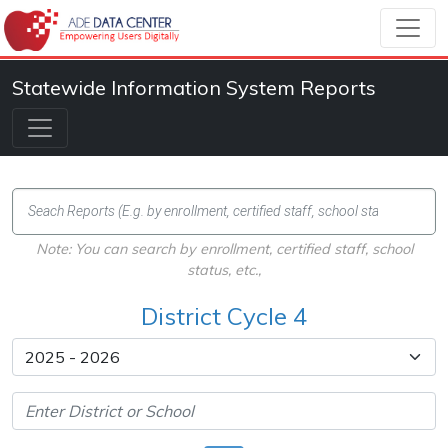
Statewide Information System Reports
Note: You can search by enrollment, certified staff, school
status, etc.,
District Cycle 4