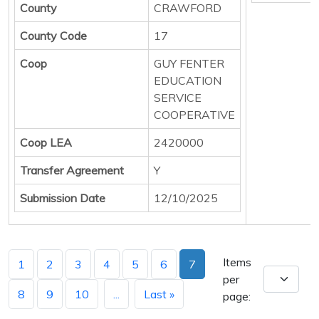
County
CRAWFORD
County Code
17
Coop
GUY FENTER
EDUCATION
SERVICE
COOPERATIVE
Coop LEA
2420000
Transfer Agreement
Y
Submission Date
12/10/2025
Items
1
2
3
4
5
6
7
per
8
9
10
...
Last »
page: