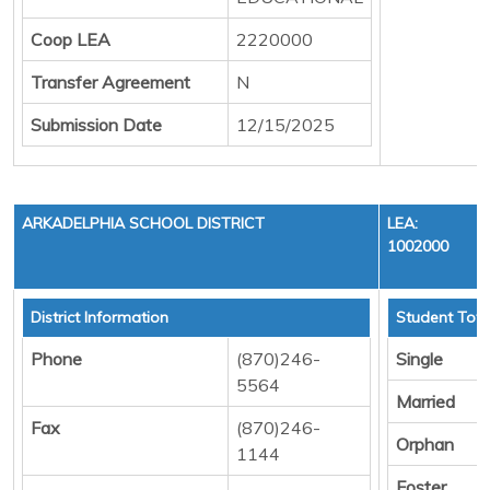
Coop LEA
2220000
Transfer Agreement
N
Submission Date
12/15/2025
ARKADELPHIA SCHOOL DISTRICT
LEA:
1002000
District Information
Student Tota
Phone
(870)246-
Single
5564
Married
Fax
(870)246-
Orphan
1144
Foster