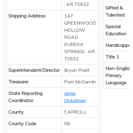
, AR 72632
Gifted &
Talented
Shipping Address
147
GREENWOOD
Special
HOLLOW
Education
ROAD
EUREKA
Handicappe
SPRINGS , AR
Title 1
72632
Non-English
Superintendent/Director
Bryan Pruitt
Primary
Treasurer
Pam McGarrah
Language
State Reporting
Jamie
Coordinator
Dickelman
County
CARROLL
County Code
08