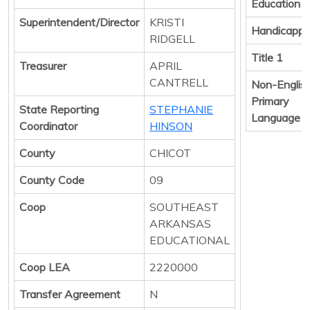
Education
Superintendent/Director
KRISTI
Handicapp
RIDGELL
Title 1
Treasurer
APRIL
CANTRELL
Non-Englis
Primary
State Reporting
STEPHANIE
Language
Coordinator
HINSON
County
CHICOT
County Code
09
Coop
SOUTHEAST
ARKANSAS
EDUCATIONAL
Coop LEA
2220000
Transfer Agreement
N