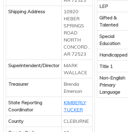
LEP
Shipping Address
10920
Gifted &
HEBER
Talented
SPRINGS
ROAD
Special
NORTH
Education
CONCORD ,
AR 72523
Handicapped
Superintendent/Director
MARK
Title 1
WALLACE
Non-English
Treasurer
Brenda
Primary
Emerson
Language
State Reporting
KIMBERLY
Coordinator
TUCKER
County
CLEBURNE