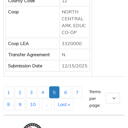
County Code
12
Coop
NORTH
CENTRAL
ARK. EDUC
CO-OP
Coop LEA
3320000
Transfer Agreement
N
Submission Date
12/15/2025
Items
1
2
3
4
5
6
7
per
8
9
10
...
Last »
page: