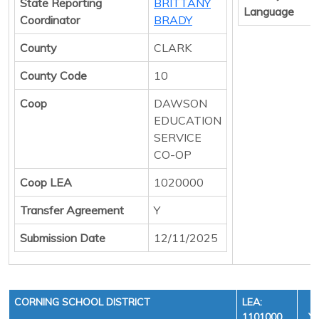
State Reporting
BRITTANY
Language
Coordinator
BRADY
County
CLARK
County Code
10
Coop
DAWSON
EDUCATION
SERVICE
CO-OP
Coop LEA
1020000
Transfer Agreement
Y
Submission Date
12/11/2025
CORNING SCHOOL DISTRICT
LEA:
1101000
YE