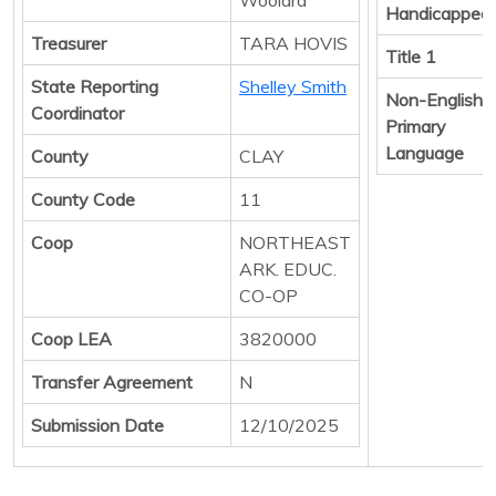
Handicapped
Treasurer
TARA HOVIS
Title 1
State Reporting
Shelley Smith
Non-English
Coordinator
Primary
Language
County
CLAY
County Code
11
Coop
NORTHEAST
ARK. EDUC.
CO-OP
Coop LEA
3820000
Transfer Agreement
N
Submission Date
12/10/2025