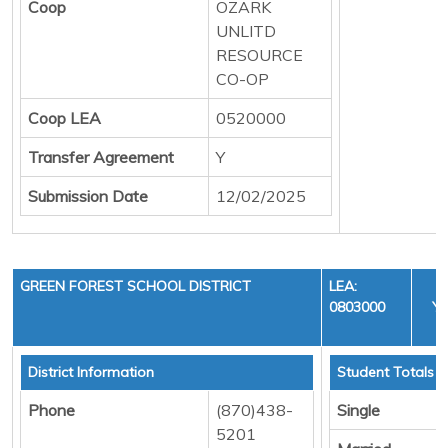
Coop
OZARK
UNLITD
RESOURCE
CO-OP
Coop LEA
0520000
Transfer Agreement
Y
Submission Date
12/02/2025
GREEN FOREST SCHOOL DISTRICT
LEA:
0803000
YE
C
District Information
Student Totals
Phone
(870)438-
Single
5201