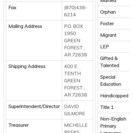
Married
Fax
(870)438-
Orphan
6214
Foster
Mailing Address
P.O. BOX
1950
Migrant
GREEN
LEP
FOREST ,
AR 72638
Gifted &
Talented
Shipping Address
400 E
TENTH
Special
GREEN
Education
FOREST ,
AR 72638
Handicapped
Superintendent/Director
DAVID
Title 1
GILMORE
Non-English
Treasurer
MICHELLE
Primary
BEEKS
Language