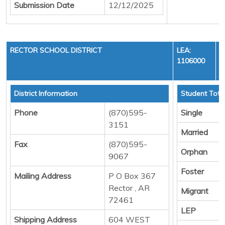
Submission Date
12/12/2025
RECTOR SCHOOL DISTRICT
LEA:
1106000
District Information
Student Tota
Phone
(870)595-
Single
3151
Married
Fax
(870)595-
Orphan
9067
Foster
Mailing Address
P O Box 367
Rector , AR
Migrant
72461
LEP
Shipping Address
604 WEST