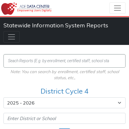
Statewide Information System Reports
Note: You can search by enrollment, certified staff, school
status, etc.,
District Cycle 4