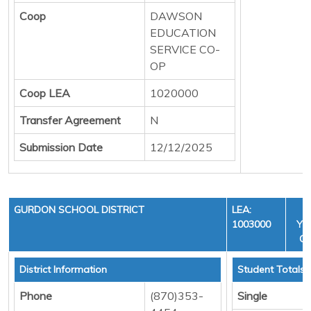
Coop
DAWSON
EDUCATION
SERVICE CO-
OP
Coop LEA
1020000
Transfer Agreement
N
Submission Date
12/12/2025
GURDON SCHOOL DISTRICT
LEA:
1003000
YEA
CY
District Information
Student Totals
Phone
(870)353-
Single