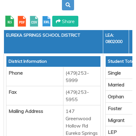
Share
EUREKA SPRINGS SCHOOL DISTRICT
LEA:
0802000
Y
District Information
Student Total
Phone
(479)253-
Single
5999
Married
Fax
(479)253-
Orphan
5955
Foster
Mailing Address
147
Greenwood
Migrant
Hollow Rd
LEP
Eureka Springs