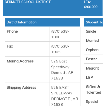
DERMOTT SCHOOL DISTRICT
LEA:
0901000
District Information
Student Tota
Phone
(870)538-
Single
1000
Married
Fax
(870)538-
Orphan
1005
Foster
Mailing Address
525 East
Speedway
Migrant
Dermott , AR
LEP
71638
Gifted &
Shipping Address
525 EAST
Talented
SPEEDWAY
DERMOTT , AR
Special
71638