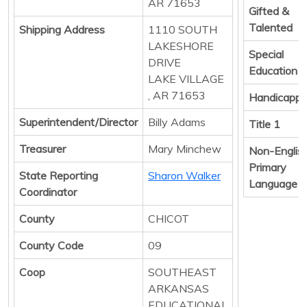
AR 71653
Gifted &
Talented
Shipping Address
1110 SOUTH
LAKESHORE
Special
DRIVE
Education
LAKE VILLAGE
, AR 71653
Handicapp
Superintendent/Director
Billy Adams
Title 1
Treasurer
Mary Minchew
Non-Englis
Primary
State Reporting
Sharon Walker
Language
Coordinator
County
CHICOT
County Code
09
Coop
SOUTHEAST
ARKANSAS
EDUCATIONAL