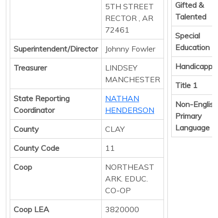
Gifted &
5TH STREET
Talented
RECTOR , AR
72461
Special
Education
Superintendent/Director
Johnny Fowler
Handicappe
Treasurer
LINDSEY
MANCHESTER
Title 1
State Reporting
NATHAN
Non-English
Coordinator
HENDERSON
Primary
Language
County
CLAY
County Code
11
Coop
NORTHEAST
ARK. EDUC.
CO-OP
Coop LEA
3820000