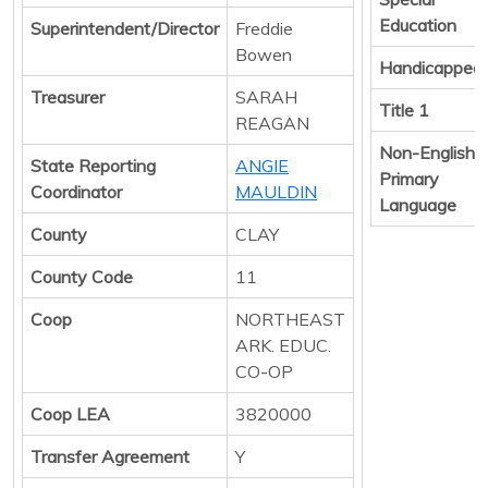
Education
Superintendent/Director
Freddie
Bowen
Handicapped
Treasurer
SARAH
Title 1
REAGAN
Non-English
State Reporting
ANGIE
Primary
Coordinator
MAULDIN
Language
County
CLAY
County Code
11
Coop
NORTHEAST
ARK. EDUC.
CO-OP
Coop LEA
3820000
Transfer Agreement
Y