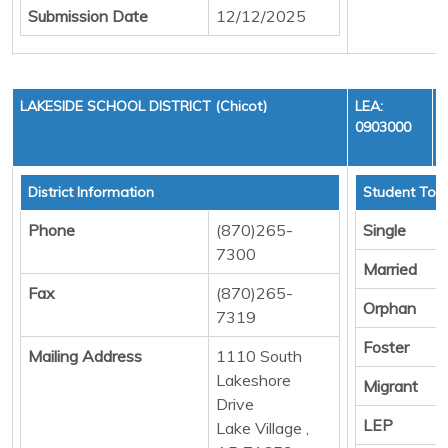
Submission Date
12/12/2025
LAKESIDE SCHOOL DISTRICT (Chicot)
LEA:
0903000
District Information
Student Tota
Phone
(870)265-
Single
7300
Married
Fax
(870)265-
Orphan
7319
Foster
Mailing Address
1110 South
Lakeshore
Migrant
Drive
LEP
Lake Village ,