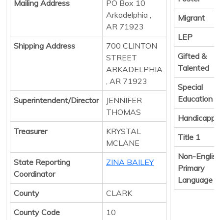
Mailing Address
PO Box 10
Arkadelphia ,
Migrant
AR 71923
LEP
Shipping Address
700 CLINTON
Gifted &
STREET
Talented
ARKADELPHIA
, AR 71923
Special
Education
Superintendent/Director
JENNIFER
THOMAS
Handicapp
Treasurer
KRYSTAL
Title 1
MCLANE
Non-Englis
State Reporting
ZINA BAILEY
Primary
Coordinator
Language
County
CLARK
County Code
10