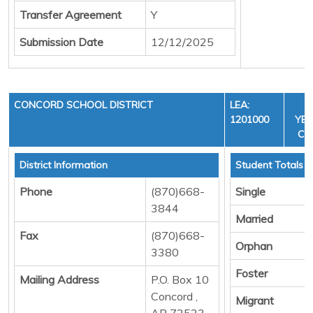
Transfer Agreement
Y
Submission Date
12/12/2025
CONCORD SCHOOL DISTRICT
LEA:
F
1201000
YEA
CYC
District Information
Student Totals
Phone
(870)668-
Single
3844
Married
Fax
(870)668-
Orphan
3380
Foster
Mailing Address
P.O. Box 10
Concord ,
Migrant
AR 72523