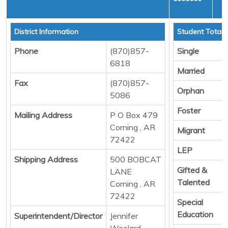
C
District Information
Student Totals
Phone
(870)857-
Single
6818
Married
Fax
(870)857-
Orphan
5086
Foster
Mailing Address
P O Box 479
Corning , AR
Migrant
72422
LEP
Shipping Address
500 BOBCAT
Gifted &
LANE
Talented
Corning , AR
72422
Special
Education
Superintendent/Director
Jennifer
Woolard