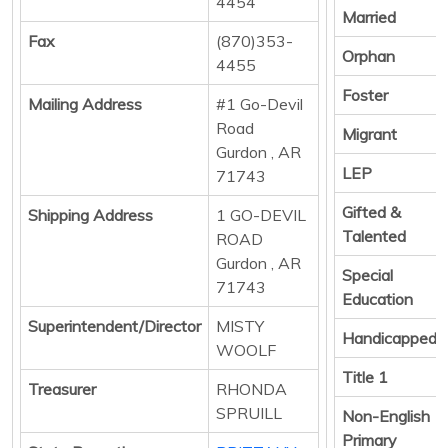
4454
Married
Fax
(870)353-
Orphan
4455
Foster
Mailing Address
#1 Go-Devil
Road
Migrant
Gurdon , AR
LEP
71743
Gifted &
Shipping Address
1 GO-DEVIL
Talented
ROAD
Gurdon , AR
Special
71743
Education
Superintendent/Director
MISTY
Handicapped
WOOLF
Title 1
Treasurer
RHONDA
SPRUILL
Non-English
Primary