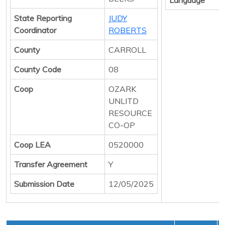
State Reporting
JUDY
Coordinator
ROBERTS
County
CARROLL
County Code
08
Coop
OZARK
UNLITD
RESOURCE
CO-OP
Coop LEA
0520000
Transfer Agreement
Y
Submission Date
12/05/2025