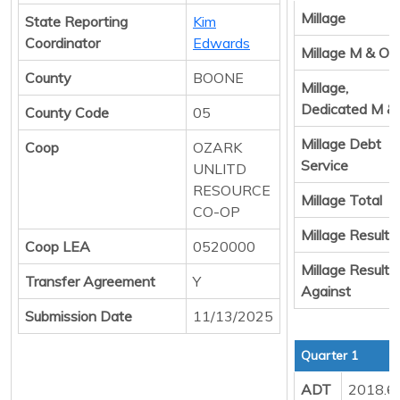
Millage
State Reporting
Kim
Coordinator
Edwards
Millage M & O
County
BOONE
Millage,
Dedicated M &
County Code
05
Millage Debt
Coop
OZARK
Service
UNLITD
RESOURCE
Millage Total
CO-OP
Millage Result 
Coop LEA
0520000
Millage Result
Transfer Agreement
Y
Against
Submission Date
11/13/2025
Quarter 1
ADT
2018.6