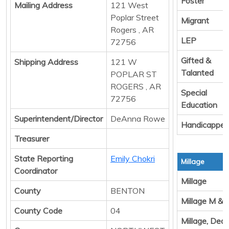
Foster
Mailing Address
121 West
Poplar Street
Migrant
Rogers , AR
LEP
72756
Gifted &
Shipping Address
121 W
Talanted
POPLAR ST
ROGERS , AR
Special
72756
Education
Superintendent/Director
DeAnna Rowe
Handicappe
Treasurer
State Reporting
Emily Chokri
Millage
Coordinator
Millage
County
BENTON
Millage M & 
County Code
04
Millage, Ded