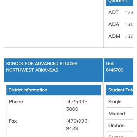
Quarter 1
ADT
123.
ADA
135.
ADM
136.
SCHOOL FOR ADVANCED STUDIES-
LEA:
NORTHWEST ARKANSAS
0446700
District Information
Student Total
Phone
(479)335-
Single
5800
Married
Fax
(479)935-
Orphan
9439