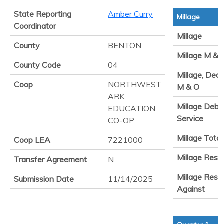
State Reporting
Amber Curry
Millage
Coordinator
Millage
County
BENTON
Millage M & 
County Code
04
Millage, Ded
Coop
NORTHWEST
M & O
ARK.
Millage Debt
EDUCATION
Service
CO-OP
Millage Total
Coop LEA
7221000
Millage Resul
Transfer Agreement
N
Millage Resul
Submission Date
11/14/2025
Against