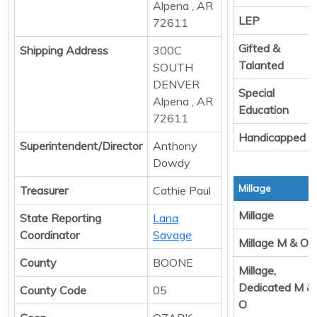
Alpena , AR
LEP
72611
Gifted &
Shipping Address
300C
Talanted
SOUTH
DENVER
Special
Alpena , AR
Education
72611
Handicapped
Superintendent/Director
Anthony
Dowdy
Millage
Treasurer
Cathie Paul
Millage
State Reporting
Lana
Coordinator
Savage
Millage M & O
County
BOONE
Millage,
Dedicated M &
County Code
05
O