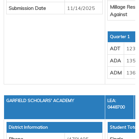
Millage Resul
Submission Date
11/14/2025
Against
Quarter 1
ADT
123.
ADA
135.
ADM
136.
GARFIELD SCHOLARS' ACADEMY
LEA:
0448700
District Information
Student Total
Phone
(479)405-
Single