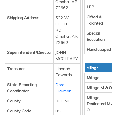
Omaha , AR
LEP
72662
Gifted &
Shipping Address
522 W.
Talanted
COLLEGE
RD
Special
Omaha , AR
Education
72662
Handicapped
Superintendent/Director
JOHN
MCCLEARY
Millage
Treasurer
Hannah
Edwards
Millage
State Reporting
Dora
Millage M & O
Coordinator
Hickman
Millage,
County
BOONE
Dedicated M &
O
County Code
05