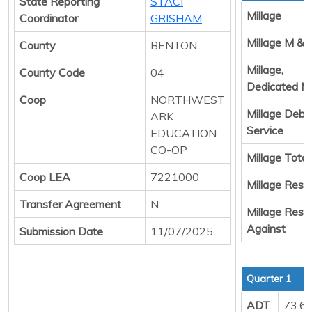
State Reporting
STACI
Millage
Coordinator
GRISHAM
Millage M & 
County
BENTON
Millage,
County Code
04
Dedicated M
Coop
NORTHWEST
Millage Debt
ARK.
Service
EDUCATION
CO-OP
Millage Total
Coop LEA
7221000
Millage Resul
Transfer Agreement
N
Millage Resul
Against
Submission Date
11/07/2025
Quarter 1
ADT
73.6