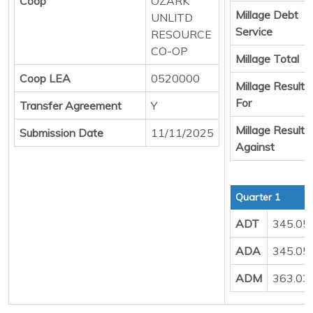
Coop
OZARK
Millage Debt
UNLITD
Service
RESOURCE
CO-OP
Millage Total
Coop LEA
0520000
Millage Result
For
Transfer Agreement
Y
Millage Result
Submission Date
11/11/2025
Against
Quarter 1
ADT
345.05
ADA
345.05
ADM
363.03