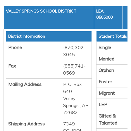
VALLEY SPRINGS SCHOOL DISTRICT
LEA:
0505000
District Information
Student Totals
Phone
(870)302-
Single
3045
Married
Fax
(855)741-
Orphan
0569
Foster
Mailing Address
P. O. Box
640
Migrant
Valley
LEP
Springs , AR
72682
Gifted &
Talanted
Shipping Address
7349
SCHOOL