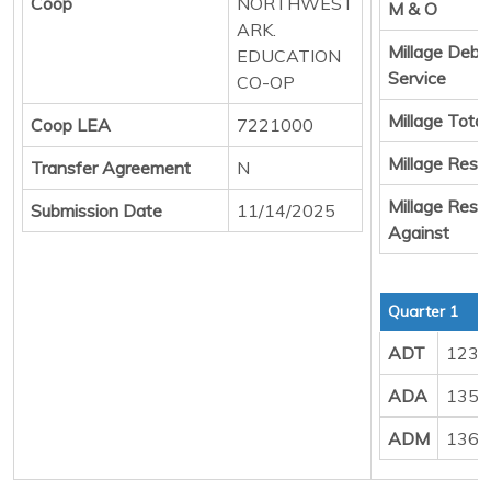
Coop
NORTHWEST
M & O
ARK.
Millage Debt
EDUCATION
Service
CO-OP
Millage Total
Coop LEA
7221000
Millage Resul
Transfer Agreement
N
Millage Resul
Submission Date
11/14/2025
Against
Quarter 1
ADT
123.
ADA
135.
ADM
136.