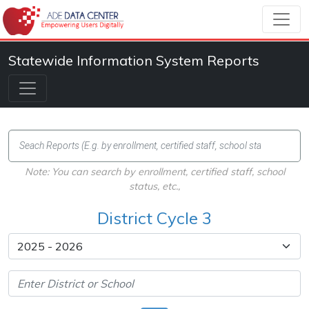
Statewide Information System Reports
Note: You can search by enrollment, certified staff, school
status, etc.,
District Cycle 3