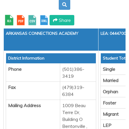
Share
ARKANSAS CONNECTIONS ACADEMY
LEA: 0444700
District Information
Student Total
Phone
(501)386-
Single
3419
Married
Fax
(479)319-
Orphan
6384
Foster
Mailing Address
1009 Beau
Terre Dr,
Migrant
Building O
LEP
Bentonville ,