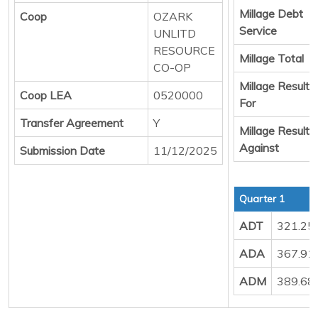
Millage Debt
Coop
OZARK
Service
UNLITD
RESOURCE
Millage Total
CO-OP
Millage Result
Coop LEA
0520000
For
Transfer Agreement
Y
Millage Result
Against
Submission Date
11/12/2025
Quarter 1
ADT
321.25
ADA
367.91
ADM
389.68