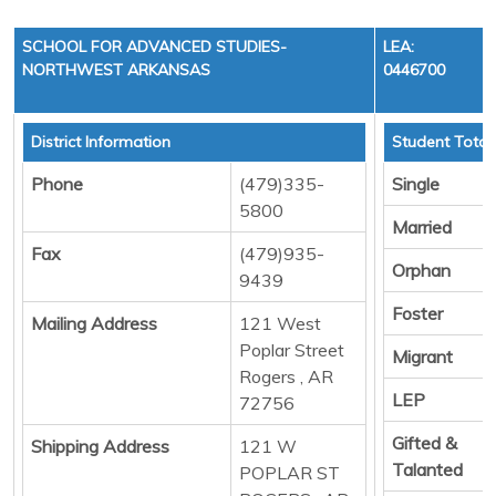
SCHOOL FOR ADVANCED STUDIES-
LEA:
NORTHWEST ARKANSAS
0446700
District Information
Student Total
Phone
(479)335-
Single
5800
Married
Fax
(479)935-
Orphan
9439
Foster
Mailing Address
121 West
Poplar Street
Migrant
Rogers , AR
LEP
72756
Gifted &
Shipping Address
121 W
Talanted
POPLAR ST