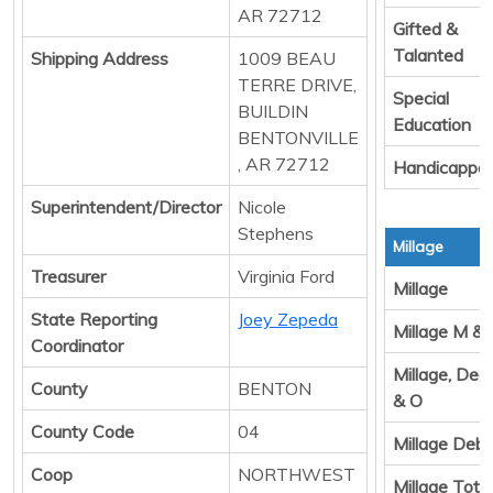
AR 72712
Gifted &
Talanted
Shipping Address
1009 BEAU
TERRE DRIVE,
Special
BUILDIN
Education
BENTONVILLE
, AR 72712
Handicappe
Superintendent/Director
Nicole
Stephens
Millage
Treasurer
Virginia Ford
Millage
State Reporting
Joey Zepeda
Millage M &
Coordinator
Millage, Ded
County
BENTON
& O
County Code
04
Millage Debt
Coop
NORTHWEST
Millage Total