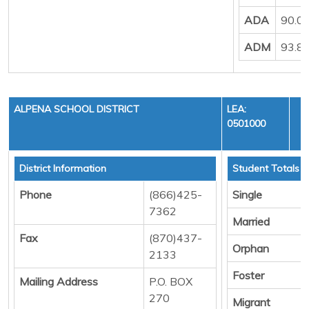
ADA
90.0
ADM
93.8
ALPENA SCHOOL DISTRICT
LEA:
0501000
District Information
Student Totals
Phone
(866)425-
Single
7362
Married
Fax
(870)437-
Orphan
2133
Foster
Mailing Address
P.O. BOX
270
Migrant