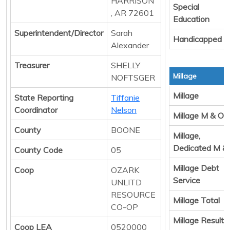
HARRISON
Special
, AR 72601
Education
Superintendent/Director
Sarah
Handicapped
Alexander
Treasurer
SHELLY
Millage
NOFTSGER
Millage
State Reporting
Tiffanie
Coordinator
Nelson
Millage M & O
County
BOONE
Millage,
Dedicated M &
County Code
05
Millage Debt
Coop
OZARK
Service
UNLITD
RESOURCE
Millage Total
CO-OP
Millage Result 
Coop LEA
0520000