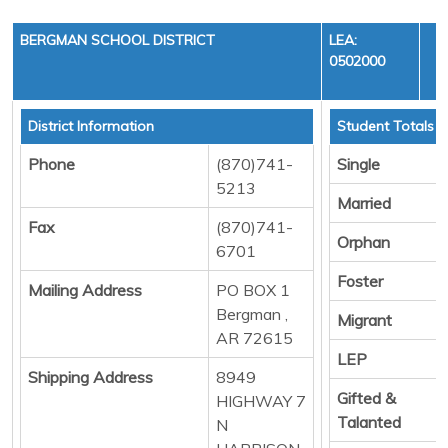
BERGMAN SCHOOL DISTRICT
LEA:
0502000
District Information
Student Totals
Phone
(870)741-
Single
5213
Married
Fax
(870)741-
Orphan
6701
Foster
Mailing Address
PO BOX 1
Bergman ,
Migrant
AR 72615
LEP
Shipping Address
8949
Gifted &
HIGHWAY 7
Talanted
N