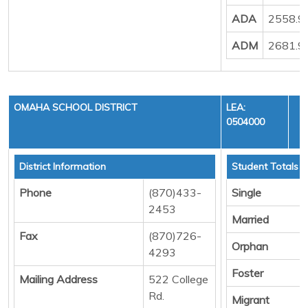
ADA
2558.9
ADM
2681.9
OMAHA SCHOOL DISTRICT
LEA:
0504000
District Information
Student Totals
Phone
(870)433-
Single
2453
Married
Fax
(870)726-
Orphan
4293
Foster
Mailing Address
522 College
Rd.
Migrant