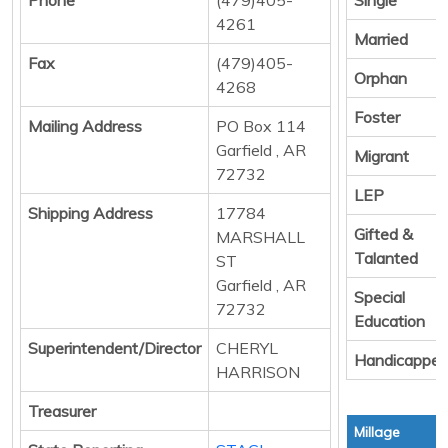
4261
Married
Fax
(479)405-
Orphan
4268
Foster
Mailing Address
PO Box 114
Garfield , AR
Migrant
72732
LEP
Shipping Address
17784
Gifted &
MARSHALL
Talanted
ST
Garfield , AR
Special
72732
Education
Superintendent/Director
CHERYL
Handicappe
HARRISON
Treasurer
Millage