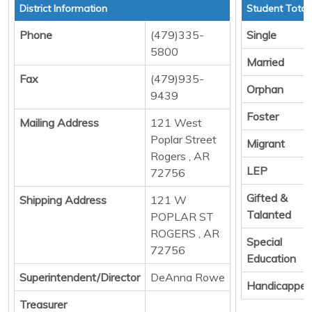
District Information
Student Total
Phone
(479)335-
Single
5800
Married
Fax
(479)935-
Orphan
9439
Foster
Mailing Address
121 West
Poplar Street
Migrant
Rogers , AR
LEP
72756
Gifted &
Shipping Address
121 W
Talanted
POPLAR ST
ROGERS , AR
Special
72756
Education
Superintendent/Director
DeAnna Rowe
Handicappe
Treasurer