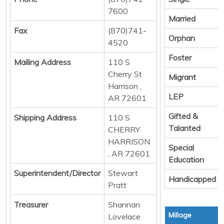
7600
Married
Fax
(870)741-
Orphan
4520
Foster
Mailing Address
110 S
Cherry St
Migrant
Harrison ,
LEP
AR 72601
Gifted &
Shipping Address
110 S
Talanted
CHERRY
HARRISON
Special
, AR 72601
Education
Superintendent/Director
Stewart
Handicapped
Pratt
Treasurer
Shannan
Millage
Lovelace