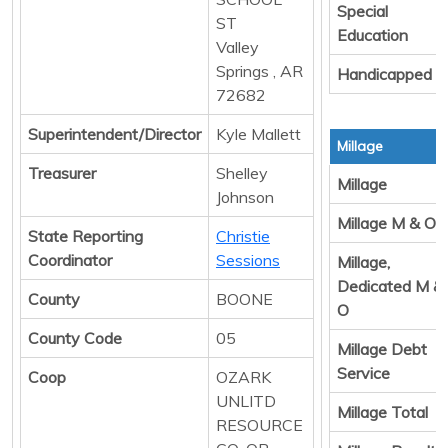
Special
ST
Education
Valley
Springs , AR
Handicapped
72682
Superintendent/Director
Kyle Mallett
Millage
Treasurer
Shelley
Millage
Johnson
Millage M & O
State Reporting
Christie
Coordinator
Sessions
Millage,
Dedicated M &
County
BOONE
O
County Code
05
Millage Debt
Service
Coop
OZARK
UNLITD
Millage Total
RESOURCE