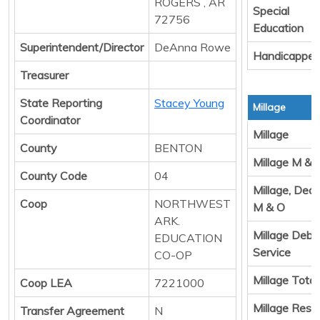
ROGERS , AR
Special
72756
Education
Superintendent/Director
DeAnna Rowe
Handicappe
Treasurer
State Reporting
Stacey Young
Millage
Coordinator
Millage
County
BENTON
Millage M & 
County Code
04
Millage, Ded
Coop
NORTHWEST
M & O
ARK.
Millage Debt
EDUCATION
Service
CO-OP
Millage Total
Coop LEA
7221000
Millage Resul
Transfer Agreement
N