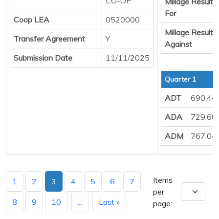
CO-OP
Millage Result
For
Coop LEA
0520000
Millage Result
Transfer Agreement
Y
Against
Submission Date
11/11/2025
Quarter 1
ADT
690.44
ADA
729.68
ADM
767.04
Items
1
2
3
4
5
6
7
per
8
9
10
...
Last »
page: