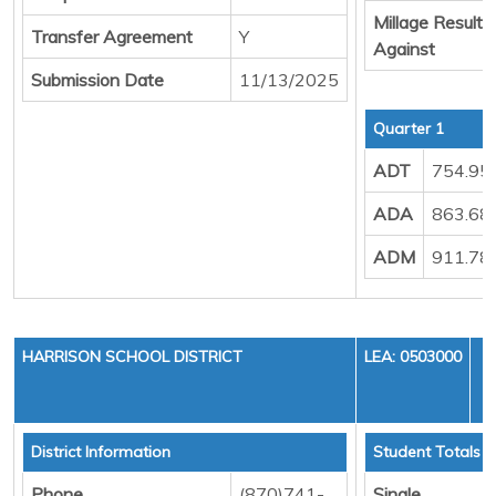
Millage Result
Transfer Agreement
Y
Against
Submission Date
11/13/2025
Quarter 1
ADT
754.95
ADA
863.68
ADM
911.78
HARRISON SCHOOL DISTRICT
LEA: 0503000
District Information
Student Totals
Phone
(870)741-
Single