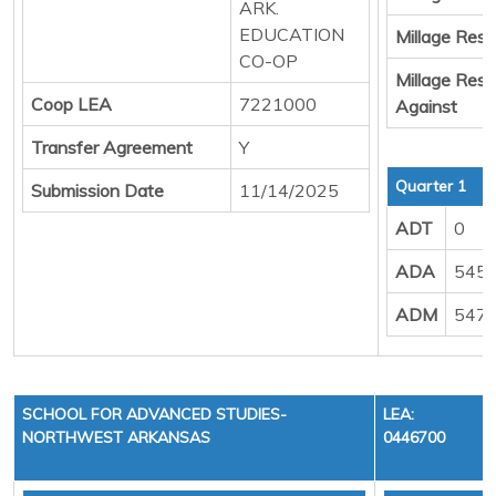
ARK.
EDUCATION
Millage Resul
CO-OP
Millage Resu
Coop LEA
7221000
Against
Transfer Agreement
Y
Quarter 1
Submission Date
11/14/2025
ADT
0
ADA
5454
ADM
5474
SCHOOL FOR ADVANCED STUDIES-
LEA:
NORTHWEST ARKANSAS
0446700