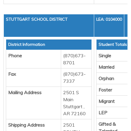
STUTTGART SCHOOL DISTRICT
LEA: 0104000
District Information
Student Totals
Phone
(870)673-
Single
8701
Married
Fax
(870)673-
Orphan
7337
Foster
Mailing Address
2501 S
Main
Migrant
Stuttgart ,
LEP
AR 72160
Gifted &
Shipping Address
2501
Talanted