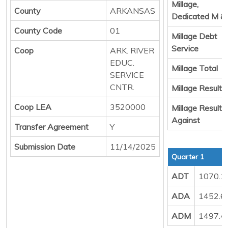
Millage,
County
ARKANSAS
Dedicated M &
County Code
01
Millage Debt
Service
Coop
ARK. RIVER
EDUC.
Millage Total
SERVICE
CNTR.
Millage Result 
Coop LEA
3520000
Millage Result
Against
Transfer Agreement
Y
Submission Date
11/14/2025
Quarter 1
ADT
1070.1
ADA
1452.6
ADM
1497.4