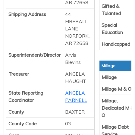
AR 72658
Gifted &
Talanted
Shipping Address
44
FIREBALL
Special
LANE
Education
NORFORK ,
AR 72658
Handicapped
Superintendent/Director
Arvis
Blevins
Millage
Treasurer
ANGELA
Millage
HAUGHT
Millage M & O
State Reporting
ANGELA
Coordinator
PARNELL
Millage,
Dedicated M &
County
BAXTER
O
County Code
03
Millage Debt
Service