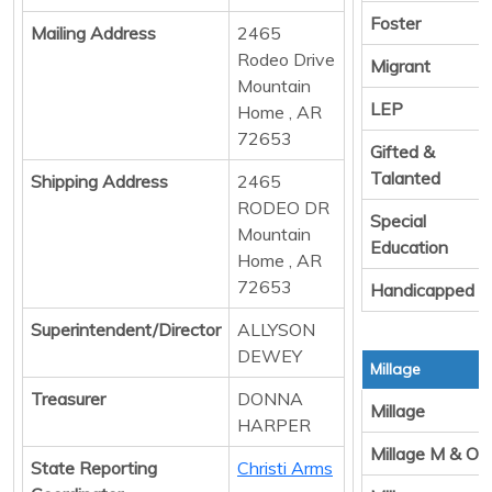
Foster
Mailing Address
2465
Rodeo Drive
Migrant
Mountain
LEP
Home , AR
72653
Gifted &
Talanted
Shipping Address
2465
RODEO DR
Special
Mountain
Education
Home , AR
72653
Handicapped
Superintendent/Director
ALLYSON
DEWEY
Millage
Treasurer
DONNA
Millage
HARPER
Millage M & O
State Reporting
Christi Arms