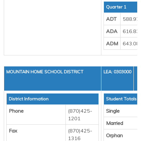
Quarter 1
ADT
588.97
ADA
616.83
ADM
643.08
MOUNTAIN HOME SCHOOL DISTRICT
LEA: 0303000
District Information
Student Totals
Phone
(870)425-
Single
1201
Married
Fax
(870)425-
Orphan
1316