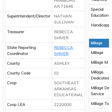
HAMBURG ,
AR 71646
Special
Education
Superintendent/Director
NATHAN
SULLIVAN
Handicapp
Treasurer
REBECCA
SHIVER
Millage
State Reporting
REBECCA
Millage
Coordinator
SHIVER
Millage M &
County
ASHLEY
Millage,
County Code
02
Dedicated 
Coop
SOUTHEAST
Millage Deb
ARKANSAS
Service
EDUCATIONAL
Millage Tota
Coop LEA
2220000