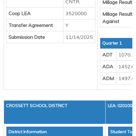
CNTR.
Millage Result 
Coop LEA
3520000
Millage Result
Against
Transfer Agreement
Y
Submission Date
11/14/2025
Quarter 1
ADT
1070.1
ADA
1452.6
ADM
1497.4
CROSSETT SCHOOL DISTRICT
LEA: 0201000
District Information
Student Tota