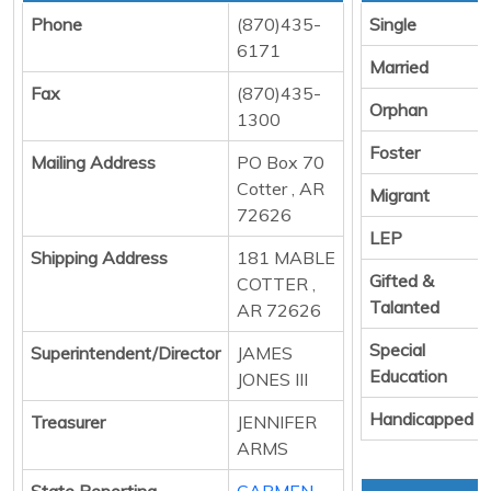
Phone
(870)435-
Single
6171
Married
Fax
(870)435-
Orphan
1300
Foster
Mailing Address
PO Box 70
Cotter , AR
Migrant
72626
LEP
Shipping Address
181 MABLE
Gifted &
COTTER ,
Talanted
AR 72626
Special
Superintendent/Director
JAMES
Education
JONES III
Handicapped
Treasurer
JENNIFER
ARMS
State Reporting
CARMEN