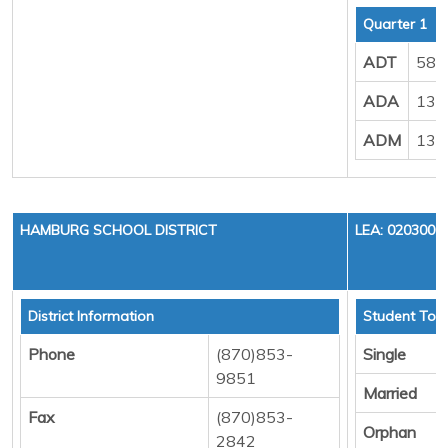
Quarter 1
ADT
583
ADA
132
ADM
138
HAMBURG SCHOOL DISTRICT
LEA: 0203000
District Information
Student Tota
Phone
(870)853-
Single
9851
Married
Fax
(870)853-
Orphan
2842