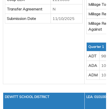
Millage Tota
Transfer Agreement
N
Millage Resu
Submission Date
11/10/2025
Millage Resu
Against
Quarter 1
ADT
988
ADA
102
ADM
107
DEWITT SCHOOL DISTRICT
LEA: 0101000