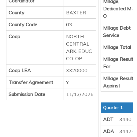
Coordinator
Millage,
Dedicated M &
County
BAXTER
O
County Code
03
Millage Debt
Service
Coop
NORTH
CENTRAL
Millage Total
ARK. EDUC
CO-OP
Millage Result
For
Coop LEA
3320000
Millage Result
Transfer Agreement
Y
Against
Submission Date
11/13/2025
Quarter 1
ADT
3440.5
ADA
3442.6