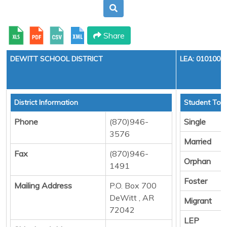
Share
DEWITT SCHOOL DISTRICT
LEA: 0101000
District Information
Student Tota
Phone
(870)946-
Single
3576
Married
Fax
(870)946-
Orphan
1491
Foster
Mailing Address
P.O. Box 700
DeWitt , AR
Migrant
72042
LEP