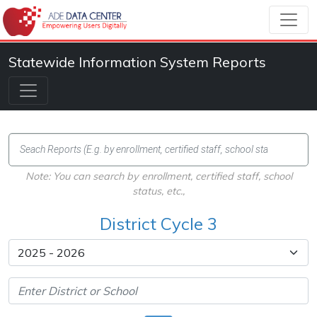
Statewide Information System Reports
Note: You can search by enrollment, certified staff, school
status, etc.,
District Cycle 3