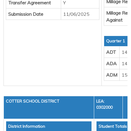
Millage Resu
Transfer Agreement
Y
Millage Resu
Submission Date
11/06/2025
Against
Quarter 1
ADT
147
ADA
148
ADM
155
COTTER SCHOOL DISTRICT
LEA:
0302000
District Information
Student Totals