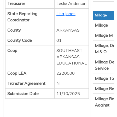
Treasurer
Leslie Anderson
State Reporting
Lisa Jones
Millage
Coordinator
Millage
County
ARKANSAS
Millage M &
County Code
01
Millage, De
Coop
SOUTHEAST
M & O
ARKANSAS
Millage Deb
EDUCATIONAL
Service
Coop LEA
2220000
Millage Tota
Transfer Agreement
N
Millage Resu
Submission Date
11/10/2025
Millage Resu
Against