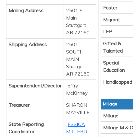
Foster
Mailing Address
2501 S
Main
Migrant
Stuttgart ,
LEP
AR 72160
Gifted &
Shipping Address
2501
Talanted
SOUTH
MAIN
Special
Stuttgart ,
Education
AR 72160
Handicapped
Superintendent/Director
Jeffry
McKinney
Millage
Treasurer
SHARON
MAYVILLE
Millage
State Reporting
JESSICA
Millage M & O
Coordinator
MILLERD