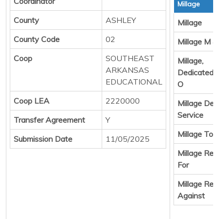
Coordinator
Millage
County
ASHLEY
Millage
County Code
02
Millage M &
Coop
SOUTHEAST
Millage,
ARKANSAS
Dedicated 
EDUCATIONAL
O
Coop LEA
2220000
Millage Deb
Service
Transfer Agreement
Y
Millage Tota
Submission Date
11/05/2025
Millage Resu
For
Millage Resu
Against