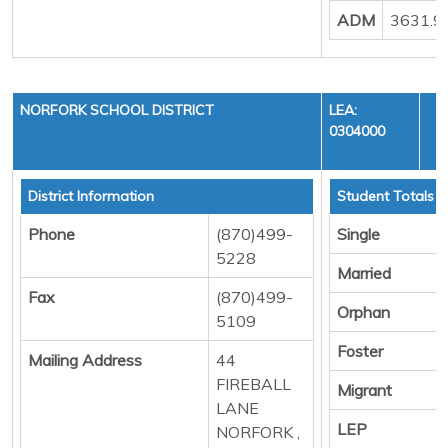
ADM
3631.9
NORFORK SCHOOL DISTRICT
LEA:
0304000
District Information
Student Totals
Phone
(870)499-
Single
5228
Married
Fax
(870)499-
Orphan
5109
Foster
Mailing Address
44
FIREBALL
Migrant
LANE
LEP
NORFORK ,