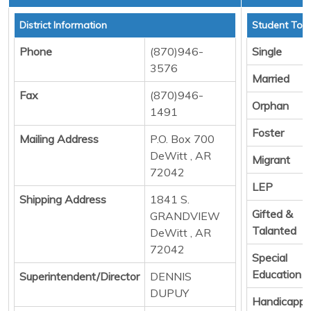
District Information
Student Tota
Phone
(870)946-
Single
3576
Married
Fax
(870)946-
Orphan
1491
Foster
Mailing Address
P.O. Box 700
DeWitt , AR
Migrant
72042
LEP
Shipping Address
1841 S.
Gifted &
GRANDVIEW
Talanted
DeWitt , AR
72042
Special
Education
Superintendent/Director
DENNIS
DUPUY
Handicapp