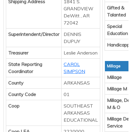
Shipping Address
1841 S.
Gifted &
GRANDVIEW
Talanted
DeWitt , AR
72042
Special
Education
Superintendent/Director
DENNIS
DUPUY
Handicapp
Treasurer
Leslie Anderson
State Reporting
CAROL
Millage
Coordinator
SIMPSON
Millage
County
ARKANSAS
Millage M &
County Code
01
Millage, De
Coop
SOUTHEAST
M & O
ARKANSAS
Millage Deb
EDUCATIONAL
Service
Coop LEA
2220000