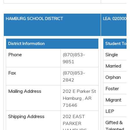
HAMBURG SCHOOL DISTRICT
LEA: 0203000
District Information
Student Tota
Phone
(870)853-
Single
9851
Married
Fax
(870)853-
Orphan
2842
Foster
Mailing Address
202 E Parker St
Hamburg , AR
Migrant
71646
LEP
Shipping Address
202 EAST
Gifted &
PARKER
Talanted