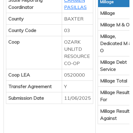
Millage
Coordinator
PASILLAS
Millage
County
BAXTER
Millage M & O
County Code
03
Millage,
Coop
OZARK
Dedicated M &
UNLITD
O
RESOURCE
Millage Debt
CO-OP
Service
Coop LEA
0520000
Millage Total
Transfer Agreement
Y
Millage Result
Submission Date
11/06/2025
For
Millage Result
Against