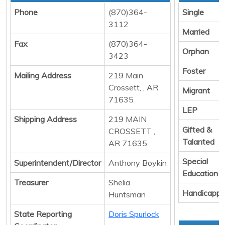
Phone
(870)364-
Single
3112
Married
Fax
(870)364-
Orphan
3423
Foster
Mailing Address
219 Main
Crossett, , AR
Migrant
71635
LEP
Shipping Address
219 MAIN
Gifted &
CROSSETT ,
Talanted
AR 71635
Special
Superintendent/Director
Anthony Boykin
Education
Treasurer
Shelia
Handicapp
Huntsman
State Reporting
Doris Spurlock