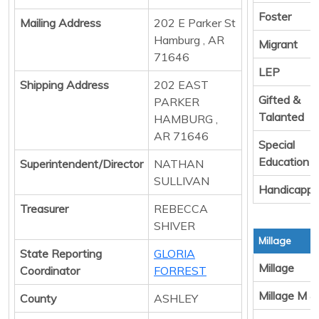
Foster
Mailing Address
202 E Parker St
Hamburg , AR
Migrant
71646
LEP
Shipping Address
202 EAST
Gifted &
PARKER
Talanted
HAMBURG ,
AR 71646
Special
Education
Superintendent/Director
NATHAN
SULLIVAN
Handicapp
Treasurer
REBECCA
SHIVER
Millage
State Reporting
GLORIA
Millage
Coordinator
FORREST
Millage M &
County
ASHLEY