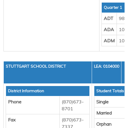
Quarter 1
ADT
988
ADA
102
ADM
107
STUTTGART SCHOOL DISTRICT
LEA: 0104000
District Information
Student Totals
Phone
(870)673-
Single
8701
Married
Fax
(870)673-
Orphan
7337