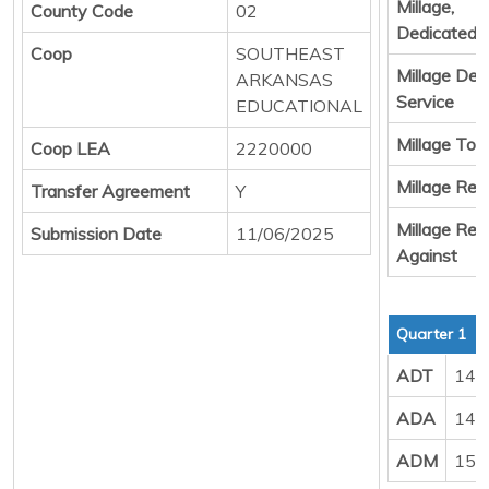
Millage,
County Code
02
Dedicated 
Coop
SOUTHEAST
Millage Deb
ARKANSAS
Service
EDUCATIONAL
Millage Tota
Coop LEA
2220000
Millage Resu
Transfer Agreement
Y
Millage Resu
Submission Date
11/06/2025
Against
Quarter 1
ADT
147
ADA
148
ADM
155