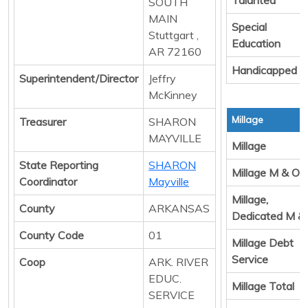
SOUTH
MAIN
Special
Stuttgart ,
Education
AR 72160
Handicapped
Superintendent/Director
Jeffry
McKinney
Millage
Treasurer
SHARON
MAYVILLE
Millage
State Reporting
SHARON
Millage M & O
Coordinator
Mayville
Millage,
County
ARKANSAS
Dedicated M &
County Code
01
Millage Debt
Service
Coop
ARK. RIVER
EDUC.
Millage Total
SERVICE