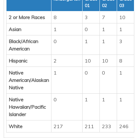
01
02
03
2 or More Races
8
3
7
10
Asian
1
0
1
1
Black/African
0
1
1
3
American
Hispanic
2
10
10
8
Native
1
0
0
1
American/Alaskan
Native
Native
0
1
1
1
Hawaiian/Pacific
Islander
White
217
211
233
246