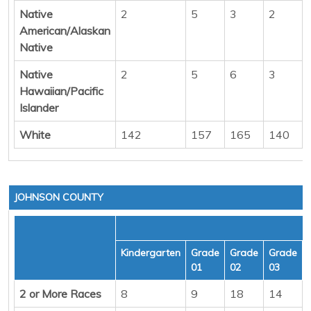
Native
2
5
3
2
American/Alaskan
Native
Native
2
5
6
3
Hawaiian/Pacific
Islander
White
142
157
165
140
JOHNSON COUNTY
Kindergarten
Grade
Grade
Grade
01
02
03
2 or More Races
8
9
18
14