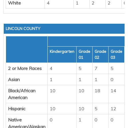
White
4
1
2
2
0
LINCOLN COUNTY
Kindergarten
Grade
Grade
Grade
01
02
03
2 or More Races
4
5
7
5
Asian
1
1
1
0
Black/African
10
10
18
14
American
Hispanic
10
10
5
12
Native
0
1
0
0
American/Alaskan