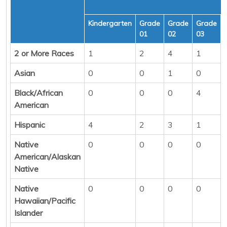
Kindergarten
Grade
Grade
Grade
01
02
03
2 or More Races
1
2
4
1
Asian
0
0
1
0
Black/African
0
0
0
4
American
Hispanic
4
2
3
1
Native
0
0
0
0
American/Alaskan
Native
Native
0
0
0
0
Hawaiian/Pacific
Islander