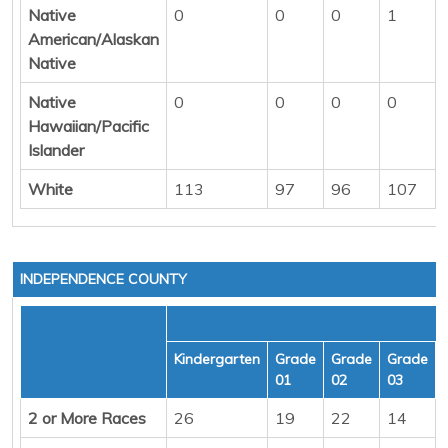
Native
0
0
0
1
American/Alaskan
Native
Native
0
0
0
0
Hawaiian/Pacific
Islander
White
113
97
96
107
INDEPENDENCE COUNTY
Kindergarten
Grade
Grade
Grade
01
02
03
2 or More Races
26
19
22
14