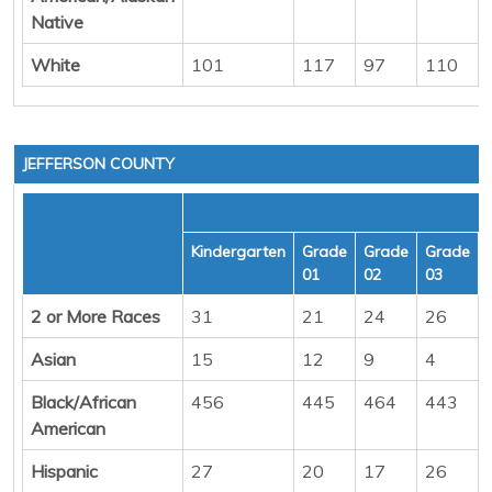
Native
White
101
117
97
110
JEFFERSON COUNTY
Kindergarten
Grade
Grade
Grade
01
02
03
2 or More Races
31
21
24
26
Asian
15
12
9
4
Black/African
456
445
464
443
American
Hispanic
27
20
17
26