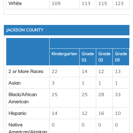
White
109
113
115
123
JACKSON COUNTY
Kindergarten
Grade
Grade
Grade
01
02
03
2 or More Races
22
14
12
13
Asian
3
1
1
1
Black/African
25
25
28
33
American
Hispanic
14
12
16
10
Native
0
0
0
0
American/Alaskan