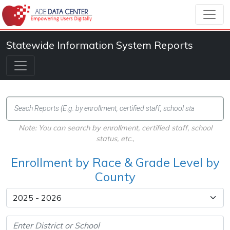
Statewide Information System Reports
Note: You can search by enrollment, certified staff, school
status, etc.,
Enrollment by Race & Grade Level by
County