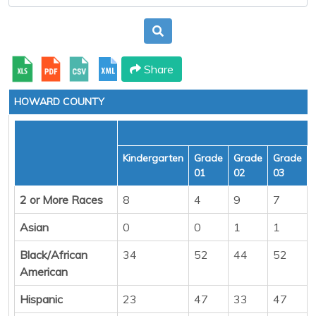
Share
HOWARD COUNTY
Kindergarten
Grade
Grade
Grade
01
02
03
2 or More Races
8
4
9
7
Asian
0
0
1
1
Black/African
34
52
44
52
American
Hispanic
23
47
33
47