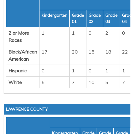
Kindergarten
Grade
Grade
Grade
Grad
01
02
03
04
2 or More
1
1
0
2
0
Races
Black/African
17
20
15
18
22
American
Hispanic
0
1
0
1
1
White
5
7
10
5
7
LAWRENCE COUNTY
Kindergarten
Grade
Grade
Grade