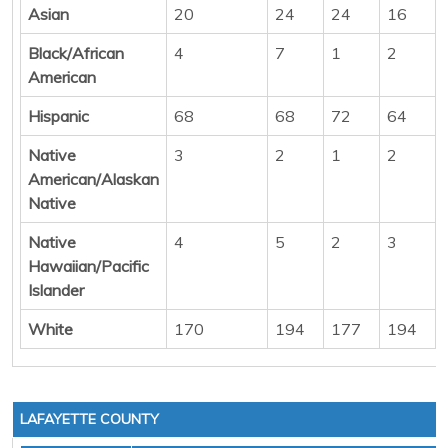
Asian
20
24
24
16
Black/African
4
7
1
2
American
Hispanic
68
68
72
64
Native
3
2
1
2
American/Alaskan
Native
Native
4
5
2
3
Hawaiian/Pacific
Islander
White
170
194
177
194
LAFAYETTE COUNTY