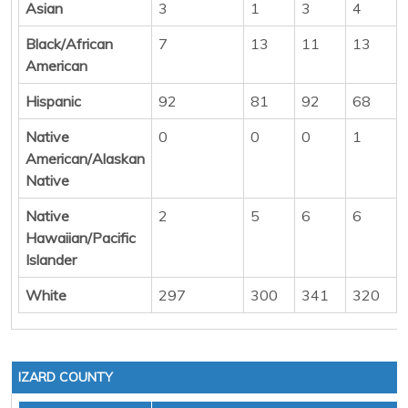
Asian
3
1
3
4
Black/African
7
13
11
13
American
Hispanic
92
81
92
68
Native
0
0
0
1
American/Alaskan
Native
Native
2
5
6
6
Hawaiian/Pacific
Islander
White
297
300
341
320
IZARD COUNTY