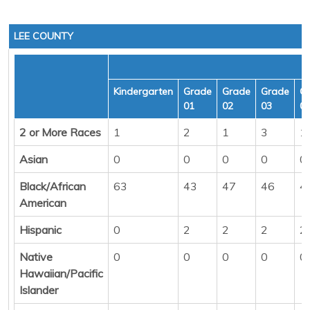
LEE COUNTY
Kindergarten
Grade
Grade
Grade
G
01
02
03
0
2 or More Races
1
2
1
3
1
Asian
0
0
0
0
0
Black/African
63
43
47
46
4
American
Hispanic
0
2
2
2
2
Native
0
0
0
0
0
Hawaiian/Pacific
Islander