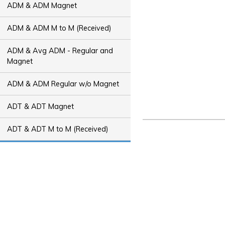
ADM & ADM Magnet
ADM & ADM M to M (Received)
ADM & Avg ADM - Regular and
Magnet
ADM & ADM Regular w/o Magnet
ADT & ADT Magnet
ADT & ADT M to M (Received)
ADT & Avg ADT - Regular and
Magnet
ADT & ADT Regular w/o Magnet
Bus Capacity