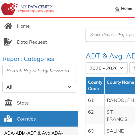
Home
Home
Data Request
ADT & Avg. AD
Report Categories
County
County Name
Code
61
RANDOLPH
State
62
ST
Counties
FRANCIS
63
SALINE
ADA-ADM-ADT & Avg ADA-