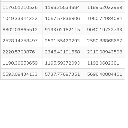
1176.51210526
1198.25534884
1189.62022989
1049.33344322
1057.57836806
1050.72984084
8802.03865512
9133.02182145
9040.19732793
2528.14758497
2591.55429293
2580.88868687
2220.5703876
2345.43191558
2319.08943598
1190.39853659
1195.59372093
1192.0602381
5593.09434133
5737.77697351
5696.40884401