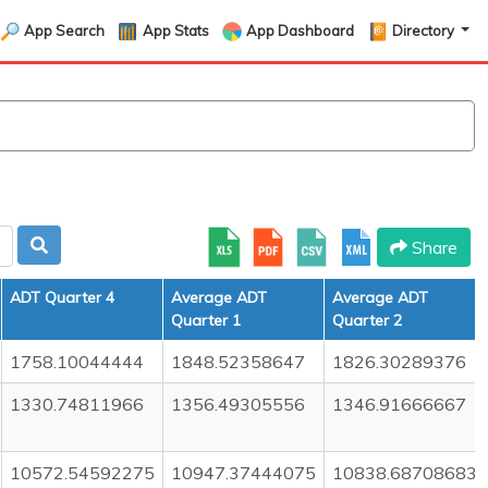
App Search
App Stats
App Dashboard
Directory
Share
ADT Quarter 4
Average ADT
Average ADT
Quarter 1
Quarter 2
1758.10044444
1848.52358647
1826.30289376
1330.74811966
1356.49305556
1346.91666667
10572.54592275
10947.37444075
10838.68708683