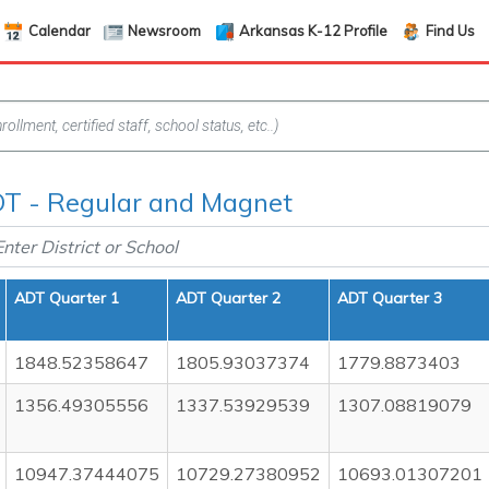
Calendar
Newsroom
Arkansas K-12 Profile
Find Us
T - Regular and Magnet
ADT Quarter 1
ADT Quarter 2
ADT Quarter 3
1848.52358647
1805.93037374
1779.8873403
1356.49305556
1337.53929539
1307.08819079
10947.37444075
10729.27380952
10693.01307201