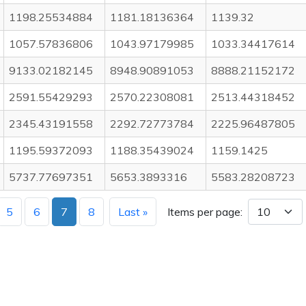
1198.25534884
1181.18136364
1139.32
1057.57836806
1043.97179985
1033.34417614
9133.02182145
8948.90891053
8888.21152172
2591.55429293
2570.22308081
2513.44318452
2345.43191558
2292.72773784
2225.96487805
1195.59372093
1188.35439024
1159.1425
5737.77697351
5653.3893316
5583.28208723
5
6
7
8
Last »
Items per page: