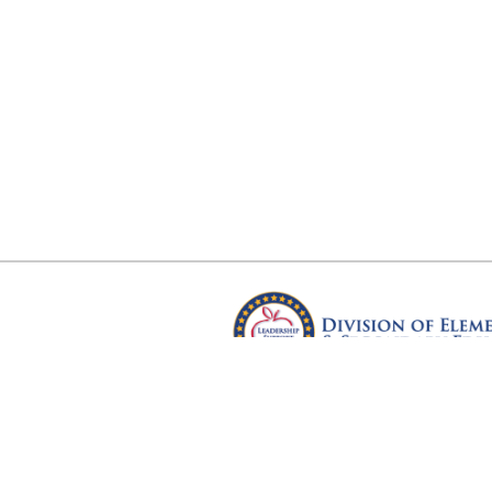
Arkansas Department of Educ
Four Capitol Mall, Little Rock, A
Copyright © 2026. All rights res
Version 3.0