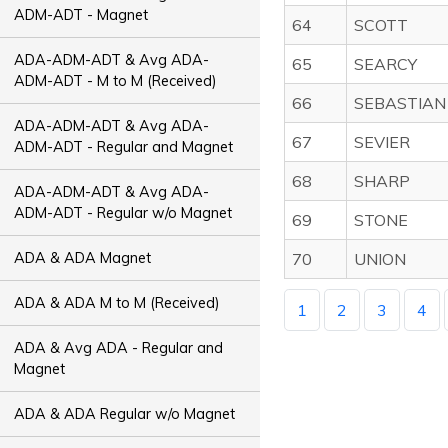
ADM-ADT - Magnet
64
SCOTT
ADA-ADM-ADT & Avg ADA-
65
SEARCY
ADM-ADT - M to M (Received)
66
SEBASTIAN
ADA-ADM-ADT & Avg ADA-
67
SEVIER
ADM-ADT - Regular and Magnet
68
SHARP
ADA-ADM-ADT & Avg ADA-
ADM-ADT - Regular w/o Magnet
69
STONE
ADA & ADA Magnet
70
UNION
ADA & ADA M to M (Received)
1
2
3
4
ADA & Avg ADA - Regular and
Magnet
ADA & ADA Regular w/o Magnet