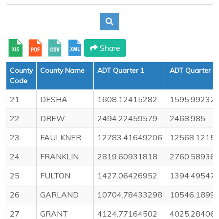
Share
County
County Name
ADT Quarter 1
ADT Quarter 2
Code
21
DESHA
1608.12415282
1595.99232
22
DREW
2494.22459579
2468.985
23
FAULKNER
12783.41649206
12568.1215
24
FRANKLIN
2819.60931818
2760.58936
25
FULTON
1427.06426952
1394.49547
26
GARLAND
10704.78433298
10546.1899
27
GRANT
4124.77164502
4025.28406