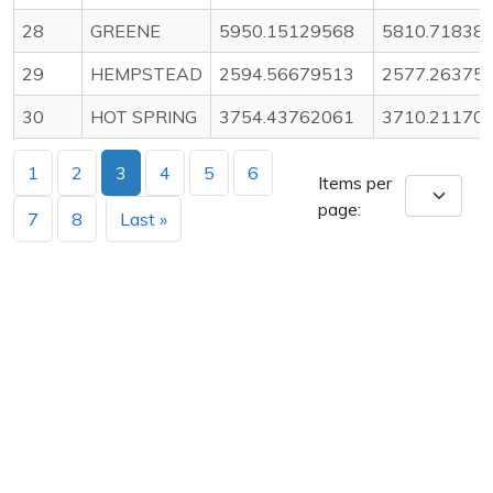
28
GREENE
5950.15129568
5810.71838
29
HEMPSTEAD
2594.56679513
2577.26375
30
HOT SPRING
3754.43762061
3710.21170
1
2
3
4
5
6
Items per
page:
7
8
Last »