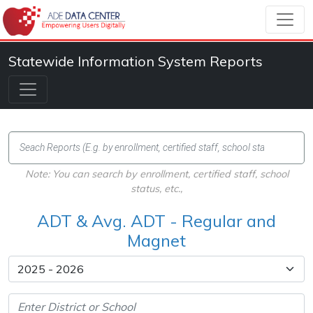
Statewide Information System Reports
Note: You can search by enrollment, certified staff, school
status, etc.,
ADT & Avg. ADT - Regular and
Magnet