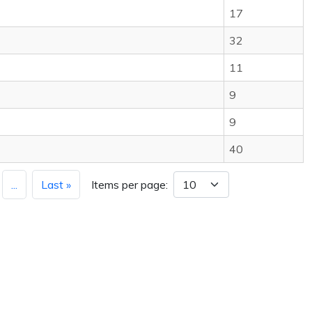
17
32
11
9
9
40
...
Last »
Items per page: