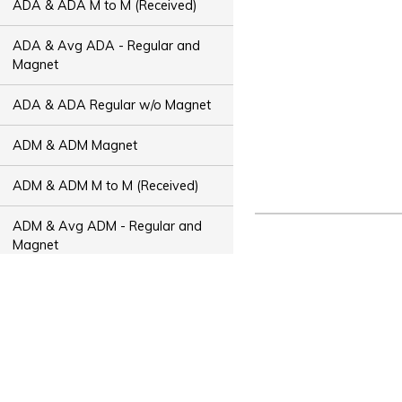
ADA & ADA M to M (Received)
ADA & Avg ADA - Regular and
Magnet
ADA & ADA Regular w/o Magnet
ADM & ADM Magnet
ADM & ADM M to M (Received)
ADM & Avg ADM - Regular and
Magnet
ADM & ADM Regular w/o Magnet
ADT & ADT Magnet
ADT & ADT M to M (Received)