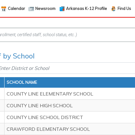
Calendar
Newsroom
Arkansas K-12 Profile
Find Us
f by School
SCHOOL NAME
COUNTY LINE ELEMENTARY SCHOOL
COUNTY LINE HIGH SCHOOL
COUNTY LINE SCHOOL DISTRICT
CRAWFORD ELEMENTARY SCHOOL