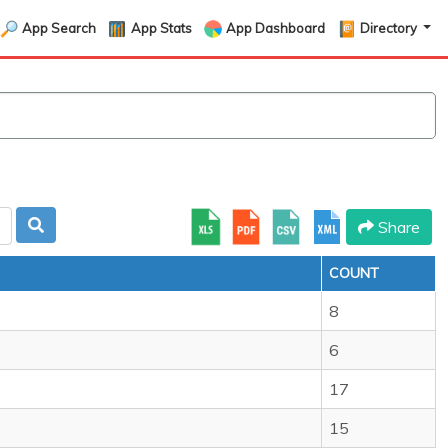
App Search
App Stats
App Dashboard
Directory
Share
COUNT
8
6
17
15