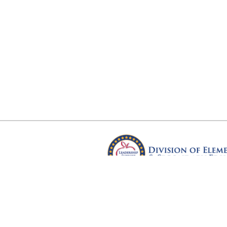
Arkansas Department of Educ
Four Capitol Mall, Little Rock, A
Copyright © 2026. All rights res
Version 3.0