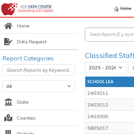
Home
Home
Data Request
Classified Staf
Report Categories
SCHOOL LEA
2403011
State
2403012
2403000
Counties
5805017
Districts