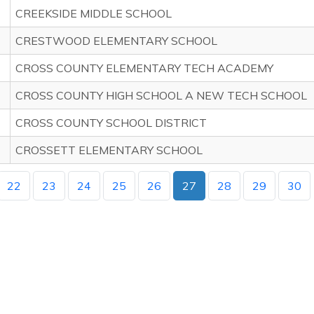
CREEKSIDE MIDDLE SCHOOL
CRESTWOOD ELEMENTARY SCHOOL
CROSS COUNTY ELEMENTARY TECH ACADEMY
CROSS COUNTY HIGH SCHOOL A NEW TECH SCHOOL
CROSS COUNTY SCHOOL DISTRICT
CROSSETT ELEMENTARY SCHOOL
22
23
24
25
26
27
28
29
30