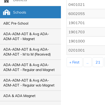
0401021
Schools
6002055
1901701
ABC Pre-School
1901703
ADA-ADM-ADT & Avg ADA-
ADM-ADT - Magnet
1901000
ADA-ADM-ADT & Avg ADA-
0201001
ADM-ADT - M to M (Received)
« First
...
21
ADA-ADM-ADT & Avg ADA-
ADM-ADT - Regular and Magnet
ADA-ADM-ADT & Avg ADA-
ADM-ADT - Regular w/o Magnet
ADA & ADA Magnet