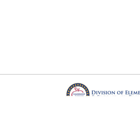
Arkansas Department of Educ
Four Capitol Mall, Little Rock, A
Copyright © 2026. All rights res
Version 3.0