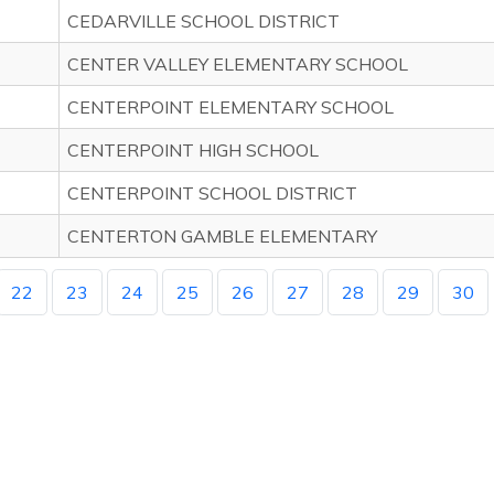
CEDARVILLE SCHOOL DISTRICT
CENTER VALLEY ELEMENTARY SCHOOL
CENTERPOINT ELEMENTARY SCHOOL
CENTERPOINT HIGH SCHOOL
CENTERPOINT SCHOOL DISTRICT
CENTERTON GAMBLE ELEMENTARY
22
23
24
25
26
27
28
29
30