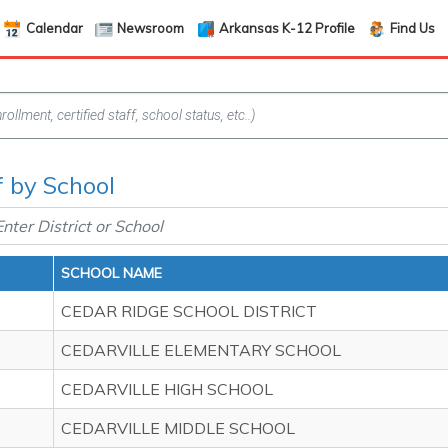
Calendar
Newsroom
Arkansas K-12 Profile
Find Us
f by School
SCHOOL NAME
CEDAR RIDGE SCHOOL DISTRICT
CEDARVILLE ELEMENTARY SCHOOL
CEDARVILLE HIGH SCHOOL
CEDARVILLE MIDDLE SCHOOL