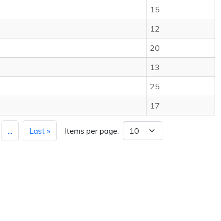
15
12
20
13
25
17
...
Last »
Items per page: