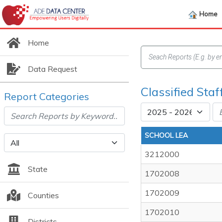
Home
Home
Data Request
Classified Staf
Report Categories
SCHOOL LEA
3212000
State
1702008
1702009
Counties
1702010
Districts