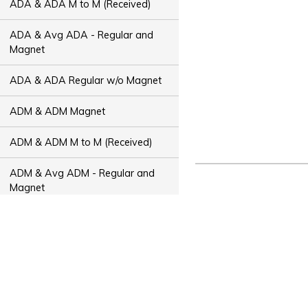
ADA & ADA M to M (Received)
ADA & Avg ADA - Regular and
Magnet
ADA & ADA Regular w/o Magnet
ADM & ADM Magnet
ADM & ADM M to M (Received)
ADM & Avg ADM - Regular and
Magnet
ADM & ADM Regular w/o Magnet
ADT & ADT Magnet
ADT & ADT M to M (Received)