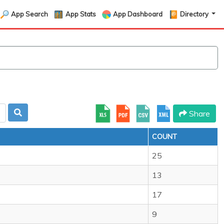
App Search
App Stats
App Dashboard
Directory
Share
COUNT
25
13
17
9