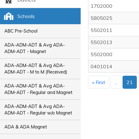
1702000
Schools
5805025
5502011
ABC Pre-School
5502013
ADA-ADM-ADT & Avg ADA-
ADM-ADT - Magnet
5502000
ADA-ADM-ADT & Avg ADA-
0401014
ADM-ADT - M to M (Received)
« First
...
21
ADA-ADM-ADT & Avg ADA-
ADM-ADT - Regular and Magnet
ADA-ADM-ADT & Avg ADA-
ADM-ADT - Regular w/o Magnet
ADA & ADA Magnet