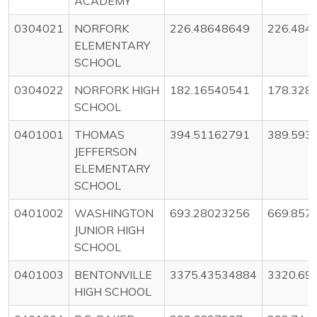
ACADEMY
0304021
NORFORK
226.48648649
226.484
ELEMENTARY
SCHOOL
0304022
NORFORK HIGH
182.16540541
178.328
SCHOOL
0401001
THOMAS
394.51162791
389.593
JEFFERSON
ELEMENTARY
SCHOOL
0401002
WASHINGTON
693.28023256
669.857
JUNIOR HIGH
SCHOOL
0401003
BENTONVILLE
3375.43534884
3320.69
HIGH SCHOOL