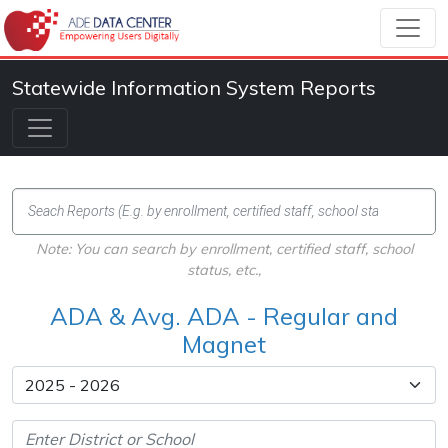
Statewide Information System Reports
Note: You can search by enrollment, certified staff, school
status, etc.,
ADA & Avg. ADA - Regular and
Magnet