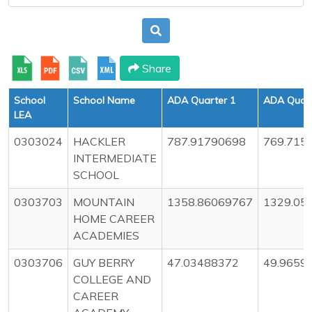
Share
School
School Name
ADA Quarter 1
ADA Quart
LEA
0303024
HACKLER
787.91790698
769.715
INTERMEDIATE
SCHOOL
0303703
MOUNTAIN
1358.86069767
1329.05
HOME CAREER
ACADEMIES
0303706
GUY BERRY
47.03488372
49.9659
COLLEGE AND
CAREER