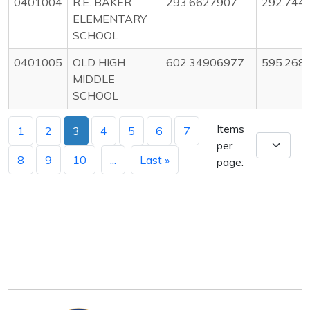
0401004
R.E. BAKER
293.6627907
292.744
ELEMENTARY
SCHOOL
0401005
OLD HIGH
602.34906977
595.268
MIDDLE
SCHOOL
Items
1
2
3
4
5
6
7
per
8
9
10
...
Last »
page: