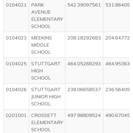
0104021
PARK
542.39097561
531.86409
AVENUE
ELEMENTARY
SCHOOL
0104023
MEEKINS
208.18292683
204.64772
MIDDLE
SCHOOL
0104025
STUTTGART
464.05268293
464.95363
HIGH
SCHOOL
0104026
STUTTGART
238.06658537
236.56409
JUNIOR HIGH
SCHOOL
0201001
CROSSETT
497.98809524
490.67045
ELEMENTARY
SCHOOL