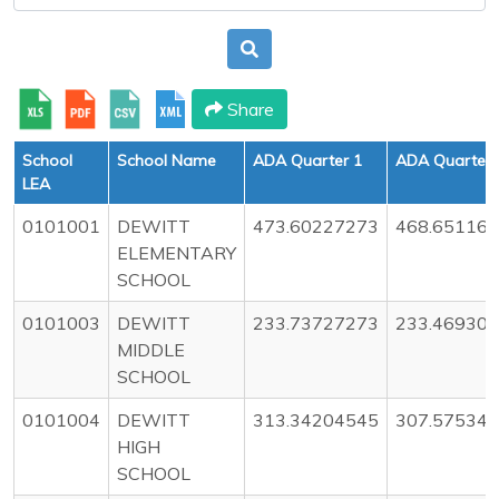
Share
School
School Name
ADA Quarter 1
ADA Quarter 
LEA
0101001
DEWITT
473.60227273
468.65116
ELEMENTARY
SCHOOL
0101003
DEWITT
233.73727273
233.46930
MIDDLE
SCHOOL
0101004
DEWITT
313.34204545
307.57534
HIGH
SCHOOL