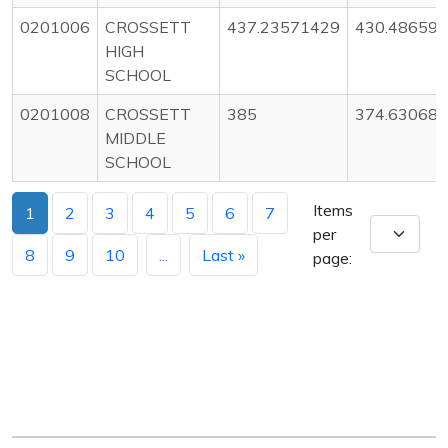
0201006
CROSSETT
437.23571429
430.48659
HIGH
SCHOOL
0201008
CROSSETT
385
374.63068
MIDDLE
SCHOOL
Items
1
2
3
4
5
6
7
per
8
9
10
...
Last »
page: