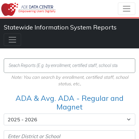
Statewide Information System Reports
Note: You can search by enrollment, certified staff, school
status, etc.,
ADA & Avg. ADA - Regular and
Magnet