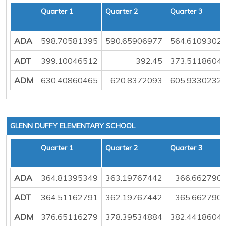
Quarter 1
Quarter 2
Quarter 3
ADA
598.70581395
590.65906977
564.6109302
ADT
399.10046512
392.45
373.5118604
ADM
630.40860465
620.8372093
605.9330232
GLENN DUFFY ELEMENTARY SCHOOL
Quarter 1
Quarter 2
Quarter 3
ADA
364.81395349
363.19767442
366.662790
ADT
364.51162791
362.19767442
365.662790
ADM
376.65116279
378.39534884
382.4418604