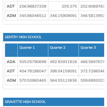
ADT
206.98837209
205.375
202.9069767
ADM
345.86046512
346.15909091
346.5813953
GENTRY HIGH SCHOOL
Quarter 1
Quarter 2
Quarter 3
ADA
505.05790698
482.93931818
466.5697674
ADT
404.78186047
386.04159091
372.7286046
ADM
570.53860465
564.55113636
559.6993023
GRAVETTE HIGH SCHOOL