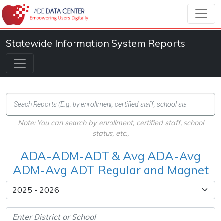
Statewide Information System Reports
Note: You can search by enrollment, certified staff, school
status, etc.,
ADA-ADM-ADT & Avg ADA-Avg
ADM-Avg ADT Regular and Magnet