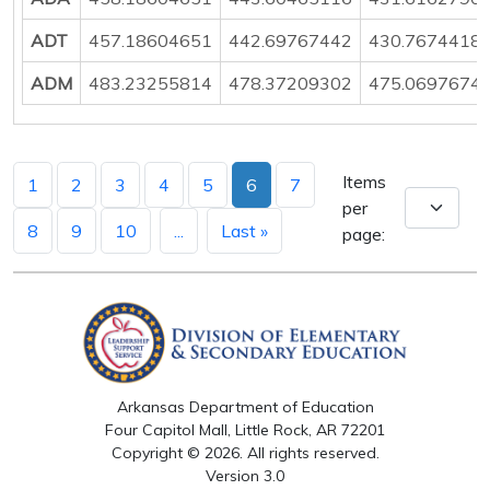
ADT
457.18604651
442.69767442
430.7674418
ADM
483.23255814
478.37209302
475.0697674
Items
1
2
3
4
5
6
7
per
8
9
10
...
Last »
page:
Arkansas Department of Education
Four Capitol Mall, Little Rock, AR 72201
Copyright © 2026. All rights reserved.
Version 3.0