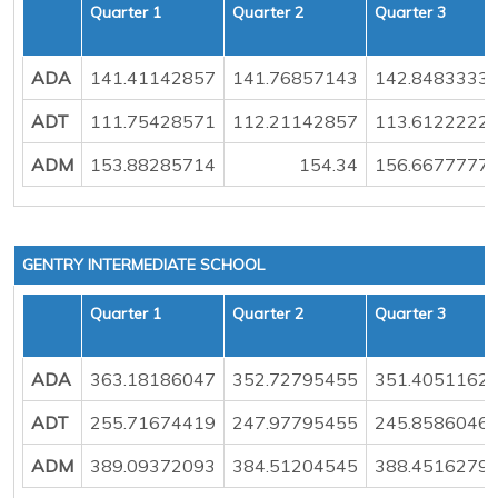
Quarter 1
Quarter 2
Quarter 3
ADA
141.41142857
141.76857143
142.8483333
ADT
111.75428571
112.21142857
113.6122222
ADM
153.88285714
154.34
156.6677777
GENTRY INTERMEDIATE SCHOOL
Quarter 1
Quarter 2
Quarter 3
ADA
363.18186047
352.72795455
351.4051162
ADT
255.71674419
247.97795455
245.8586046
ADM
389.09372093
384.51204545
388.4516279