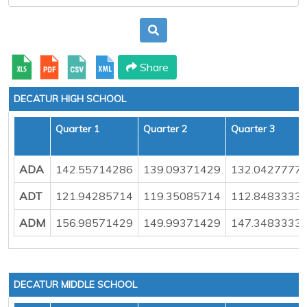
Share
DECATUR HIGH SCHOOL
Quarter 1
Quarter 2
Quarter 3
ADA
142.55714286
139.09371429
132.0427777
ADT
121.94285714
119.35085714
112.8483333
ADM
156.98571429
149.99371429
147.3483333
DECATUR MIDDLE SCHOOL