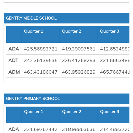
GENTRY MIDDLE SCHOOL
Quarter 1
Quarter 2
Quarter 3
ADA
425.56883721
419.39097561
412.6534883
ADT
342.36139535
336.41268293
331.6653488
ADM
463.43186047
463.95926829
465.7667441
GENTRY PRIMARY SCHOOL
Quarter 1
Quarter 2
Quarter 3
ADA
321.69767442
318.98863636
314.4883720