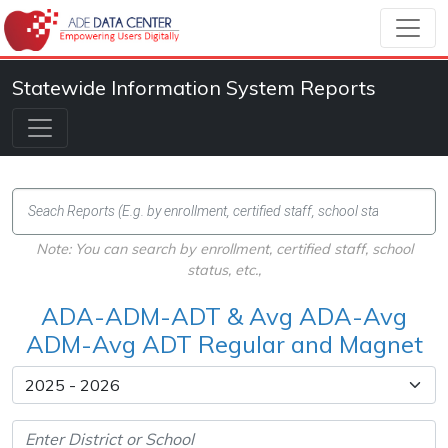
Statewide Information System Reports
Note: You can search by enrollment, certified staff, school
status, etc.,
ADA-ADM-ADT & Avg ADA-Avg
ADM-Avg ADT Regular and Magnet