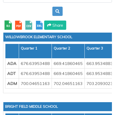
Share
WILLOWBROOK ELEMENTARY SCHOOL
Quarter 1
Quarter 2
Quarter 3
ADA
676.63953488
669.41860465
663.9534883
ADT
676.63953488
669.41860465
663.9534883
ADM
700.04651163
702.04651163
703.2093023
BRIGHT FIELD MIDDLE SCHOOL