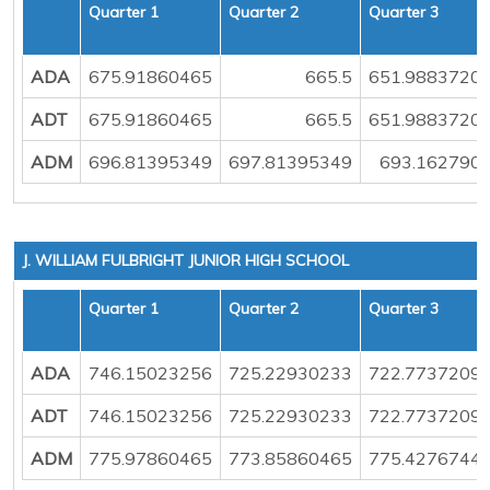
Quarter 1
Quarter 2
Quarter 3
ADA
675.91860465
665.5
651.9883720
ADT
675.91860465
665.5
651.9883720
ADM
696.81395349
697.81395349
693.162790
J. WILLIAM FULBRIGHT JUNIOR HIGH SCHOOL
Quarter 1
Quarter 2
Quarter 3
ADA
746.15023256
725.22930233
722.7737209
ADT
746.15023256
725.22930233
722.7737209
ADM
775.97860465
773.85860465
775.4276744