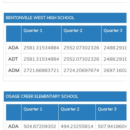
BENTONVILLE WEST HIGH SCHOOL
Quarter 1
Quarter 2
Quarter 3
ADA
2581.31534884
2552.07302326
2488.2918
ADT
2581.31534884
2552.07302326
2488.2918
ADM
2721.66883721
2724.20697674
2697.1602
OSAGE CREEK ELEMENTARY SCHOOL
Quarter 1
Quarter 2
Quarter 3
ADA
504.87209302
494.23255814
507.9418604