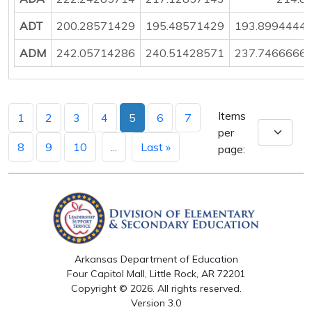
ADT
200.28571429
195.48571429
193.8994444
ADM
242.05714286
240.51428571
237.7466666
Items
1
2
3
4
5
6
7
per
8
9
10
...
Last »
page:
Arkansas Department of Education
Four Capitol Mall, Little Rock, AR 72201
Copyright © 2026. All rights reserved.
Version 3.0