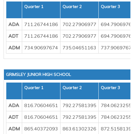
Quarter 1
Quarter 2
Quarter 3
ADA
711.26744186
702.27906977
694.7906976
ADT
711.26744186
702.27906977
694.7906976
ADM
734.90697674
735.04651163
737.9069767
GRIMSLEY JUNIOR HIGH SCHOOL
Quarter 1
Quarter 2
Quarter 3
ADA
816.70604651
792.27581395
784.0623255
ADT
816.70604651
792.27581395
784.0623255
ADM
865.40372093
863.61302326
872.5158139