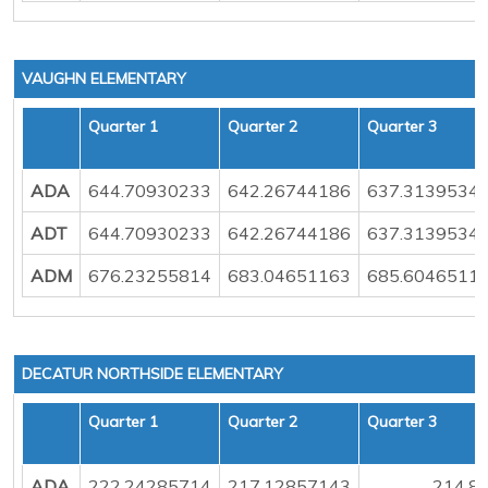
VAUGHN ELEMENTARY
Quarter 1
Quarter 2
Quarter 3
ADA
644.70930233
642.26744186
637.3139534
ADT
644.70930233
642.26744186
637.3139534
ADM
676.23255814
683.04651163
685.6046511
DECATUR NORTHSIDE ELEMENTARY
Quarter 1
Quarter 2
Quarter 3
ADA
222.24285714
217.12857143
214.8