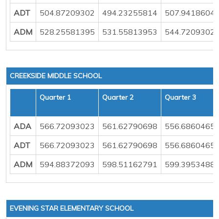
ADT
504.87209302
494.23255814
507.9418604
ADM
528.25581395
531.55813953
544.7209302
CREEKSIDE MIDDLE SCHOOL
Quarter 1
Quarter 2
Quarter 3
ADA
566.72093023
561.62790698
556.6860465
ADT
566.72093023
561.62790698
556.6860465
ADM
594.88372093
598.51162791
599.3953488
EVENING STAR ELEMENTARY SCHOOL