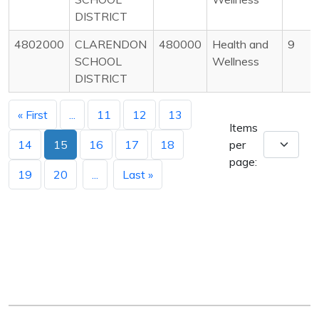
DISTRICT
4802000
CLARENDON
480000
Health and
9
SCHOOL
Wellness
DISTRICT
« First
...
11
12
13
Items
14
15
16
17
18
per
page:
19
20
...
Last »