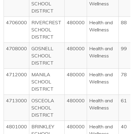
SCHOOL
Wellness
DISTRICT
4706000
RIVERCREST
480000
Health and
88
SCHOOL
Wellness
DISTRICT
4708000
GOSNELL
480000
Health and
99
SCHOOL
Wellness
DISTRICT
4712000
MANILA
480000
Health and
78
SCHOOL
Wellness
DISTRICT
4713000
OSCEOLA
480000
Health and
61
SCHOOL
Wellness
DISTRICT
4801000
BRINKLEY
480000
Health and
40
SCHOOL
Wellness