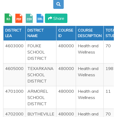
Share
DISTRICT
DISTRICT
COURSE
COURSE
TOTAL
LEA
NAME
ID
DESCRIPTION
STUD
4603000
FOUKE
480000
Health and
70
SCHOOL
Wellness
DISTRICT
4605000
TEXARKANA
480000
Health and
198
SCHOOL
Wellness
DISTRICT
4701000
ARMOREL
480000
Health and
11
SCHOOL
Wellness
DISTRICT
4702000
BLYTHEVILLE
480000
Health and
70