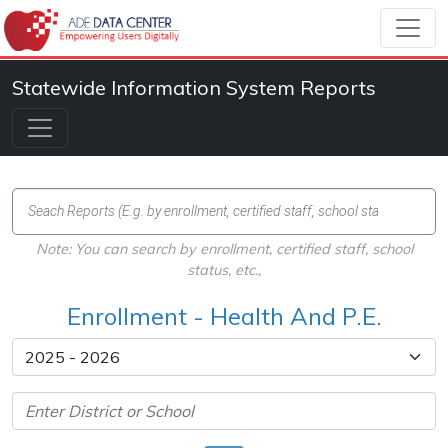
Statewide Information System Reports
Note: You can search by enrollment, certified staff, school
status, etc.,
Enrollment - Health And P.E.