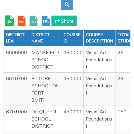
Share
DISTRICT
DISTRICT
COURSE
COURSE
TOTAL
LEA
NAME
ID
DESCRIPTION
STUDE
6606000
MANSFIELD
450000
Visual Art
26
SCHOOL
Foundations
DISTRICT
I
6640700
FUTURE
450000
Visual Art
23
SCHOOL OF
Foundations
FORT
I
SMITH
6701000
DE QUEEN
450000
Visual Art
150
SCHOOL
Foundations
DISTRICT
I