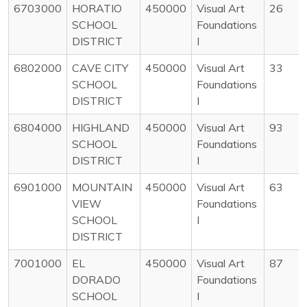
6703000
HORATIO
450000
Visual Art
26
SCHOOL
Foundations
DISTRICT
I
6802000
CAVE CITY
450000
Visual Art
33
SCHOOL
Foundations
DISTRICT
I
6804000
HIGHLAND
450000
Visual Art
93
SCHOOL
Foundations
DISTRICT
I
6901000
MOUNTAIN
450000
Visual Art
63
VIEW
Foundations
SCHOOL
I
DISTRICT
7001000
EL
450000
Visual Art
87
DORADO
Foundations
SCHOOL
I