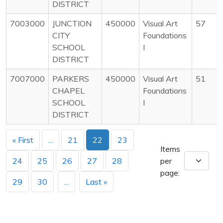
DISTRICT
7003000
JUNCTION
450000
Visual Art
57
CITY
Foundations
SCHOOL
I
DISTRICT
7007000
PARKERS
450000
Visual Art
51
CHAPEL
Foundations
SCHOOL
I
DISTRICT
« First
...
21
22
23
Items
24
25
26
27
28
per
page:
29
30
...
Last »