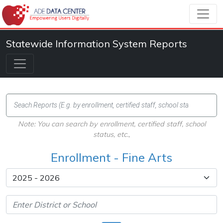
Statewide Information System Reports
Note: You can search by enrollment, certified staff, school
status, etc.,
Enrollment - Fine Arts