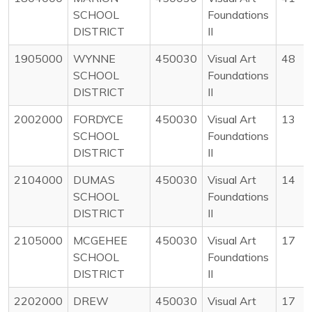
SCHOOL
Foundations
DISTRICT
II
1905000
WYNNE
450030
Visual Art
48
SCHOOL
Foundations
DISTRICT
II
2002000
FORDYCE
450030
Visual Art
13
SCHOOL
Foundations
DISTRICT
II
2104000
DUMAS
450030
Visual Art
14
SCHOOL
Foundations
DISTRICT
II
2105000
MCGEHEE
450030
Visual Art
17
SCHOOL
Foundations
DISTRICT
II
2202000
DREW
450030
Visual Art
17