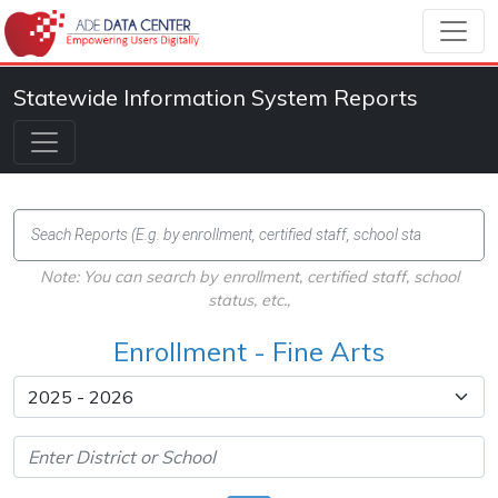
Statewide Information System Reports
Note: You can search by enrollment, certified staff, school
status, etc.,
Enrollment - Fine Arts