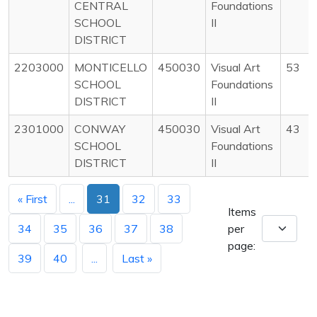
CENTRAL
Foundations
SCHOOL
II
DISTRICT
2203000
MONTICELLO
450030
Visual Art
53
SCHOOL
Foundations
DISTRICT
II
2301000
CONWAY
450030
Visual Art
43
SCHOOL
Foundations
DISTRICT
II
« First
...
31
32
33
Items
34
35
36
37
38
per
page:
39
40
...
Last »