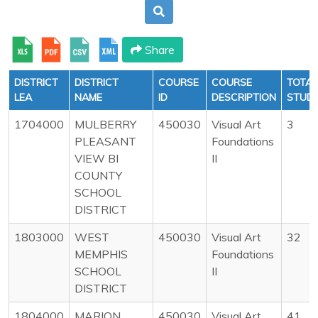
Share
DISTRICT
DISTRICT
COURSE
COURSE
TOTAL
LEA
NAME
ID
DESCRIPTION
STUD
1704000
MULBERRY
450030
Visual Art
3
PLEASANT
Foundations
VIEW BI
II
COUNTY
SCHOOL
DISTRICT
1803000
WEST
450030
Visual Art
32
MEMPHIS
Foundations
SCHOOL
II
DISTRICT
1804000
MARION
450030
Visual Art
41