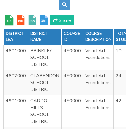
Share
DISTRICT
DISTRICT
COURSE
COURSE
TOTAL
LEA
NAME
ID
DESCRIPTION
STUD
4801000
BRINKLEY
450000
Visual Art
10
SCHOOL
Foundations
DISTRICT
I
4802000
CLARENDON
450000
Visual Art
24
SCHOOL
Foundations
DISTRICT
I
4901000
CADDO
450000
Visual Art
42
HILLS
Foundations
SCHOOL
I
DISTRICT