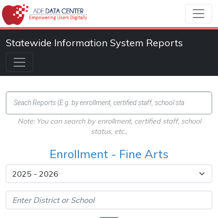
Statewide Information System Reports
Note: You can search by enrollment, certified staff, school
status, etc.,
Enrollment - Fine Arts