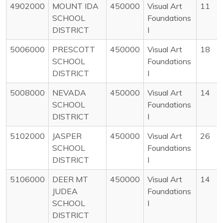
4902000
MOUNT IDA
450000
Visual Art
11
SCHOOL
Foundations
DISTRICT
I
5006000
PRESCOTT
450000
Visual Art
18
SCHOOL
Foundations
DISTRICT
I
5008000
NEVADA
450000
Visual Art
14
SCHOOL
Foundations
DISTRICT
I
5102000
JASPER
450000
Visual Art
26
SCHOOL
Foundations
DISTRICT
I
5106000
DEER MT
450000
Visual Art
14
JUDEA
Foundations
SCHOOL
I
DISTRICT