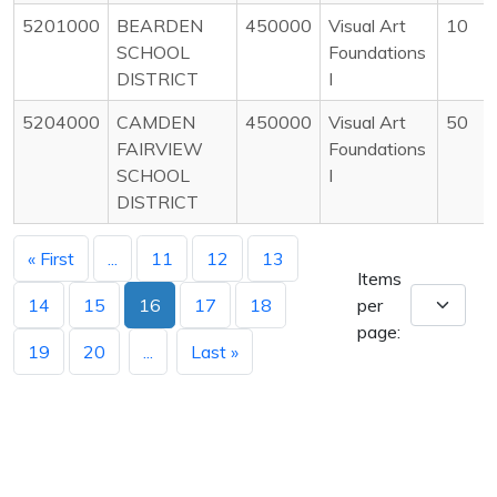
5201000
BEARDEN
450000
Visual Art
10
SCHOOL
Foundations
DISTRICT
I
5204000
CAMDEN
450000
Visual Art
50
FAIRVIEW
Foundations
SCHOOL
I
DISTRICT
« First
...
11
12
13
Items
14
15
16
17
18
per
page:
19
20
...
Last »