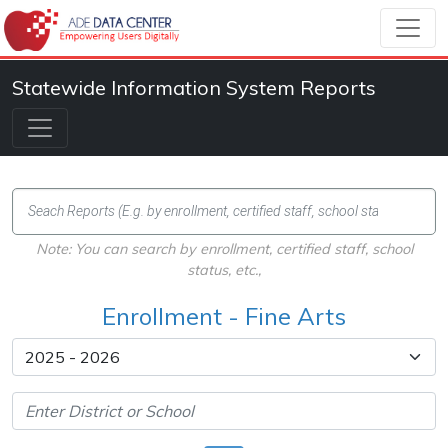
Statewide Information System Reports
Note: You can search by enrollment, certified staff, school
status, etc.,
Enrollment - Fine Arts