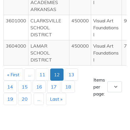
ACADEMIES
I
ARKANSAS
3601000
CLARKSVILLE
450000
Visual Art
97
SCHOOL
Foundations
DISTRICT
I
3604000
LAMAR
450000
Visual Art
73
SCHOOL
Foundations
DISTRICT
I
« First
...
11
12
13
Items
14
15
16
17
18
per
page:
19
20
...
Last »