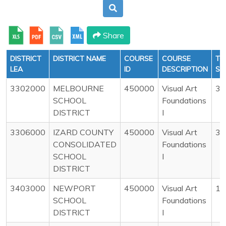
Share
DISTRICT
DISTRICT NAME
COURSE
COURSE
TO
LEA
ID
DESCRIPTION
ST
3302000
MELBOURNE
450000
Visual Art
34
SCHOOL
Foundations
DISTRICT
I
3306000
IZARD COUNTY
450000
Visual Art
33
CONSOLIDATED
Foundations
SCHOOL
I
DISTRICT
3403000
NEWPORT
450000
Visual Art
16
SCHOOL
Foundations
DISTRICT
I