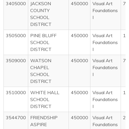
3405000
JACKSON
450000
Visual Art
78
COUNTY
Foundations
SCHOOL
I
DISTRICT
3505000
PINE BLUFF
450000
Visual Art
14
SCHOOL
Foundations
DISTRICT
I
3509000
WATSON
450000
Visual Art
77
CHAPEL
Foundations
SCHOOL
I
DISTRICT
3510000
WHITE HALL
450000
Visual Art
14
SCHOOL
Foundations
DISTRICT
I
3544700
FRIENDSHIP
450000
Visual Art
28
ASPIRE
Foundations