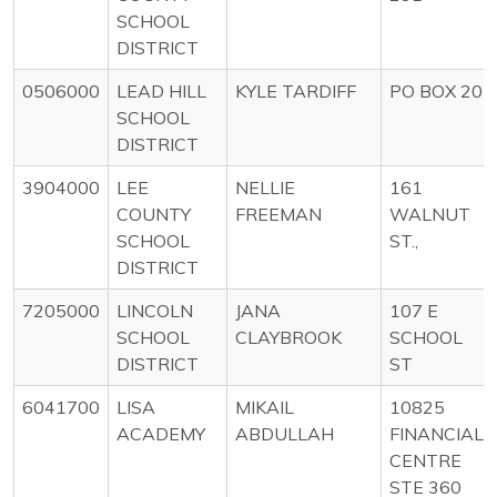
SCHOOL
DISTRICT
0506000
LEAD HILL
KYLE TARDIFF
PO BOX 20
SCHOOL
DISTRICT
3904000
LEE
NELLIE
161
COUNTY
FREEMAN
WALNUT
SCHOOL
ST.,
DISTRICT
7205000
LINCOLN
JANA
107 E
SCHOOL
CLAYBROOK
SCHOOL
DISTRICT
ST
6041700
LISA
MIKAIL
10825
ACADEMY
ABDULLAH
FINANCIAL
CENTRE
STE 360