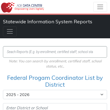
Statewide Information System Reports
Note: You can search by enrollment, certified staff, school
status, etc.,
Federal Progam Coordinator List by
District