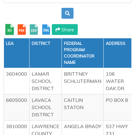
Share
LEA
DISTRICT
FEDERAL
ADDRESS
PROGRAM
COORDINATOR
NAME
3604000
LAMAR
BRITTNEY
106
SCHOOL
SCHLUTERMAN
WATER
DISTRICT
OAK DR.
6605000
LAVACA
CAITLIN
PO BOX 8
SCHOOL
STATON
DISTRICT
3810000
LAWRENCE
ANGELA BRADY
537 HWY
COUNTY
231