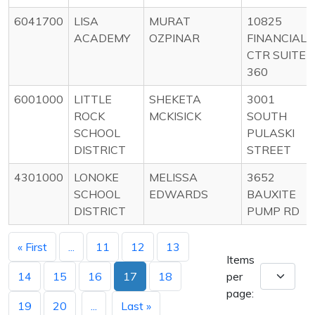
6041700
LISA
MURAT
10825
ACADEMY
OZPINAR
FINANCIAL
CTR SUITE
360
6001000
LITTLE
SHEKETA
3001
ROCK
MCKISICK
SOUTH
SCHOOL
PULASKI
DISTRICT
STREET
4301000
LONOKE
MELISSA
3652
SCHOOL
EDWARDS
BAUXITE
DISTRICT
PUMP RD
« First
...
11
12
13
Items
14
15
16
17
18
per
page:
19
20
...
Last »