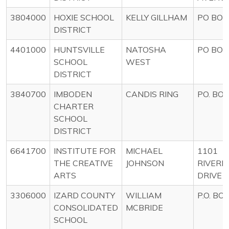
3804000
HOXIE SCHOOL
KELLY GILLHAM
PO BOX
DISTRICT
4401000
HUNTSVILLE
NATOSHA
PO BOX
SCHOOL
WEST
DISTRICT
3840700
IMBODEN
CANDIS RING
PO. BOX
CHARTER
SCHOOL
DISTRICT
6641700
INSTITUTE FOR
MICHAEL
1101
THE CREATIVE
JOHNSON
RIVERF
ARTS
DRIVE
3306000
IZARD COUNTY
WILLIAM
P.O. BO
CONSOLIDATED
MCBRIDE
SCHOOL