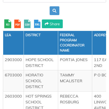
Share
LEA
DISTRICT
FEDERAL
ADDRES
PROGRAM
COORDINATOR
NAME
2903000
HOPE SCHOOL
PORTIA JONES
117 EA
DISTRICT
2ND
6703000
HORATIO
TAMMY
P O BO
SCHOOL
MCALISTER
DISTRICT
2603000
HOT SPRINGS
REBECCA
400
SCHOOL
ROSBURG
LINWO
DISTRICT
AVENU