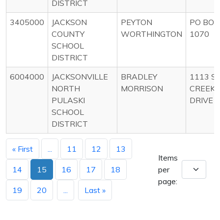
DISTRICT
3405000
JACKSON
PEYTON
PO BOX
COUNTY
WORTHINGTON
1070
SCHOOL
DISTRICT
6004000
JACKSONVILLE
BRADLEY
1113 SI
NORTH
MORRISON
CREEK
PULASKI
DRIVE
SCHOOL
DISTRICT
« First
...
11
12
13
Items
14
15
16
17
18
per
page:
19
20
...
Last »