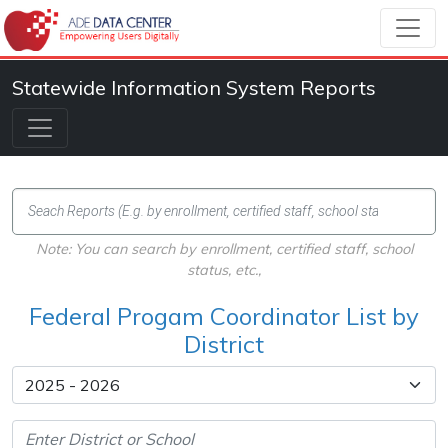
Statewide Information System Reports
Note: You can search by enrollment, certified staff, school
status, etc.,
Federal Progam Coordinator List by
District