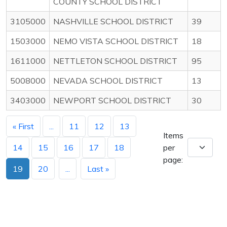
COUNTY SCHOOL DISTRICT
3105000
NASHVILLE SCHOOL DISTRICT
39
1503000
NEMO VISTA SCHOOL DISTRICT
18
1611000
NETTLETON SCHOOL DISTRICT
95
5008000
NEVADA SCHOOL DISTRICT
13
3403000
NEWPORT SCHOOL DISTRICT
30
« First
...
11
12
13
Items
14
15
16
17
18
per
page:
19
20
...
Last »