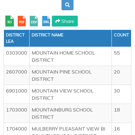
Share
DISTRICT
DISTRICT NAME
COUNT
LEA
0303000
MOUNTAIN HOME SCHOOL
55
DISTRICT
2607000
MOUNTAIN PINE SCHOOL
20
DISTRICT
6901000
MOUNTAIN VIEW SCHOOL
30
DISTRICT
1703000
MOUNTAINBURG SCHOOL
18
DISTRICT
1704000
MULBERRY PLEASANT VIEW BI
16