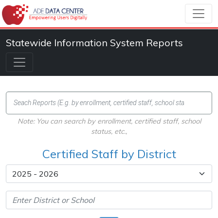
Statewide Information System Reports
Note: You can search by enrollment, certified staff, school
status, etc.,
Certified Staff by District