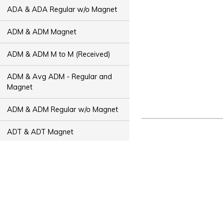
ADA & ADA Regular w/o Magnet
ADM & ADM Magnet
ADM & ADM M to M (Received)
ADM & Avg ADM - Regular and
Magnet
ADM & ADM Regular w/o Magnet
ADT & ADT Magnet
ADT & ADT M to M (Received)
ADT & Avg ADT - Regular and
Magnet
ADT & ADT Regular w/o Magnet