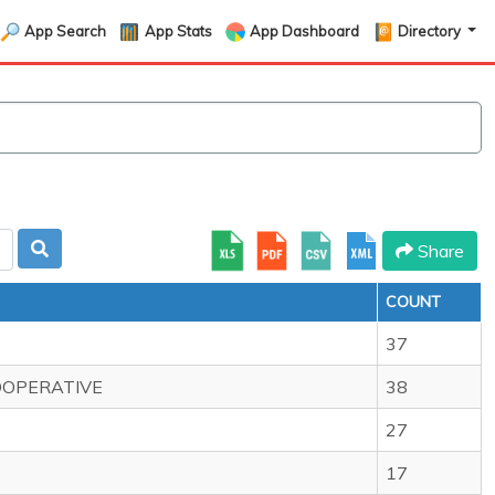
App Search
App Stats
App Dashboard
Directory
Share
COUNT
37
OOPERATIVE
38
27
17