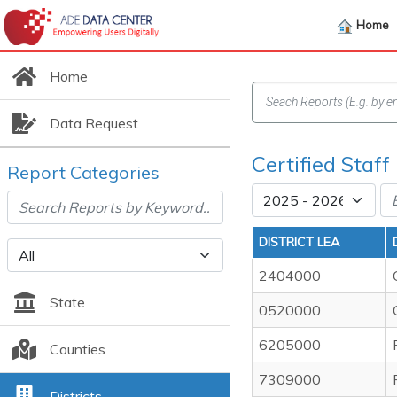
Home
Home
Data Request
Certified Staff 
Report Categories
DISTRICT LEA
2404000
State
0520000
6205000
Counties
7309000
Districts