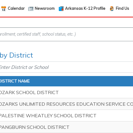
Calendar
Newsroom
Arkansas K-12 Profile
Find Us
by District
DISTRICT NAME
OZARK SCHOOL DISTRICT
OZARKS UNLIMITED RESOURCES EDUCATION SERVICE C
PALESTINE WHEATLEY SCHOOL DISTRICT
PANGBURN SCHOOL DISTRICT