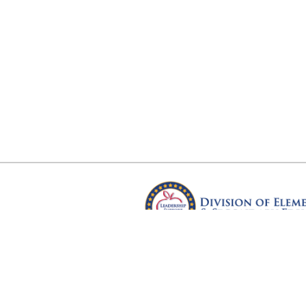
Arkansas Department of Educ
Four Capitol Mall, Little Rock, A
Copyright © 2026. All rights res
Version 3.0