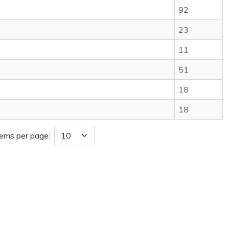
92
23
11
51
18
18
tems per page: