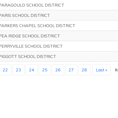
PARAGOULD SCHOOL DISTRICT
PARIS SCHOOL DISTRICT
PARKERS CHAPEL SCHOOL DISTRICT
PEA RIDGE SCHOOL DISTRICT
PERRYVILLE SCHOOL DISTRICT
PIGGOTT SCHOOL DISTRICT
22
23
24
25
26
27
28
Last »
I