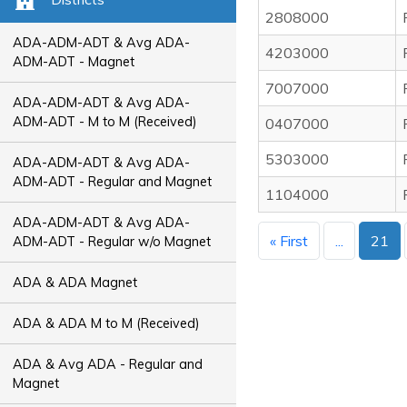
2808000
ADA-ADM-ADT & Avg ADA-
4203000
ADM-ADT - Magnet
7007000
ADA-ADM-ADT & Avg ADA-
ADM-ADT - M to M (Received)
0407000
5303000
ADA-ADM-ADT & Avg ADA-
ADM-ADT - Regular and Magnet
1104000
ADA-ADM-ADT & Avg ADA-
« First
...
21
ADM-ADT - Regular w/o Magnet
ADA & ADA Magnet
ADA & ADA M to M (Received)
ADA & Avg ADA - Regular and
Magnet