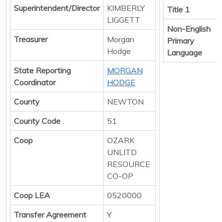
Superintendent/Director
KIMBERLY
Title 1
LIGGETT
Non-English
Treasurer
Morgan
Primary
Hodge
Language
State Reporting
MORGAN
Coordinator
HODGE
County
NEWTON
County Code
51
Coop
OZARK
UNLITD
RESOURCE
CO-OP
Coop LEA
0520000
Transfer Agreement
Y