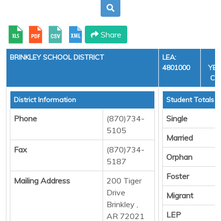
Share
BRINKLEY SCHOOL DISTRICT
LEA:
F
4801000
YEA
CYC
District Information
Student Totals
Phone
(870)734-
Single
5105
Married
Fax
(870)734-
Orphan
5187
Foster
Mailing Address
200 Tiger
Drive
Migrant
Brinkley ,
LEP
AR 72021