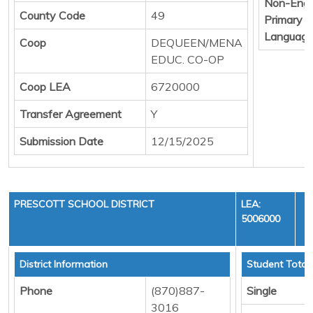
Non-Engl
County Code
49
Primary
Languag
Coop
DEQUEEN/MENA
EDUC. CO-OP
Coop LEA
6720000
Transfer Agreement
Y
Submission Date
12/15/2025
PRESCOTT SCHOOL DISTRICT
LEA:
5006000
Y
District Information
Student Total
Phone
(870)887-
Single
3016