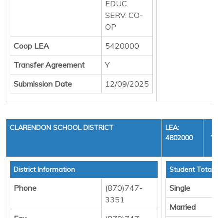
EDUC.
SERV. CO-
OP
Coop LEA
5420000
Transfer Agreement
Y
Submission Date
12/09/2025
CLARENDON SCHOOL DISTRICT
LEA:
4802000
YE
C
District Information
Student Totals
Phone
(870)747-
Single
3351
Married