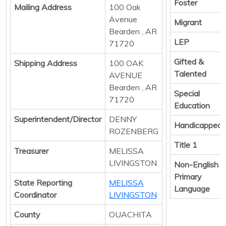
Foster
Mailing Address
100 Oak
Avenue
Migrant
Bearden , AR
LEP
71720
Gifted &
Shipping Address
100 OAK
Talented
AVENUE
Bearden , AR
Special
71720
Education
Superintendent/Director
DENNY
Handicapped
ROZENBERG
Title 1
Treasurer
MELISSA
LIVINGSTON
Non-English
Primary
State Reporting
MELISSA
Language
Coordinator
LIVINGSTON
County
OUACHITA