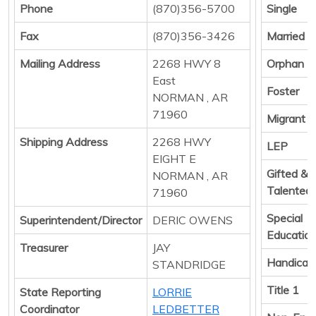
Phone
(870)356-5700
Single
Fax
(870)356-3426
Married
Mailing Address
2268 HWY 8
Orphan
East
Foster
NORMAN , AR
71960
Migrant
Shipping Address
2268 HWY
LEP
EIGHT E
Gifted &
NORMAN , AR
Talented
71960
Special
Superintendent/Director
DERIC OWENS
Educatio
Treasurer
JAY
Handicap
STANDRIDGE
Title 1
State Reporting
LORRIE
Coordinator
LEDBETTER