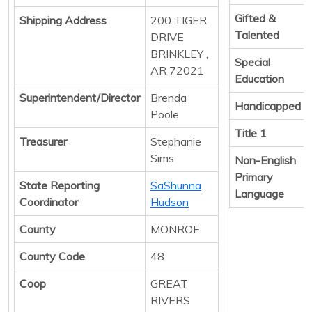
Gifted &
Shipping Address
200 TIGER
Talented
DRIVE
BRINKLEY ,
Special
AR 72021
Education
Superintendent/Director
Brenda
Handicapped
Poole
Title 1
Treasurer
Stephanie
Sims
Non-English
Primary
State Reporting
SaShunna
Language
Coordinator
Hudson
County
MONROE
County Code
48
Coop
GREAT
RIVERS