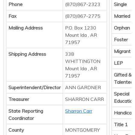
Phone
(870)867-2323
Single
Fax
(870)867-2775
Married
Mailing Address
P.O. Box 1230
Orphan
Mount Ida , AR
Foster
71957
Migrant
Shipping Address
338
WHITTINGTON
LEP
Mount Ida , AR
Gifted &
71957
Talented
Superintendent/Director
ANN GARDNER
Special
Treasurer
SHARRON CARR
Educatio
State Reporting
Sharron Carr
Handicap
Coordinator
Title 1
County
MONTGOMERY