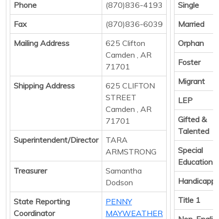
Phone
(870)836-4193
Single
Fax
(870)836-6039
Married
Mailing Address
625 Clifton
Orphan
Camden , AR
Foster
71701
Migrant
Shipping Address
625 CLIFTON
STREET
LEP
Camden , AR
Gifted &
71701
Talented
Superintendent/Director
TARA
Special
ARMSTRONG
Education
Treasurer
Samantha
Handicapp
Dodson
Title 1
State Reporting
PENNY
Coordinator
MAYWEATHER
Non-Englis