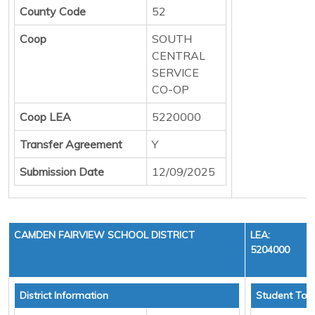
County Code
52
Coop
SOUTH
CENTRAL
SERVICE
CO-OP
Coop LEA
5220000
Transfer Agreement
Y
Submission Date
12/09/2025
CAMDEN FAIRVIEW SCHOOL DISTRICT
LEA:
5204000
District Information
Student Tota