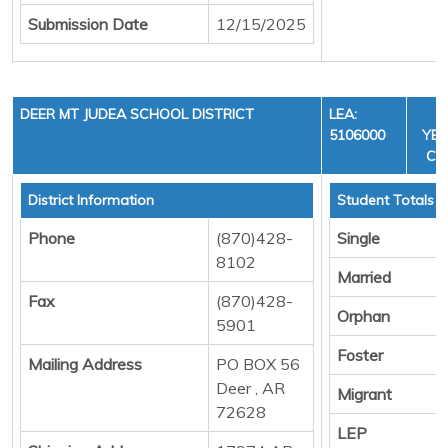
Submission Date
12/15/2025
DEER MT JUDEA SCHOOL DISTRICT
LEA:
F
5106000
YEA
CYC
District Information
Student Totals
Phone
(870)428-
Single
8102
Married
Fax
(870)428-
Orphan
5901
Foster
Mailing Address
PO BOX 56
Deer , AR
Migrant
72628
LEP