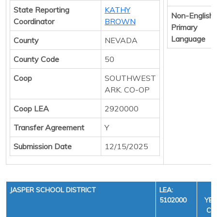
State Reporting
KATHY
Non-English
Coordinator
BROWN
Primary
Language
County
NEVADA
County Code
50
Coop
SOUTHWEST
ARK. CO-OP
Coop LEA
2920000
Transfer Agreement
Y
Submission Date
12/15/2025
JASPER SCHOOL DISTRICT
LEA:
F
5102000
YEA
CYC