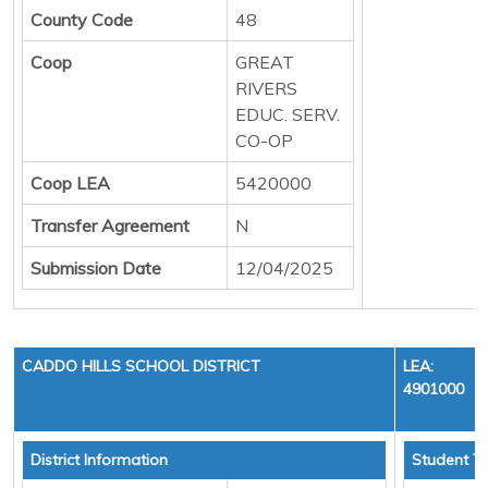
County Code
48
Coop
GREAT
RIVERS
EDUC. SERV.
CO-OP
Coop LEA
5420000
Transfer Agreement
N
Submission Date
12/04/2025
CADDO HILLS SCHOOL DISTRICT
LEA:
4901000
District Information
Student To