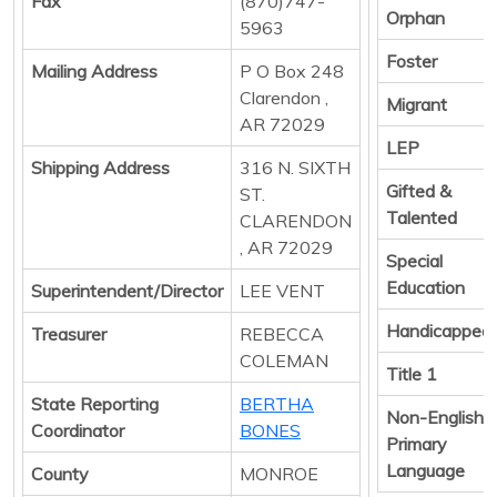
Fax
(870)747-
Orphan
5963
Foster
Mailing Address
P O Box 248
Clarendon ,
Migrant
AR 72029
LEP
Shipping Address
316 N. SIXTH
Gifted &
ST.
Talented
CLARENDON
, AR 72029
Special
Education
Superintendent/Director
LEE VENT
Handicapped
Treasurer
REBECCA
COLEMAN
Title 1
State Reporting
BERTHA
Non-English
Coordinator
BONES
Primary
Language
County
MONROE