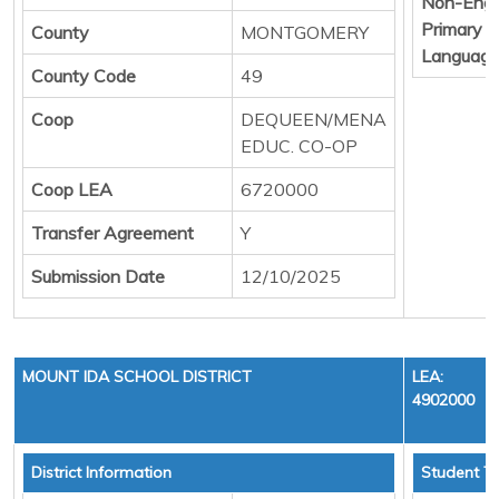
Non-Engl
Primary
County
MONTGOMERY
Languag
County Code
49
Coop
DEQUEEN/MENA
EDUC. CO-OP
Coop LEA
6720000
Transfer Agreement
Y
Submission Date
12/10/2025
MOUNT IDA SCHOOL DISTRICT
LEA:
4902000
District Information
Student To