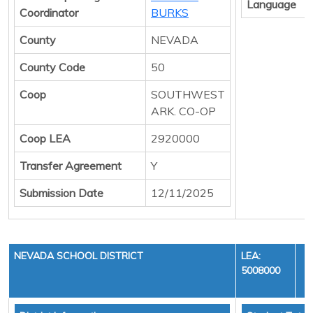
Language
Coordinator
BURKS
County
NEVADA
County Code
50
Coop
SOUTHWEST
ARK. CO-OP
Coop LEA
2920000
Transfer Agreement
Y
Submission Date
12/11/2025
NEVADA SCHOOL DISTRICT
LEA:
5008000
Y