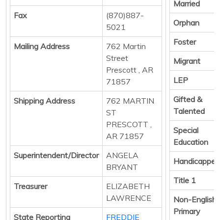
Married
Fax
(870)887-
Orphan
5021
Foster
Mailing Address
762 Martin
Street
Migrant
Prescott , AR
LEP
71857
Gifted &
Shipping Address
762 MARTIN
Talented
ST
PRESCOTT ,
Special
AR 71857
Education
Superintendent/Director
ANGELA
Handicapped
BRYANT
Title 1
Treasurer
ELIZABETH
LAWRENCE
Non-English
Primary
State Reporting
FREDDIE