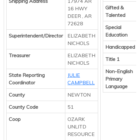
Shipping Address
17974 AR
Gifted &
16 HWY
Talented
DEER , AR
72628
Special
Education
Superintendent/Director
ELIZABETH
NICHOLS
Handicapped
Treasurer
ELIZABETH
Title 1
NICHOLS
Non-English
State Reporting
JULIE
Primary
Coordinator
CAMPBELL
Language
County
NEWTON
County Code
51
Coop
OZARK
UNLITD
RESOURCE