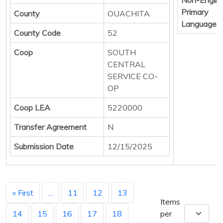
Primary
County
OUACHITA
Language
County Code
52
Coop
SOUTH
CENTRAL
SERVICE CO-
OP
Coop LEA
5220000
Transfer Agreement
N
Submission Date
12/15/2025
« First
...
11
12
13
Items
14
15
16
17
18
per