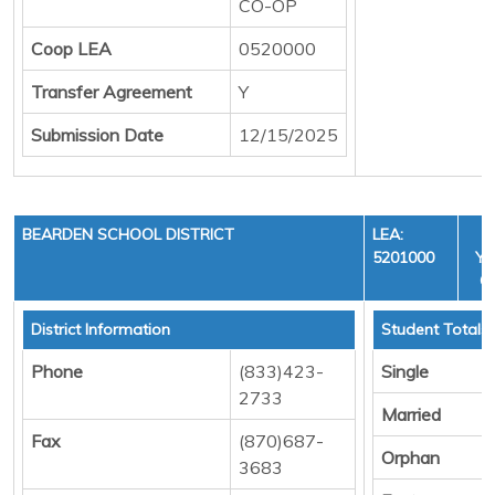
CO-OP
Coop LEA
0520000
Transfer Agreement
Y
Submission Date
12/15/2025
BEARDEN SCHOOL DISTRICT
LEA:
5201000
YE
C
District Information
Student Totals
Phone
(833)423-
Single
2733
Married
Fax
(870)687-
Orphan
3683