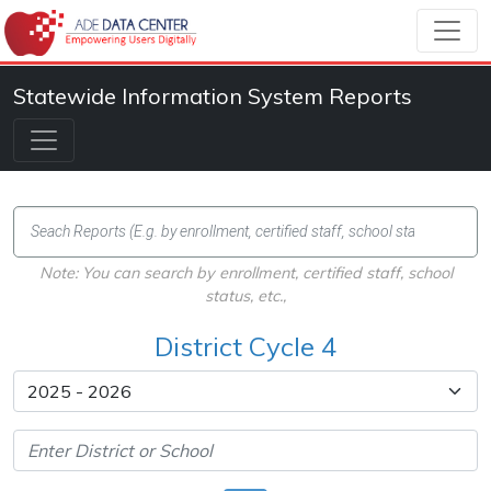
Statewide Information System Reports
Note: You can search by enrollment, certified staff, school
status, etc.,
District Cycle 4