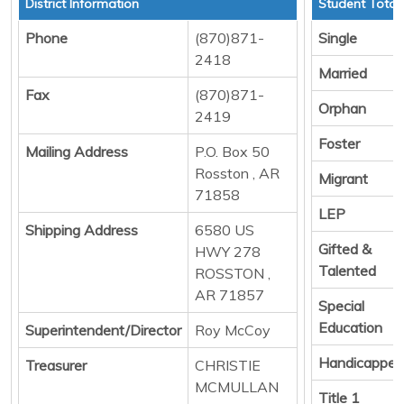
District Information
Student Total
Phone
(870)871-
Single
2418
Married
Fax
(870)871-
Orphan
2419
Foster
Mailing Address
P.O. Box 50
Rosston , AR
Migrant
71858
LEP
Shipping Address
6580 US
Gifted &
HWY 278
Talented
ROSSTON ,
AR 71857
Special
Education
Superintendent/Director
Roy McCoy
Handicapped
Treasurer
CHRISTIE
MCMULLAN
Title 1