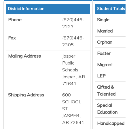
District Information
Student Totals
Phone
(870)446-
Single
2223
Married
Fax
(870)446-
Orphan
2305
Foster
Mailing Address
Jasper
Public
Migrant
Schools
LEP
Jasper , AR
72641
Gifted &
Talented
Shipping Address
600
SCHOOL
Special
ST.
Education
JASPER ,
AR 72641
Handicapped