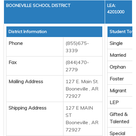
BOONEVILLE SCHOOL DISTRICT
LEA:
4201000
District Information
Student Tota
Phone
(855)675-
Single
3339
Married
Fax
(844)470-
Orphan
2779
Foster
Mailing Address
127 E. Main St.
Booneville , AR
Migrant
72927
LEP
Shipping Address
127 E MAIN
Gifted &
ST
Talented
Booneville , AR
72927
Special