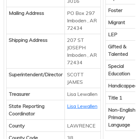
3016
Foster
Mailing Address
PO Box 297
Imboden , AR
Migrant
72434
LEP
Shipping Address
207 ST
Gifted &
JOSEPH
Talented
Imboden , AR
72434
Special
Education
Superintendent/Director
SCOTT
JAMES
Handicapped
Treasurer
Lisa Lewallen
Title 1
State Reporting
Lisa Lewallen
Non-English
Coordinator
Primary
Language
County
LAWRENCE
County Code
38