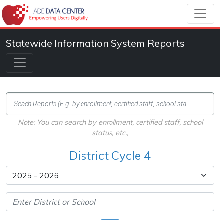
Statewide Information System Reports
Note: You can search by enrollment, certified staff, school
status, etc.,
District Cycle 4