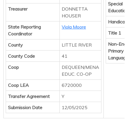
Special
Treasurer
DONNETTA
Educatio
HOUSER
Handicap
State Reporting
Viola Moore
Title 1
Coordinator
Non-Engl
County
LITTLE RIVER
Primary
County Code
41
Languag
Coop
DEQUEEN/MENA
EDUC. CO-OP
Coop LEA
6720000
Transfer Agreement
Y
Submission Date
12/05/2025