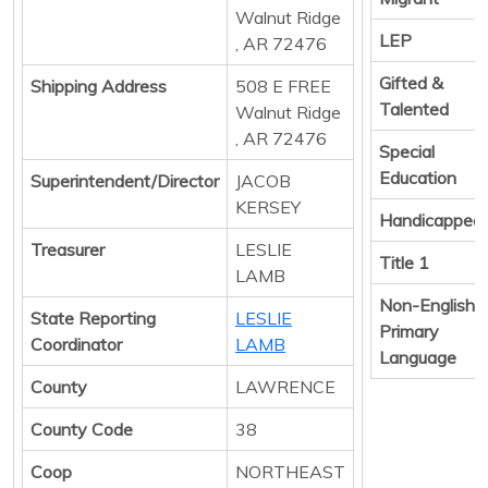
Walnut Ridge
LEP
, AR 72476
Gifted &
Shipping Address
508 E FREE
Talented
Walnut Ridge
, AR 72476
Special
Education
Superintendent/Director
JACOB
KERSEY
Handicapped
Treasurer
LESLIE
Title 1
LAMB
Non-English
State Reporting
LESLIE
Primary
Coordinator
LAMB
Language
County
LAWRENCE
County Code
38
Coop
NORTHEAST