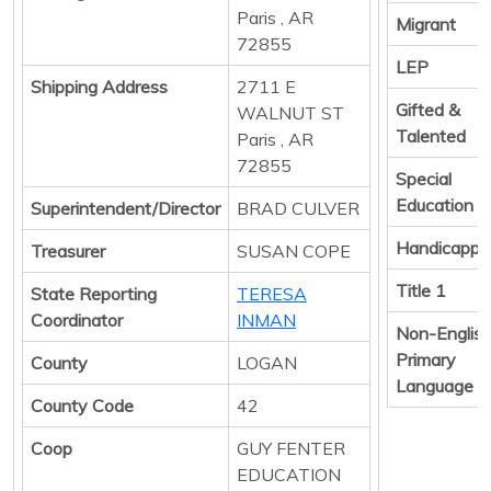
Paris , AR
Migrant
72855
LEP
Shipping Address
2711 E
Gifted &
WALNUT ST
Talented
Paris , AR
72855
Special
Education
Superintendent/Director
BRAD CULVER
Handicappe
Treasurer
SUSAN COPE
Title 1
State Reporting
TERESA
Coordinator
INMAN
Non-Englis
Primary
County
LOGAN
Language
County Code
42
Coop
GUY FENTER
EDUCATION