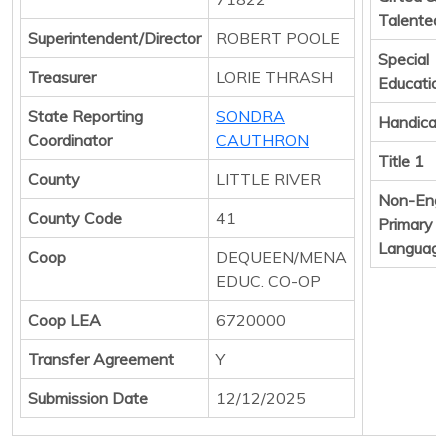
Talented
Superintendent/Director
ROBERT POOLE
Special
Treasurer
LORIE THRASH
Educatio
State Reporting
SONDRA
Handicap
Coordinator
CAUTHRON
Title 1
County
LITTLE RIVER
Non-Engl
County Code
41
Primary
Languag
Coop
DEQUEEN/MENA
EDUC. CO-OP
Coop LEA
6720000
Transfer Agreement
Y
Submission Date
12/12/2025