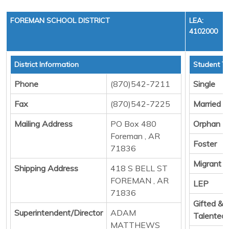
FOREMAN SCHOOL DISTRICT
LEA:
4102000
District Information
Student To
Phone
(870)542-7211
Single
Fax
(870)542-7225
Married
Mailing Address
PO Box 480
Orphan
Foreman , AR
Foster
71836
Migrant
Shipping Address
418 S BELL ST
FOREMAN , AR
LEP
71836
Gifted &
Superintendent/Director
ADAM
Talented
MATTHEWS