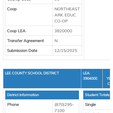
Coop
NORTHEAST
ARK. EDUC.
CO-OP
Coop LEA
3820000
Transfer Agreement
N
Submission Date
12/15/2025
LEE COUNTY SCHOOL DISTRICT
LEA:
F
3904000
YEA
CYC
District Information
Student Totals
Phone
(870)295-
Single
7100