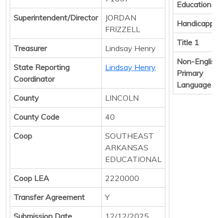
Education
Superintendent/Director
JORDAN
Handicapp
FRIZZELL
Title 1
Treasurer
Lindsay Henry
Non-Englis
State Reporting
Lindsay Henry
Primary
Coordinator
Language
County
LINCOLN
County Code
40
Coop
SOUTHEAST
ARKANSAS
EDUCATIONAL
Coop LEA
2220000
Transfer Agreement
Y
Submission Date
12/12/2025