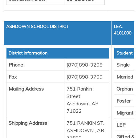
ASHDOWN SCHOOL DISTRICT
LEA:
4101000
District Information
Student To
Phone
(870)898-3208
Single
Fax
(870)898-3709
Married
Mailing Address
751 Rankin
Orphan
Street
Foster
Ashdown , AR
71822
Migrant
Shipping Address
751 RANKIN ST.
LEP
ASHDOWN , AR
Gifted &
71822