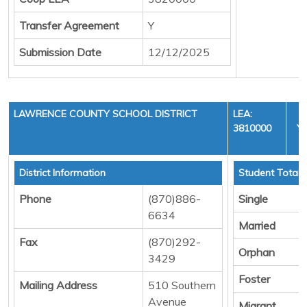
Transfer Agreement
Y
Submission Date
12/12/2025
LAWRENCE COUNTY SCHOOL DISTRICT
LEA:
3810000
YE
C
District Information
Student Totals
Phone
(870)886-
Single
6634
Married
Fax
(870)292-
Orphan
3429
Foster
Mailing Address
510 Southern
Avenue
Migrant