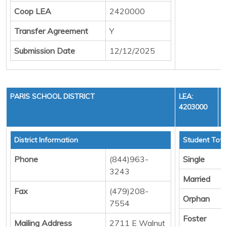
Coop LEA
2420000
Transfer Agreement
Y
Submission Date
12/12/2025
PARIS SCHOOL DISTRICT
LEA:
4203000
District Information
Student Tota
Phone
(844)963-
Single
3243
Married
Fax
(479)208-
Orphan
7554
Foster
Mailing Address
2711 E Walnut