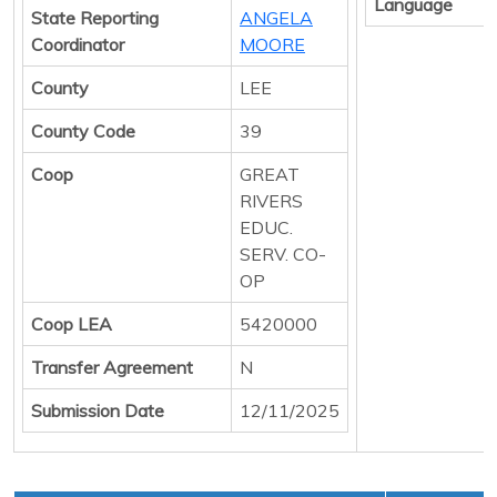
Language
State Reporting
ANGELA
Coordinator
MOORE
County
LEE
County Code
39
Coop
GREAT
RIVERS
EDUC.
SERV. CO-
OP
Coop LEA
5420000
Transfer Agreement
N
Submission Date
12/11/2025