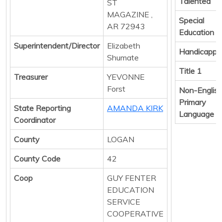
Talented
ST
MAGAZINE ,
Special
AR 72943
Education
Superintendent/Director
Elizabeth
Handicappe
Shumate
Title 1
Treasurer
YEVONNE
Forst
Non-Englis
Primary
State Reporting
AMANDA KIRK
Language
Coordinator
County
LOGAN
County Code
42
Coop
GUY FENTER
EDUCATION
SERVICE
COOPERATIVE