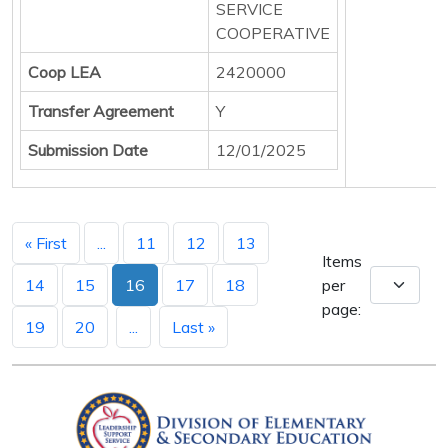
SERVICE
COOPERATIVE
Coop LEA
2420000
Transfer Agreement
Y
Submission Date
12/01/2025
« First
...
11
12
13
Items
14
15
16
17
18
per
page:
19
20
...
Last »