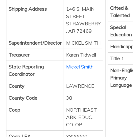
Gifted &
Shipping Address
146 S. MAIN
Talented
STREET
STRAWBERRY
Special
, AR 72469
Education
Superintendent/Director
MICKEL SMITH
Handicappe
Treasurer
Karen Tidwell
Title 1
State Reporting
Mickel Smith
Non-English
Coordinator
Primary
Language
County
LAWRENCE
County Code
38
Coop
NORTHEAST
ARK. EDUC.
CO-OP
Coop LEA
3820000