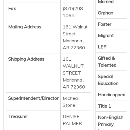
Married
Fax
(870)298-
Orphan
1064
Foster
Mailing Address
161 Walnut
Street
Migrant
Marianna ,
LEP
AR 72360
Gifted &
Shipping Address
161
Talented
WALNUT
STREET
Special
Marianna ,
Education
AR 72360
Handicapped
Superintendent/Director
Micheal
Stone
Title 1
Treasurer
DENISE
Non-English
PALMER
Primary