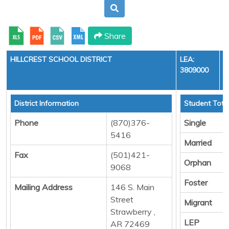
Share
HILLCREST SCHOOL DISTRICT
LEA:
3809000
District Information
Student Tota
Phone
(870)376-
Single
5416
Married
Fax
(501)421-
Orphan
9068
Foster
Mailing Address
146 S. Main
Street
Migrant
Strawberry ,
LEP
AR 72469