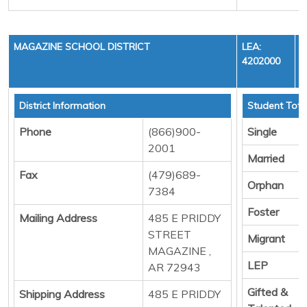
MAGAZINE SCHOOL DISTRICT
LEA:
4202000
District Information
Student Tota
Phone
(866)900-
Single
2001
Married
Fax
(479)689-
Orphan
7384
Foster
Mailing Address
485 E PRIDDY
STREET
Migrant
MAGAZINE ,
LEP
AR 72943
Gifted &
Shipping Address
485 E PRIDDY