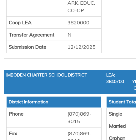
ARK. EDUC.
CO-OP
Coop LEA
3820000
Transfer Agreement
N
Submission Date
12/12/2025
IMBODEN CHARTER SCHOOL DISTRICT
LEA:
F
3840700
YEA
CY
District Information
Student Totals
Phone
(870)869-
Single
3015
Married
Fax
(870)869-
Orphan