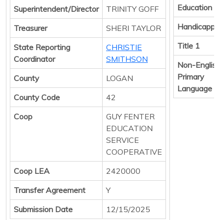
Education
Superintendent/Director
TRINITY GOFF
Handicappe
Treasurer
SHERI TAYLOR
Title 1
State Reporting
CHRISTIE
Coordinator
SMITHSON
Non-Englis
Primary
County
LOGAN
Language
County Code
42
Coop
GUY FENTER
EDUCATION
SERVICE
COOPERATIVE
Coop LEA
2420000
Transfer Agreement
Y
Submission Date
12/15/2025