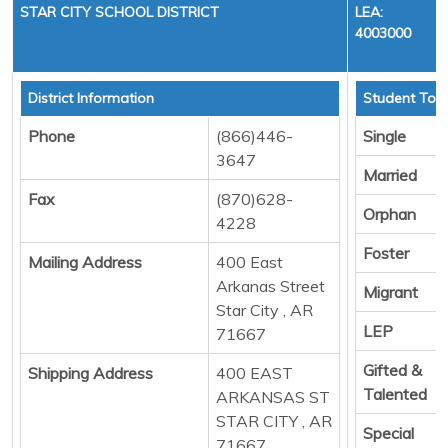
STAR CITY SCHOOL DISTRICT
LEA:
4003000
District Information
Student Tota
Phone
(866)446-
Single
3647
Married
Fax
(870)628-
Orphan
4228
Foster
Mailing Address
400 East
Arkanas Street
Migrant
Star City , AR
LEP
71667
Gifted &
Shipping Address
400 EAST
Talented
ARKANSAS ST
STAR CITY , AR
Special
71667