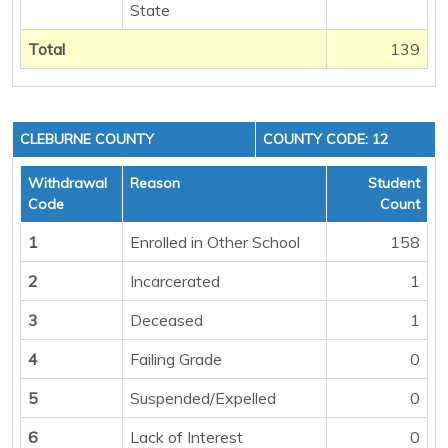
State
Total
139
CLEBURNE COUNTY
COUNTY CODE: 12
Withdrawal
Reason
Student
Code
Count
1
Enrolled in Other School
158
2
Incarcerated
1
3
Deceased
1
4
Failing Grade
0
5
Suspended/Expelled
0
6
Lack of Interest
0