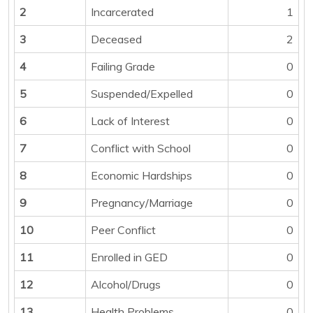
2
Incarcerated
1
3
Deceased
2
4
Failing Grade
0
5
Suspended/Expelled
0
6
Lack of Interest
0
7
Conflict with School
0
8
Economic Hardships
0
9
Pregnancy/Marriage
0
10
Peer Conflict
0
11
Enrolled in GED
0
12
Alcohol/Drugs
0
13
Health Problems
0