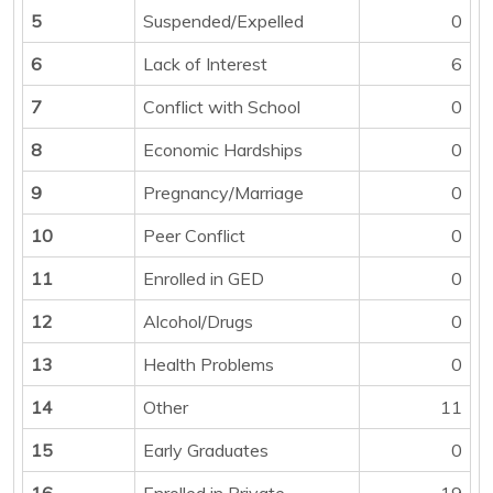
5
Suspended/Expelled
0
6
Lack of Interest
6
7
Conflict with School
0
8
Economic Hardships
0
9
Pregnancy/Marriage
0
10
Peer Conflict
0
11
Enrolled in GED
0
12
Alcohol/Drugs
0
13
Health Problems
0
14
Other
11
15
Early Graduates
0
16
Enrolled in Private
19