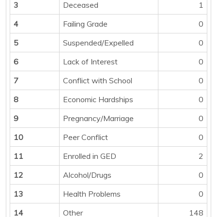
3
Deceased
1
4
Failing Grade
0
5
Suspended/Expelled
0
6
Lack of Interest
0
7
Conflict with School
0
8
Economic Hardships
0
9
Pregnancy/Marriage
0
10
Peer Conflict
0
11
Enrolled in GED
2
12
Alcohol/Drugs
0
13
Health Problems
0
14
Other
148