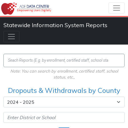
Statewide Information System Reports
Note: You can search by enrollment, certified staff, school
status, etc.,
Dropouts & Withdrawals by County