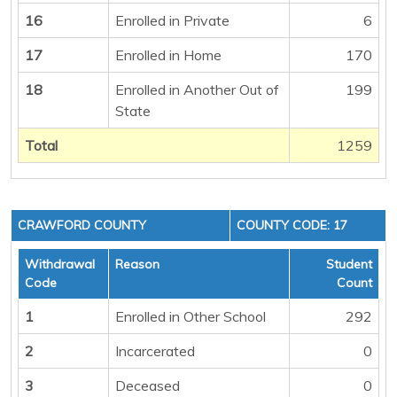
16
Enrolled in Private
6
17
Enrolled in Home
170
18
Enrolled in Another Out of
199
State
Total
1259
CRAWFORD COUNTY
COUNTY CODE: 17
Withdrawal
Reason
Student
Code
Count
1
Enrolled in Other School
292
2
Incarcerated
0
3
Deceased
0