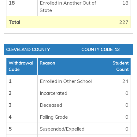
18
Enrolled in Another Out of
18
State
Total
227
CLEVELAND COUNTY
COUNTY CODE: 13
Withdrawal
Reason
Student
Code
Count
1
Enrolled in Other School
24
2
Incarcerated
0
3
Deceased
0
4
Failing Grade
0
5
Suspended/Expelled
0