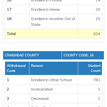
17
Enrolled in Home
30
18
Enrolled in Another Out of
25
State
Total
204
CRAIGHEAD COUNTY
COUNTY CODE: 16
Withdrawal
Reason
Student
Code
Count
1
Enrolled in Other School
781
2
Incarcerated
2
3
Deceased
2