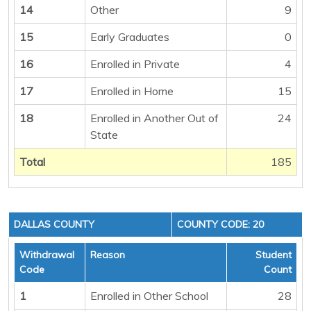
14
Other
9
15
Early Graduates
0
16
Enrolled in Private
4
17
Enrolled in Home
15
18
Enrolled in Another Out of
24
State
Total
185
DALLAS COUNTY
COUNTY CODE: 20
Withdrawal
Reason
Student
Code
Count
1
Enrolled in Other School
28