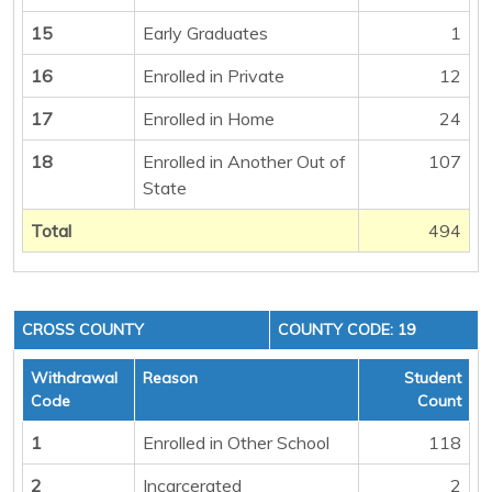
15
Early Graduates
1
16
Enrolled in Private
12
17
Enrolled in Home
24
18
Enrolled in Another Out of
107
State
Total
494
CROSS COUNTY
COUNTY CODE: 19
Withdrawal
Reason
Student
Code
Count
1
Enrolled in Other School
118
2
Incarcerated
2