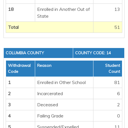
18
Enrolled in Another Out of
13
State
Total
51
COLUMBIA COUNTY
COUNTY CODE: 14
Withdrawal
Reason
Student
Code
Count
1
Enrolled in Other School
81
2
Incarcerated
6
3
Deceased
2
4
Failing Grade
0
5
Suspended/Expelled
11