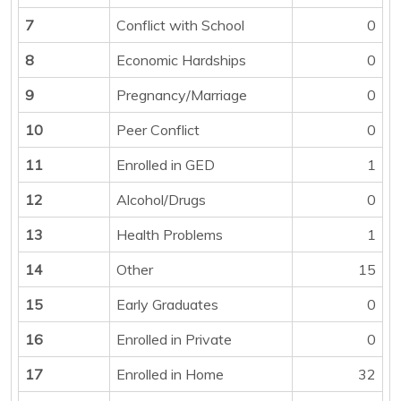
7
Conflict with School
0
8
Economic Hardships
0
9
Pregnancy/Marriage
0
10
Peer Conflict
0
11
Enrolled in GED
1
12
Alcohol/Drugs
0
13
Health Problems
1
14
Other
15
15
Early Graduates
0
16
Enrolled in Private
0
17
Enrolled in Home
32