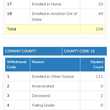
17
Enrolled in Home
10
18
Enrolled in Another Out of
49
State
Total
209
CONWAY COUNTY
COUNTY CODE: 15
Withdrawal
Reason
Student
Code
Count
1
Enrolled in Other School
111
2
Incarcerated
0
3
Deceased
2
4
Failing Grade
0