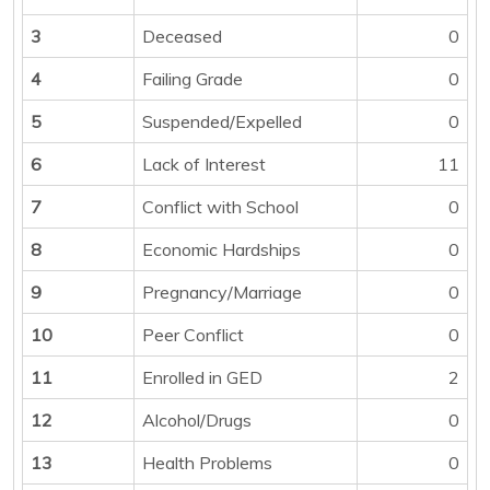
3
Deceased
0
4
Failing Grade
0
5
Suspended/Expelled
0
6
Lack of Interest
11
7
Conflict with School
0
8
Economic Hardships
0
9
Pregnancy/Marriage
0
10
Peer Conflict
0
11
Enrolled in GED
2
12
Alcohol/Drugs
0
13
Health Problems
0