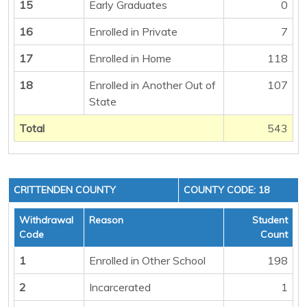
15
Early Graduates
0
16
Enrolled in Private
7
17
Enrolled in Home
118
18
Enrolled in Another Out of
107
State
Total
543
CRITTENDEN COUNTY
COUNTY CODE: 18
Withdrawal
Reason
Student
Code
Count
1
Enrolled in Other School
198
2
Incarcerated
1