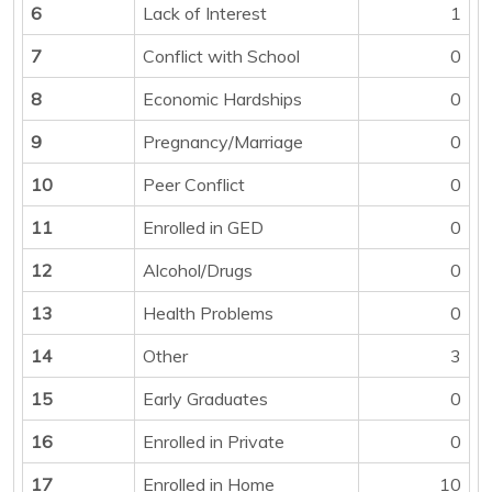
6
Lack of Interest
1
7
Conflict with School
0
8
Economic Hardships
0
9
Pregnancy/Marriage
0
10
Peer Conflict
0
11
Enrolled in GED
0
12
Alcohol/Drugs
0
13
Health Problems
0
14
Other
3
15
Early Graduates
0
16
Enrolled in Private
0
17
Enrolled in Home
10