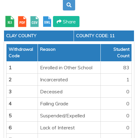
Share
CLAY COUNTY
COUNTY CODE: 11
Withdrawal
Reason
Student
Code
Count
1
Enrolled in Other School
83
2
Incarcerated
1
3
Deceased
0
4
Failing Grade
0
5
Suspended/Expelled
0
6
Lack of Interest
0