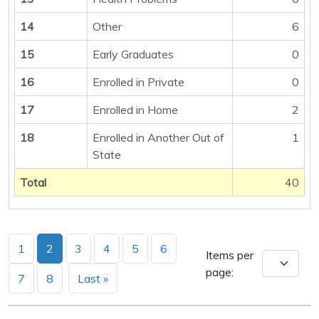
14
Other
6
15
Early Graduates
0
16
Enrolled in Private
0
17
Enrolled in Home
2
18
Enrolled in Another Out of
1
State
Total
40
1
2
3
4
5
6
Items per
page:
7
8
Last »