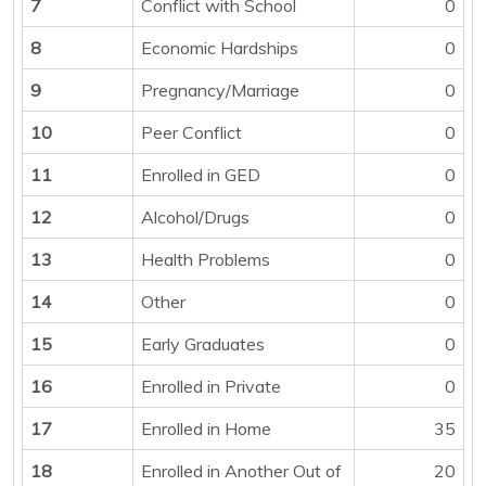
7
Conflict with School
0
8
Economic Hardships
0
9
Pregnancy/Marriage
0
10
Peer Conflict
0
11
Enrolled in GED
0
12
Alcohol/Drugs
0
13
Health Problems
0
14
Other
0
15
Early Graduates
0
16
Enrolled in Private
0
17
Enrolled in Home
35
18
Enrolled in Another Out of
20