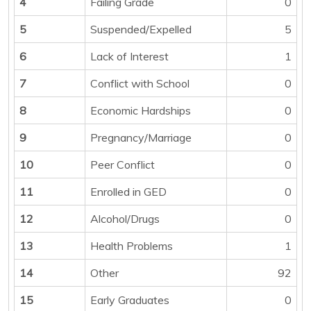
4
Failing Grade
0
5
Suspended/Expelled
5
6
Lack of Interest
1
7
Conflict with School
0
8
Economic Hardships
0
9
Pregnancy/Marriage
0
10
Peer Conflict
0
11
Enrolled in GED
0
12
Alcohol/Drugs
0
13
Health Problems
1
14
Other
92
15
Early Graduates
0