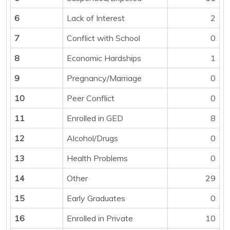
6
Lack of Interest
2
7
Conflict with School
0
8
Economic Hardships
1
9
Pregnancy/Marriage
0
10
Peer Conflict
0
11
Enrolled in GED
8
12
Alcohol/Drugs
0
13
Health Problems
0
14
Other
29
15
Early Graduates
0
16
Enrolled in Private
10