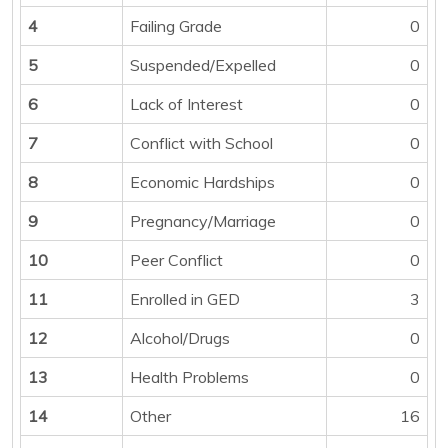
4
Failing Grade
0
5
Suspended/Expelled
0
6
Lack of Interest
0
7
Conflict with School
0
8
Economic Hardships
0
9
Pregnancy/Marriage
0
10
Peer Conflict
0
11
Enrolled in GED
3
12
Alcohol/Drugs
0
13
Health Problems
0
14
Other
16