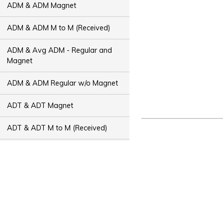
ADM & ADM Magnet
ADM & ADM M to M (Received)
ADM & Avg ADM - Regular and
Magnet
ADM & ADM Regular w/o Magnet
ADT & ADT Magnet
ADT & ADT M to M (Received)
ADT & Avg ADT - Regular and
Magnet
ADT & ADT Regular w/o Magnet
Bus Capacity