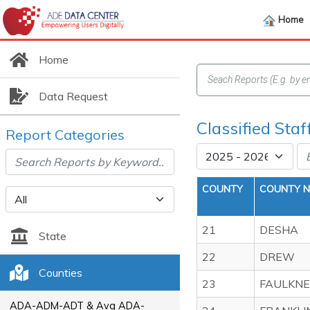
Home
Home
Data Request
Classified Sta
Report Categories
COUNTY
COUNTY 
21
DESHA
State
22
DREW
Counties
23
FAULKN
ADA-ADM-ADT & Avg ADA-