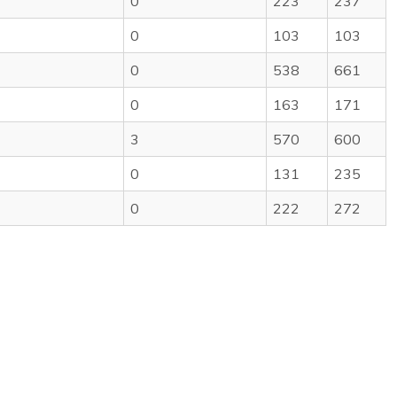
0
223
237
0
103
103
0
538
661
0
163
171
3
570
600
0
131
235
0
222
272