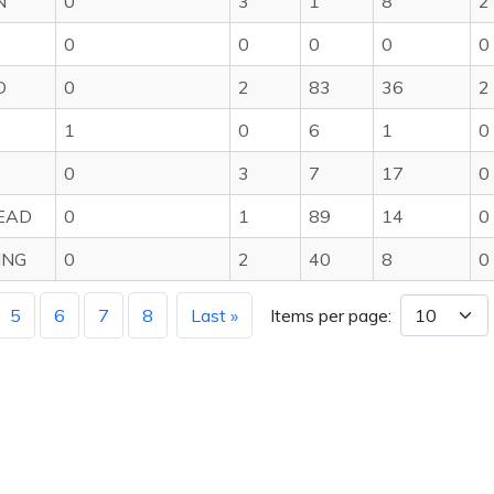
N
0
3
1
8
2
0
0
0
0
0
D
0
2
83
36
2
1
0
6
1
0
0
3
7
17
0
EAD
0
1
89
14
0
ING
0
2
40
8
0
5
6
7
8
Last »
Items per page: