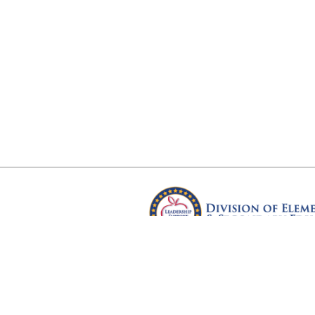
Arkansas Department of Educ
Four Capitol Mall, Little Rock, A
Copyright © 2026. All rights res
Version 3.0