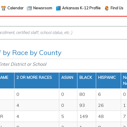
Calendar
Newsroom
Arkansas K-12 Profile
Find Us
ff by Race by County
NAME
2 OR MORE RACES
ASIAN
BLACK
HISPANIC
N
N
0
0
80
6
0
4
0
93
26
1
ER
4
5
149
48
7