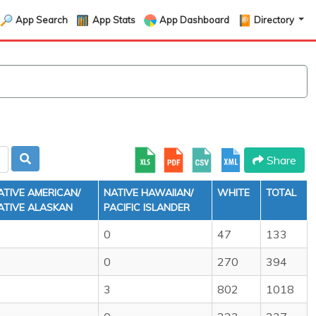
App Search
App Stats
App Dashboard
Directory
Share
ATIVE AMERICAN/
NATIVE HAWAIIAN/
WHITE
TOTAL
ATIVE ALASKAN
PACIFIC ISLANDER
0
47
133
0
270
394
3
802
1018