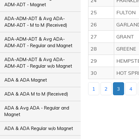
24
FRANKLI
ADM-ADT - Magnet
25
FULTON
ADA-ADM-ADT & Avg ADA-
26
GARLAN
ADM-ADT - M to M (Received)
27
GRANT
ADA-ADM-ADT & Avg ADA-
ADM-ADT - Regular and Magnet
28
GREENE
ADA-ADM-ADT & Avg ADA-
29
HEMPST
ADM-ADT - Regular w/o Magnet
30
HOT SPR
ADA & ADA Magnet
1
2
3
4
ADA & ADA M to M (Received)
ADA & Avg ADA - Regular and
Magnet
ADA & ADA Regular w/o Magnet