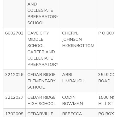
AND
COLLEGIATE
PREPARATORY
SCHOOL
6802702
CAVE CITY
CHERYL
P O BOX 
MIDDLE
JOHNSON
SCHOOL
HIGGINBOTTOM
CAREER AND
COLLEGIATE
PREPARATORY
3212026
CEDAR RIDGE
ABBI
3549 CO
ELEMENTARY
LIMBAUGH
ROAD
SCHOOL
3212027
CEDAR RIDGE
COLYN
1500 NO
HIGH SCHOOL
BOWMAN
HILL ST
1702008
CEDARVILLE
REBECCA
PO BOX 