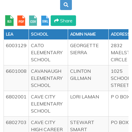
Share
LEA
SCHOOL
ADMIN NAME
ADDRESS
6003129
CATO
GEORGETTE
2832
ELEMENTARY
SIERRA
MAELST
SCHOOL
CIRCLE
6601008
CAVANAUGH
CLINTON
1025
ELEMENTARY
GILLMAN
SCHOOL
SCHOOL
STREET
6802001
CAVE CITY
LORI LAMAN
P O BOX 
ELEMENTARY
SCHOOL
6802703
CAVE CITY
STEWART
PO BOX 
HIGH CAREER
SMART