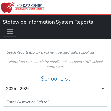
Statewide Information System Reports
Note: You can search by enrollment, certified staff, school
status, etc.,
School List