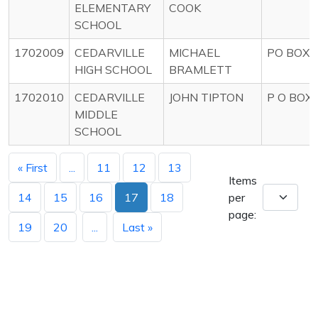
ELEMENTARY
COOK
SCHOOL
1702009
CEDARVILLE
MICHAEL
PO BOX 
HIGH SCHOOL
BRAMLETT
1702010
CEDARVILLE
JOHN TIPTON
P O BOX 
MIDDLE
SCHOOL
« First
...
11
12
13
Items
14
15
16
17
18
per
page:
19
20
...
Last »