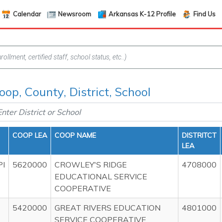
Calendar
Newsroom
Arkansas K-12 Profile
Find Us
oop, County, District, School
COOP LEA
COOP NAME
DISTRITCT
LEA
PI
5620000
CROWLEY'S RIDGE
4708000
EDUCATIONAL SERVICE
COOPERATIVE
5420000
GREAT RIVERS EDUCATION
4801000
SERVICE COOPERATIVE