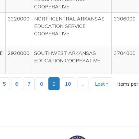
COOPERATIVE
3320000
NORTHCENTRAL ARKANSAS
3306000
EDUCATION SERVICE
COOPERATIVE
E
2920000
SOUTHWEST ARKANSAS
3704000
EDUCATION COOPERATIVE
5
6
7
8
9
10
...
Last »
Items per