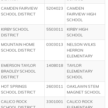
CAMDEN FAIRVIEW
5204023
CAMDEN
SCHOOL DISTRICT
FAIRVIEW HIGH
SCHOOL
KIRBY SCHOOL
5503011
KIRBY HIGH
DISTRICT
SCHOOL
MOUNTAIN HOME
0303013
NELSON WILKS
SCHOOL DISTRICT
HERRON
ELEMENTARY
EMERSON TAYLOR
1408018
TAYLOR
BRADLEY SCHOOL
ELEMENTARY
DISTRICT
SCHOOL
HOT SPRINGS
2603011
OAKLAWN STEM
SCHOOL DISTRICT
MAGNET SCHOOL
CALICO ROCK
3301001
CALICO ROCK
SCHOOL DISTRICT
ELEMENTARY