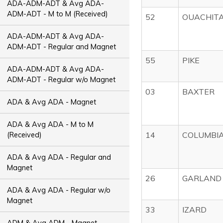
ADA-ADM-ADT & Avg ADA-
ADM-ADT - M to M (Received)
52
OUACHIT
ADA-ADM-ADT & Avg ADA-
ADM-ADT - Regular and Magnet
55
PIKE
ADA-ADM-ADT & Avg ADA-
ADM-ADT - Regular w/o Magnet
03
BAXTER
ADA & Avg ADA - Magnet
ADA & Avg ADA - M to M
14
COLUMBI
(Received)
ADA & Avg ADA - Regular and
Magnet
26
GARLAND
ADA & Avg ADA - Regular w/o
Magnet
33
IZARD
ADM & Avg ADM - Magnet