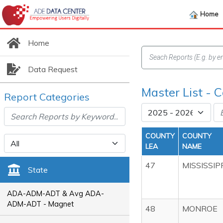
Home
Home
Data Request
Master List - C
Report Categories
COUNTY
COUNTY
LEA
NAME
47
MISSISSIP
State
ADA-ADM-ADT & Avg ADA-
ADM-ADT - Magnet
48
MONROE