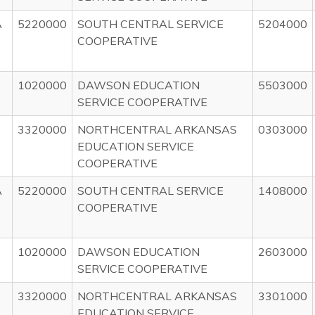
A
5220000
SOUTH CENTRAL SERVICE
5204000
COOPERATIVE
1020000
DAWSON EDUCATION
5503000
SERVICE COOPERATIVE
3320000
NORTHCENTRAL ARKANSAS
0303000
EDUCATION SERVICE
COOPERATIVE
A
5220000
SOUTH CENTRAL SERVICE
1408000
COOPERATIVE
1020000
DAWSON EDUCATION
2603000
SERVICE COOPERATIVE
3320000
NORTHCENTRAL ARKANSAS
3301000
EDUCATION SERVICE