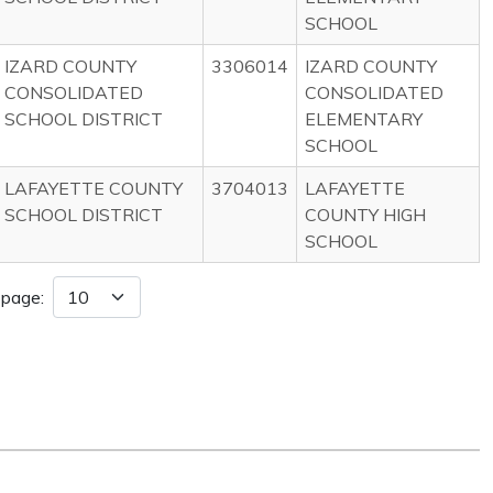
SCHOOL
IZARD COUNTY
3306014
IZARD COUNTY
CONSOLIDATED
CONSOLIDATED
SCHOOL DISTRICT
ELEMENTARY
SCHOOL
LAFAYETTE COUNTY
3704013
LAFAYETTE
SCHOOL DISTRICT
COUNTY HIGH
SCHOOL
 page: