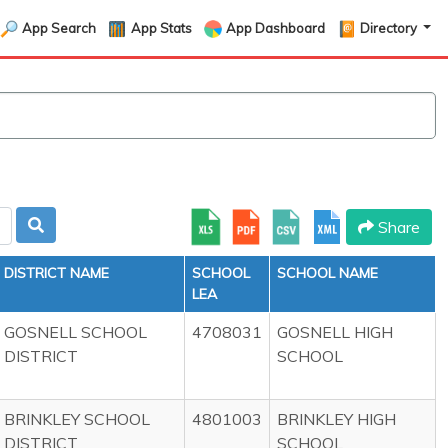
App Search
App Stats
App Dashboard
Directory
Share
DISTRICT NAME
SCHOOL
SCHOOL NAME
LEA
GOSNELL SCHOOL
4708031
GOSNELL HIGH
DISTRICT
SCHOOL
BRINKLEY SCHOOL
4801003
BRINKLEY HIGH
DISTRICT
SCHOOL