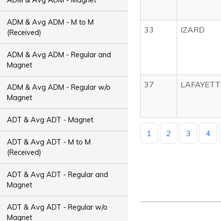
ADM & Avg ADM - M to M
33
IZARD
(Received)
ADM & Avg ADM - Regular and
Magnet
37
LAFAYETT
ADM & Avg ADM - Regular w/o
Magnet
ADT & Avg ADT - Magnet
1
2
3
4
ADT & Avg ADT - M to M
(Received)
ADT & Avg ADT - Regular and
Magnet
ADT & Avg ADT - Regular w/o
Magnet